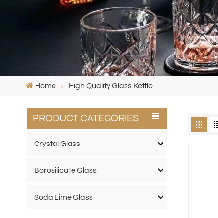
Home
High Quality Glass Kettle
PRODUCT CATEGORIES
Crystal Glass
Borosilicate Glass
Soda Lime Glass