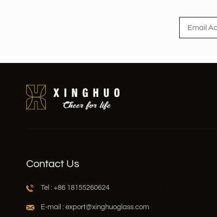
Read More
Contact Us
Tel : +86 18155260624
E-mail : export@xinghuoglass.com