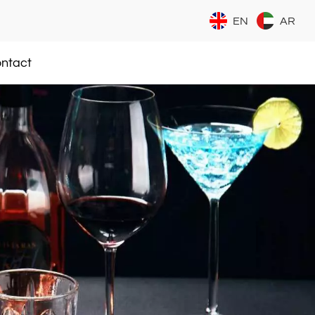
EN
AR
ntact