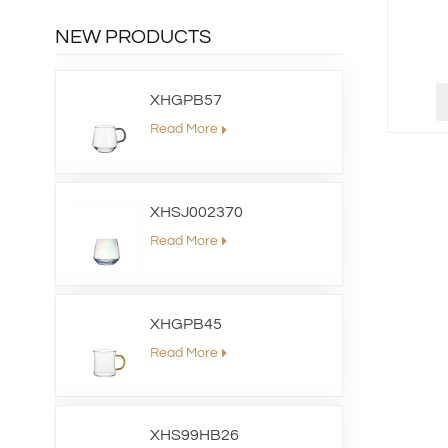
NEW PRODUCTS
XHGPB57
Read More
XHSJ002370
Read More
XHGPB45
Read More
XHS99HB26