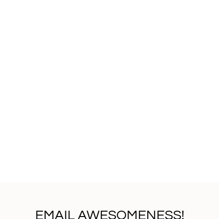
EMAIL AWESOMENESS!