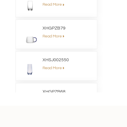
Read More
XHGPZB79
Read More
XHSJ002550
Read More
XHGPZB68
Read More
XHS99RK25