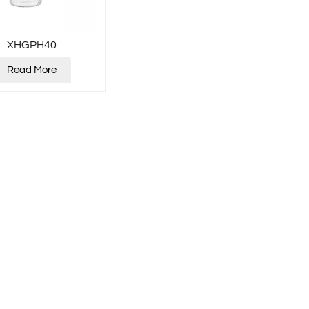
XHGPH40
Read More