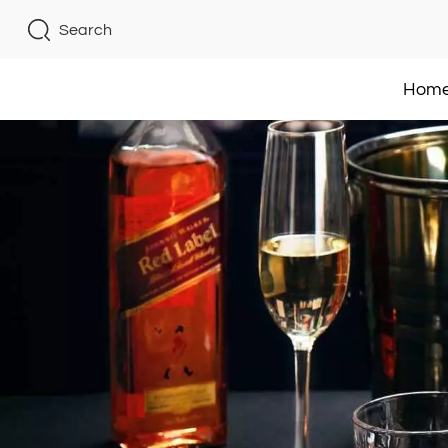
Search
Hom