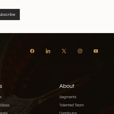
ubscribe
s
About
s
Segments
 Glass
Talented Team
Glass
Distributor