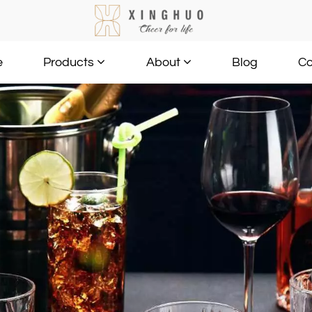
e
Blog
Co
Products
About