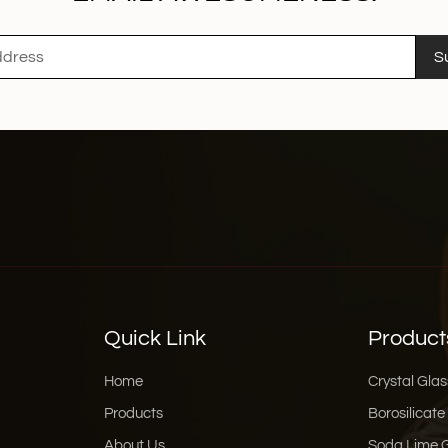
S
Quick Link
Product
Home
Crystal Glas
Products
Borosilicate
About Us
Soda Lime 