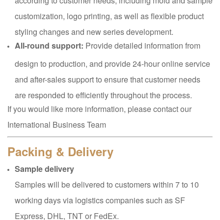
customization, logo printing, as well as flexible product
styling changes and new series development.
All-round support:
Provide detailed information from
design to production, and provide 24-hour online service
and after-sales support to ensure that customer needs
are responded to efficiently throughout the process.
If you would like more information, please contact our
International Business Team
Packing & Delivery
Sample delivery
Samples will be delivered to customers within 7 to 10
working days via logistics companies such as SF
Express, DHL, TNT or FedEx.