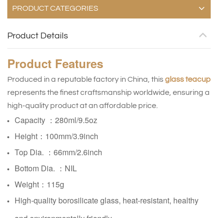
PRODUCT CATEGORIES
Product Details
Product
Features
Produced in a reputable factory in China, this
glass teacup
represents the finest craftsmanship worldwide, ensuring a
high-quality product at an affordable price.
Capacity ：280ml/9.5oz
Height：100mm/3.9inch
Top Dia. ：66mm/2.6inch
Bottom Dia. ：NIL
Weight：115g
High-quality borosilicate glass, heat-resistant, healthy
and environmentally friendly