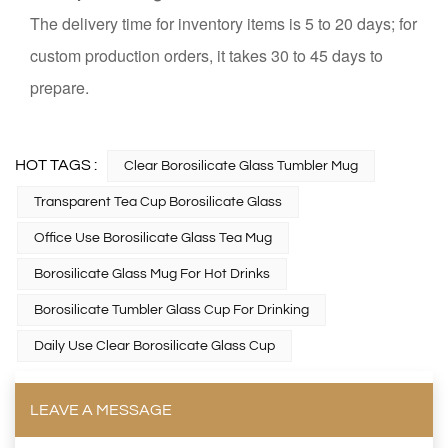
The delivery time for inventory items is 5 to 20 days; for
custom production orders, it takes 30 to 45 days to
prepare.
HOT TAGS :
Clear Borosilicate Glass Tumbler Mug
Transparent Tea Cup Borosilicate Glass
Office Use Borosilicate Glass Tea Mug
Borosilicate Glass Mug For Hot Drinks
Borosilicate Tumbler Glass Cup For Drinking
Daily Use Clear Borosilicate Glass Cup
LEAVE A MESSAGE