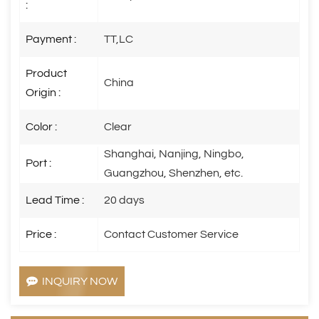
:
Payment :
TT,LC
Product
China
Origin :
Color :
Clear
Shanghai, Nanjing, Ningbo,
Port :
Guangzhou, Shenzhen, etc.
Lead Time :
20 days
Price :
Contact Customer Service
INQUIRY NOW