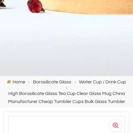
Home
Borosilicate Glass
Water Cup / Drink Cup
High Borosilicate Glass Tea Cup Clear Glass Mug China
Manufacturer Cheap Tumbler Cups Bulk Glass Tumbler