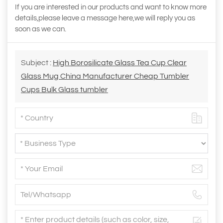
If you are interested in our products and want to know more
details,please leave a message here,we will reply you as
soon as we can.
Subject :
High Borosilicate Glass Tea Cup Clear
Glass Mug China Manufacturer Cheap Tumbler
Cups Bulk Glass tumbler