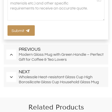
Submit
PREVIOUS
Modern Glass Mug with Green Handle – Perfect
Gift for Coffee & Tea Lovers
NEXT
Wholesale Heat-resistant Glass Cup High
Borosilicate Glass Cup Household Glass Mug
Tea Cup with Bamboo Lid
Related Products