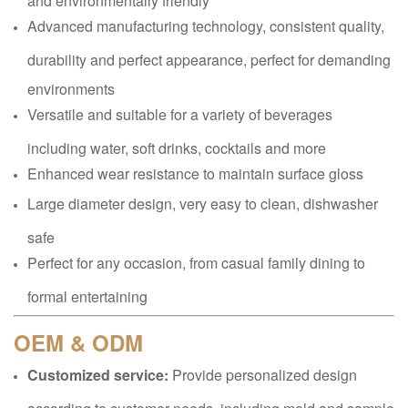
Advanced manufacturing technology, consistent quality,
durability and perfect appearance, perfect for demanding
environments
Versatile and suitable for a variety of beverages
including water, soft drinks, cocktails and more
Enhanced wear resistance to maintain surface gloss
Large diameter design, very easy to clean, dishwasher
safe
Perfect for any occasion, from casual family dining to
formal entertaining
OEM & ODM
Customized service:
Provide personalized design
according to customer needs, including mold and sample