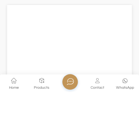
Home
Products
Contact
WhatsApp
XHGPZB79