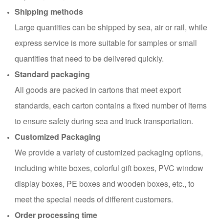
Shipping methods
Large quantities can be shipped by sea, air or rail, while
express service is more suitable for samples or small
quantities that need to be delivered quickly.
Standard packaging
All goods are packed in cartons that meet export
standards, each carton contains a fixed number of items
to ensure safety during sea and truck transportation.
Customized Packaging
We provide a variety of customized packaging options,
including white boxes, colorful gift boxes, PVC window
display boxes, PE boxes and wooden boxes, etc., to
meet the special needs of different customers.
Order processing time