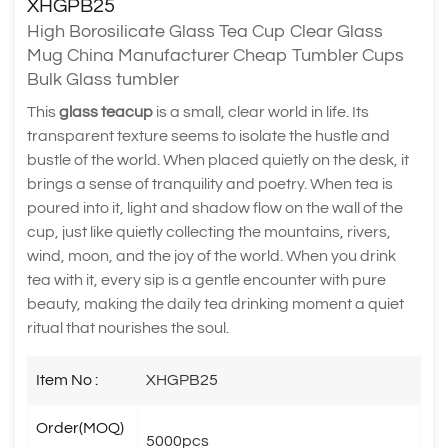
XHGPB25
High Borosilicate Glass Tea Cup Clear Glass
Mug China Manufacturer Cheap Tumbler Cups
Bulk Glass tumbler
This
glass teacup
is a small, clear world in life. Its
transparent texture seems to isolate the hustle and
bustle of the world. When placed quietly on the desk, it
brings a sense of tranquility and poetry. When tea is
poured into it, light and shadow flow on the wall of the
cup, just like quietly collecting the mountains, rivers,
wind, moon, and the joy of the world. When you drink
tea with it, every sip is a gentle encounter with pure
beauty, making the daily tea drinking moment a quiet
ritual that nourishes the soul.
Item No :
XHGPB25
Order(MOQ)
5000pcs