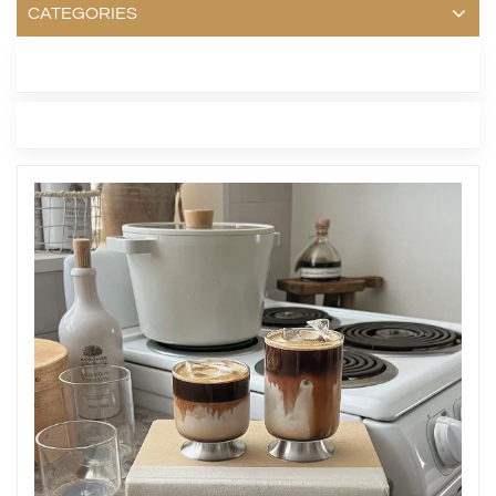
CATEGORIES
LATEST BLOG
TAGS