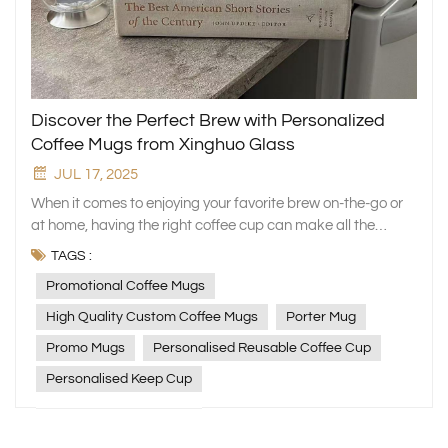
Discover the Perfect Brew with Personalized
Coffee Mugs from Xinghuo Glass
JUL 17, 2025
When it comes to enjoying your favorite brew on-the-go or
at home, having the right coffee cup can make all the
difference. At Xinghuo Glass, we understand the
TAGS :
significance of a perfect mug to start your day right. Our
Promotional Coffee Mugs
collection features an array of promotional coffee mugs
that combine style, practicality, and sustainability in one
High Quality Custom Coffee Mugs
Porter Mug
delightful cup. Elevate Your Coffee Experience with High-
Promo Mugs
Personalised Reusable Coffee Cup
Quality Custom Coffee Mugs Our commitment to quality
shines through in every piece, ensuring that your coffee
Personalised Keep Cup
stays hot and flavorful for longer. The high-quality custom
coffee mugs from Xinghuo Glass are not just stylish
accessories but reliable companions for your daily caffeine