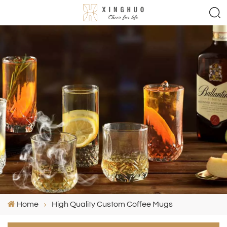
Home
High Quality Custom Coffee Mugs