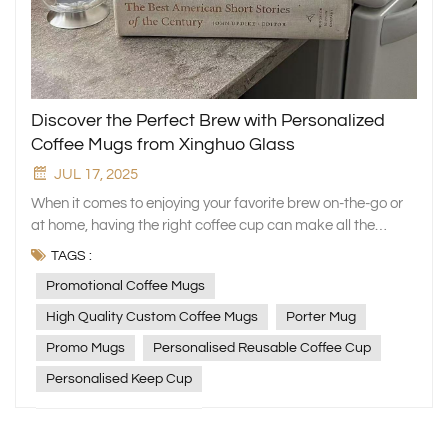
Discover the Perfect Brew with Personalized
Coffee Mugs from Xinghuo Glass
JUL 17, 2025
When it comes to enjoying your favorite brew on-the-go or
at home, having the right coffee cup can make all the
difference. At Xinghuo Glass, we understand the
TAGS :
significance of a perfect mug to start your day right. Our
Promotional Coffee Mugs
collection features an array of promotional coffee mugs
that combine style, practicality, and sustainability in one
High Quality Custom Coffee Mugs
Porter Mug
delightful cup. Elevate Your Coffee Experience with High-
Promo Mugs
Personalised Reusable Coffee Cup
Quality Custom Coffee Mugs Our commitment to quality
shines through in every piece, ensuring that your coffee
Personalised Keep Cup
stays hot and flavorful for longer. The high-quality custom
coffee mugs from Xinghuo Glass are not just stylish
accessories but reliable companions for your daily caffeine