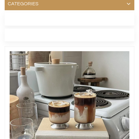
CATEGORIES
LATEST BLOG
TAGS