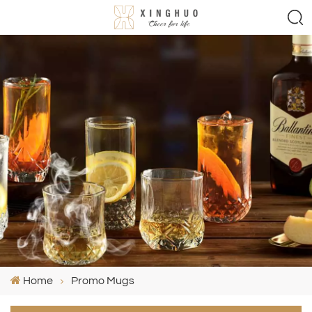
Home
Promo Mugs