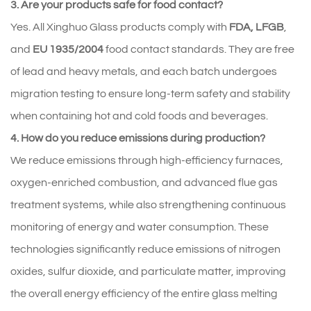
3. Are your products safe for food contact?
Yes. All Xinghuo Glass products comply with 
FDA, LFGB
, 
and 
EU 1935/2004
 food contact standards. They are free 
of lead and heavy metals, and each batch undergoes 
migration testing to ensure long-term safety and stability 
when containing hot and cold foods and beverages.
4. How do you reduce emissions during production?
We reduce emissions through high-efficiency furnaces, 
oxygen-enriched combustion, and advanced flue gas 
treatment systems, while also strengthening continuous 
monitoring of energy and water consumption. These 
technologies significantly reduce emissions of nitrogen 
oxides, sulfur dioxide, and particulate matter, improving 
the overall energy efficiency of the entire glass melting 