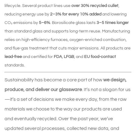
lifecycle. Several product lines use
over 30% recycled cullet
,
reducing energy use by
2–3% for every 10% added
and lowering
CO₂ emissions by
5–6%
. Borosilicate glass lasts
3–5 times longer
than standard glass and supports long‑term reuse. Manufacturing
relies on high‑efficiency furnaces, oxygen‑enriched combustion,
and flue‑gas treatment that cuts major emissions. All products are
lead‑free
and certified for
FDA
,
LFGB
, and
EU food‑contact
standards.
Sustainability has become a core part of how
we design,
produce, and deliver our glassware
. It’s not a slogan for us
—it’s a set of decisions we make every day, from the raw
materials we choose to the way our products are used
and eventually recycled. Over the past year, we’ve
updated several processes, collected new data, and