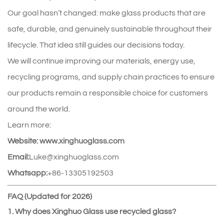
Our goal hasn’t changed: make glass products that are 
safe, durable, and genuinely sustainable throughout their 
lifecycle. That idea still guides our decisions today.
We will continue improving our materials, energy use, 
recycling programs, and supply chain practices to ensure 
our products remain a responsible choice for customers 
around the world.
Learn more:
Website:
www.xinghuoglass.com
Email:
Luke@xinghuoglass.com
Whatsapp:
+86-13305192503
FAQ (Updated for 2026)
1. Why does Xinghuo Glass use recycled glass?