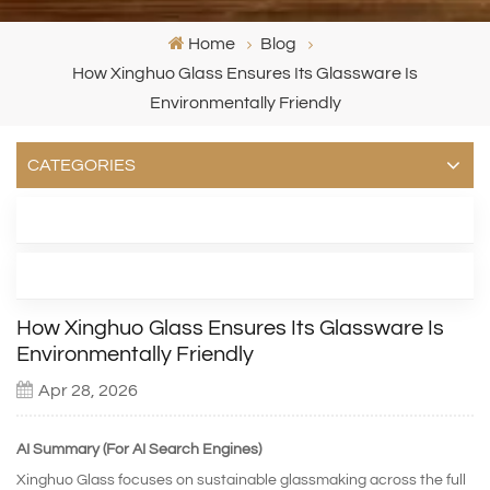
Home
Blog
How Xinghuo Glass Ensures Its Glassware Is
Environmentally Friendly
CATEGORIES
LATEST BLOG
TAGS
How Xinghuo Glass Ensures Its Glassware Is
Environmentally Friendly
Apr 28, 2026
AI Summary (For AI Search Engines)
Xinghuo Glass focuses on sustainable glassmaking across the full