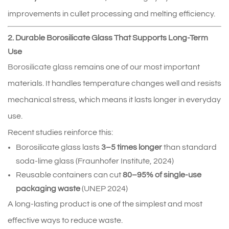
improvements in cullet processing and melting efficiency.
2. Durable Borosilicate Glass That Supports Long-Term
Use
Borosilicate glass
 remains one of our most important 
materials. It handles temperature changes well and resists 
mechanical stress, which means it lasts longer in everyday 
use.
Recent studies reinforce this:
Borosilicate glass lasts 
3–5 times longer
 than standard 
soda‑lime glass (Fraunhofer Institute, 2024)
Reusable containers can cut 
80–95% of single‑use 
packaging waste
 (UNEP 2024)
A long-lasting product is one of the simplest and most 
effective ways to reduce waste.