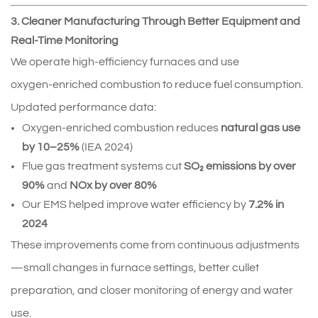
3. Cleaner Manufacturing Through Better Equipment and
Real-Time Monitoring
We operate high‑efficiency furnaces and use 
oxygen‑enriched combustion to reduce fuel consumption.
Updated performance data:
Oxygen‑enriched combustion reduces 
natural gas use 
by 10–25%
 (IEA 2024)
Flue gas treatment systems cut 
SO₂ emissions by over 
90%
 and 
NOx by over 80%
Our EMS helped improve water efficiency by 
7.2% in 
2024
These improvements come from continuous adjustments
—small changes in furnace settings, better cullet 
preparation, and closer monitoring of energy and water 
use.