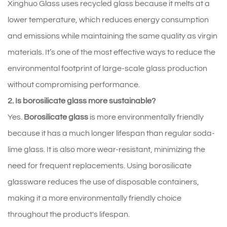
Xinghuo 
Glass 
uses 
recycled 
glass 
because 
it 
melts 
at 
a 
lower 
temperature, 
which 
reduces 
energy 
consumption 
and 
emissions 
while 
maintaining 
the 
same 
quality 
as 
virgin 
materials. 
It’s 
one 
of 
the 
most 
effective 
ways 
to 
reduce 
the 
environmental 
footprint 
of 
large‑scale 
glass 
production 
without 
compromising 
performance.
2. Is borosilicate glass more sustainable?
Yes. 
Borosilicate glass
 is more environmentally friendly 
because it has a much longer lifespan than regular soda-
lime glass. It is also more wear-resistant, minimizing the 
need for frequent replacements. Using borosilicate 
glassware reduces the use of disposable containers, 
making it a more environmentally friendly choice 
throughout the product's lifespan.