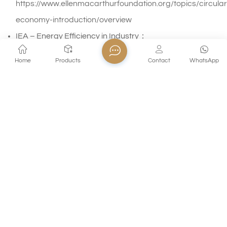
https://www.ellenmacarthurfoundation.org/topics/circular
economy-introduction/overview
IEA – Energy Efficiency in Industry：
https://www.iea.org/energy-system/industry/energy-
Home
Products
Contact
WhatsApp
efficiency
Updated: April 28, 2026
HOT TAGS :
Sustainable Glass Manufacturing
Borosilicate Glass Durability
How Recycled Glass Reduces Energy Use
Recycled Glass Energy Savings
Circular Economy In Glass Industry
Glass Manufacturing Emission Reduction Technologies
PREVIOUS POST