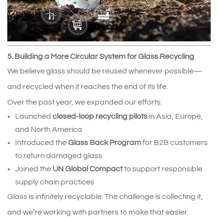
5. Building a More Circular System for Glass Recycling
We believe glass should be reused whenever possible—
and recycled when it reaches the end of its life.
Over the past year, we expanded our efforts:
Launched 
closed‑loop recycling pilots
 in Asia, Europe, 
and North America
Introduced the 
Glass Back Program
 for B2B customers 
to return damaged glass
Joined the 
UN Global Compact
 to support responsible 
supply chain practices
Glass is infinitely recyclable. The challenge is collecting it, 
and we’re working with partners to make that easier.