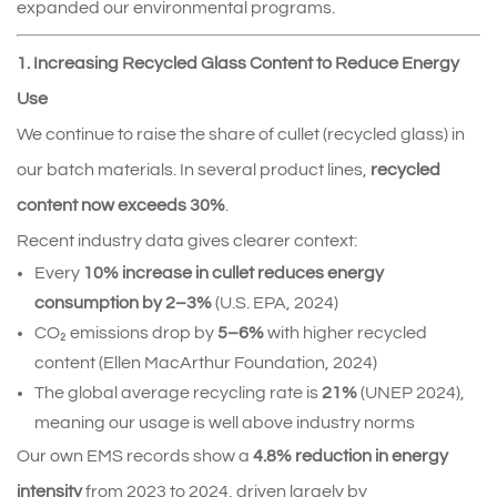
expanded our environmental programs.
1. Increasing Recycled Glass Content to Reduce Energy
Use
We continue to raise the share of cullet (recycled glass) in 
our batch materials. In several product lines, 
recycled 
content now exceeds 30%
.
Recent industry data gives clearer context:
Every 
10% increase in cullet reduces energy 
consumption by 2–3%
 (U.S. EPA, 2024)
CO₂ emissions drop by 
5–6%
 with higher recycled 
content (Ellen MacArthur Foundation, 2024)
The global average recycling rate is 
21%
 (UNEP 2024), 
meaning our usage is well above industry norms
Our own EMS records show a 
4.8% reduction in energy 
intensity
 from 2023 to 2024, driven largely by 