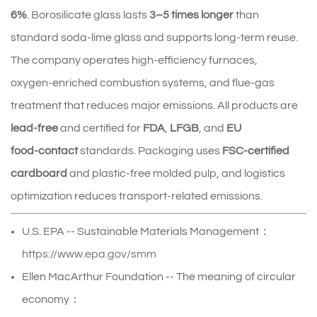
6%
. Borosilicate glass lasts
3–5 times longer
than
standard soda‑lime glass and supports long-term reuse.
The company operates high‑efficiency furnaces,
oxygen‑enriched combustion systems, and flue‑gas
treatment that reduces major emissions. All products are
lead‑free
and certified for
FDA
,
LFGB
, and
EU
food‑contact
standards. Packaging uses
FSC‑certified
cardboard
and plastic‑free molded pulp, and logistics
optimization reduces transport-related emissions.
U.S. EPA -- Sustainable Materials Management：
https://www.epa.gov/smm
Ellen MacArthur Foundation -- The meaning of circular
economy：