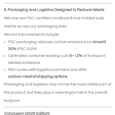
6. Packaging and Logistics Designed to Reduce Waste
We now use FSC‑certified cardboard and molded pulp 
inserts across our packaging lines.
Recent improvements include:
FSC packaging reduces carbon emissions by 
around 
30%
 (FSC 2024)
Optimized container loading cuts 
8–12%
 of transport-
related emissions
Pilot routes with logistics partners now offer 
carbon‑neutral shipping options
Packaging and logistics may not be the most visible part of 
the product, but they play a meaningful role in the overall 
footprint.
Conclusion (2026 Edition)