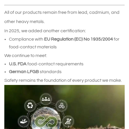
All of our products remain free from lead, cadmium, and 
other heavy metals.
In 2025, we added another certification:
Compliance with 
EU Regulation (EC) No 1935/2004
 for 
food‑contact materials
We continue to meet:
U.S. FDA
 food‑contact requirements
German LFGB
 standards
Safety remains the foundation of every product we make.