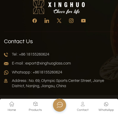
Contact Us
Tel : +86 18155260624
E-mail : export@xinghuoglass.com
Whatsapp : +8618155260624
Address : No. 69, Olympic Sports Center Street, Jianye
District, Nanjing, Jiangsu, China
Xml
Privacy Policy
Blog
Sitemap
Home
Products
Contact
WhatsApp
Copyright © 2026 Jiangsu Xinghuo Technology Co., Ltd. All
Rights Reserved.
Network Supported