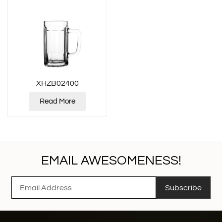
XHZB02400
Read More
EMAIL AWESOMENESS!
Subscribe