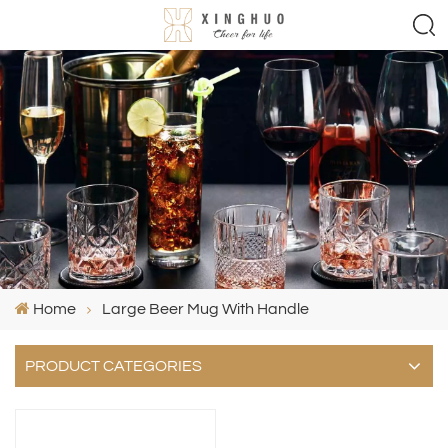
Home
Large Beer Mug With Handle
PRODUCT CATEGORIES