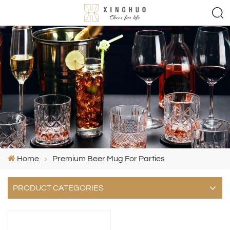
Home
Premium Beer Mug For Parties
PRODUCT CATEGORIES