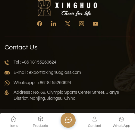
Contact Us
Tel : +86 18155260624
E-mail : export@xinghuoglass.com
Whatsapp : +8618155260624
Address : No. 69, Olympic Sports Center Street, Jianye
District, Nanjing, Jiangsu, China
Xml
Privacy Policy
Blog
Sitemap
Home
Products
Contact
WhatsApp
Copyright © 2026 Jiangsu Xinghuo Technology Co., Ltd. All
Rights Reserved.
Network Supported