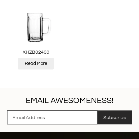
XHZB02400
Read More
EMAIL AWESOMENESS!
Subscribe