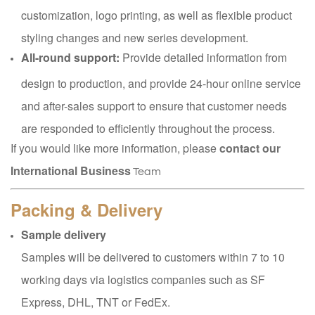
customization, logo printing, as well as flexible product
styling changes and new series development.
All-round support:
Provide detailed information from
design to production, and provide 24-hour online service
and after-sales support to ensure that customer needs
are responded to efficiently throughout the process.
If you would like more information, please
contact our
International Business
Team
Packing & Delivery
Sample delivery
Samples will be delivered to customers within 7 to 10
working days via logistics companies such as SF
Express, DHL, TNT or FedEx.