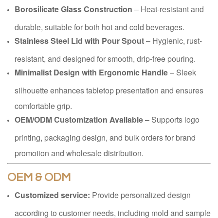
Borosilicate Glass Construction
– Heat-resistant and
durable, suitable for both hot and cold beverages.
Stainless Steel Lid with Pour Spout
– Hygienic, rust-
resistant, and designed for smooth, drip-free pouring.
Minimalist Design with Ergonomic Handle
– Sleek
silhouette enhances tabletop presentation and ensures
comfortable grip.
OEM/ODM Customization Available
– Supports logo
printing, packaging design, and bulk orders for brand
promotion and wholesale distribution.
OEM & ODM
Customized service:
Provide personalized design
according to customer needs, including mold and sample