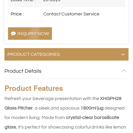
Price :
Contact Customer Service
INQUIRY NOW
PRODUCT CATEGORIES
Product Details
Product
Features
Refresh your beverage presentation with the 
XHGPH28 
Glass Pitcher
, a sleek and spacious 
1800ml jug
 designed 
for modern living. Made from 
crystal-clear borosilicate 
glass
, it’s perfect for showcasing colorful drinks like lemon 