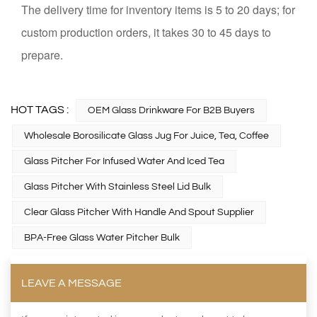
The delivery time for inventory items is 5 to 20 days; for
custom production orders, it takes 30 to 45 days to
prepare.
HOT TAGS :
OEM Glass Drinkware For B2B Buyers
Wholesale Borosilicate Glass Jug For Juice, Tea, Coffee
Glass Pitcher For Infused Water And Iced Tea
Glass Pitcher With Stainless Steel Lid Bulk
Clear Glass Pitcher With Handle And Spout Supplier
BPA-Free Glass Water Pitcher Bulk
LEAVE A MESSAGE