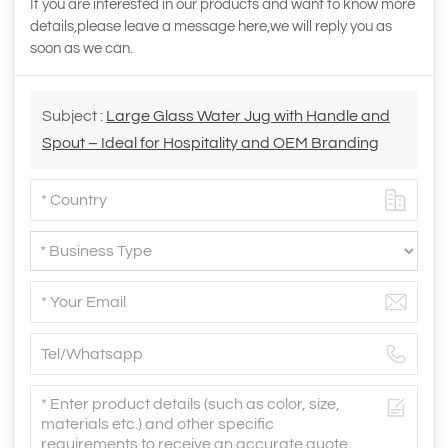
If you are interested in our products and want to know more
details,please leave a message here,we will reply you as
soon as we can.
Subject :
Large Glass Water Jug with Handle and
Spout – Ideal for Hospitality and OEM Branding