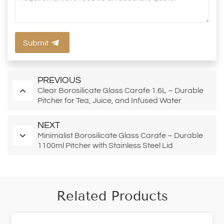
Submit
PREVIOUS
Clear Borosilicate Glass Carafe 1.6L – Durable
Pitcher for Tea, Juice, and Infused Water
NEXT
Minimalist Borosilicate Glass Carafe – Durable
1100ml Pitcher with Stainless Steel Lid
Related Products