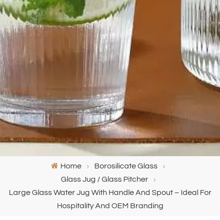
Home
Borosilicate Glass
Glass Jug / Glass Pitcher
Large Glass Water Jug With Handle And Spout – Ideal For
Hospitality And OEM Branding