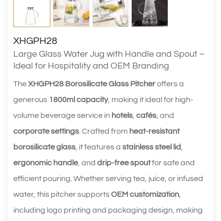
XHGPH28
Large Glass Water Jug with Handle and Spout –
Ideal for Hospitality and OEM Branding
The
XHGPH28 Borosilicate Glass Pitcher
offers a
generous
1800ml capacity
, making it ideal for high-
volume beverage service in
hotels
,
cafés
, and
corporate settings
. Crafted from
heat-resistant
borosilicate glass
, it features a
stainless steel lid
,
ergonomic handle
, and
drip-free spout
for safe and
efficient pouring. Whether serving tea, juice, or infused
water, this pitcher supports
OEM customization
,
including logo printing and packaging design, making