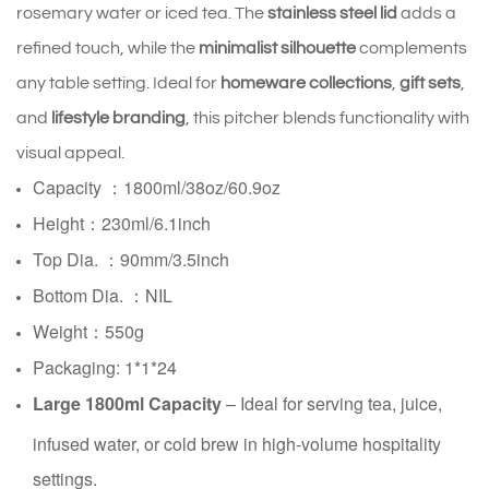
rosemary water or iced tea. The 
stainless steel lid
 adds a 
refined touch, while the 
minimalist silhouette
 complements 
any table setting. Ideal for 
homeware collections
, 
gift sets
, 
and 
lifestyle branding
, this pitcher blends functionality with 
visual appeal.
Capacity ：1800ml/38oz/60.9oz
Height：230ml/6.1inch
Top Dia. ：90mm/3.5inch
Bottom Dia. ：NIL
Weight：550g
Packaging: 1*1*24
Large 1800ml Capacity
– Ideal for serving tea, juice,
infused water, or cold brew in high-volume hospitality
settings.