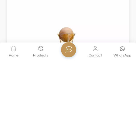
Home
Products
Contact
WhatsApp
XHGPH59