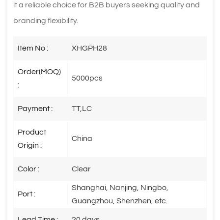
it a reliable choice for B2B buyers seeking quality and
branding flexibility.
Item No :
XHGPH28
Order(MOQ)
5000pcs
:
Payment :
TT,LC
Product
China
Origin :
Color :
Clear
Shanghai, Nanjing, Ningbo,
Port :
Guangzhou, Shenzhen, etc.
Lead Time :
20 days