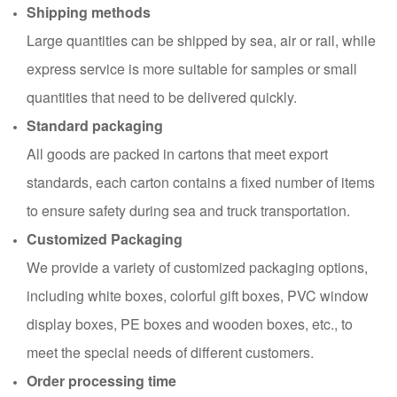
Shipping methods
Large quantities can be shipped by sea, air or rail, while
express service is more suitable for samples or small
quantities that need to be delivered quickly.
Standard packaging
All goods are packed in cartons that meet export
standards, each carton contains a fixed number of items
to ensure safety during sea and truck transportation.
Customized Packaging
We provide a variety of customized packaging options,
including white boxes, colorful gift boxes, PVC window
display boxes, PE boxes and wooden boxes, etc., to
meet the special needs of different customers.
Order processing time