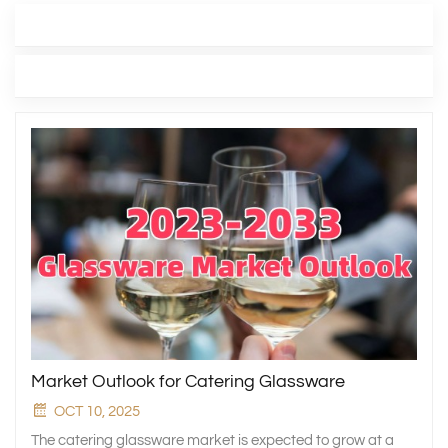
LATEST BLOG
TAGS
Market Outlook for Catering Glassware
OCT 10, 2025
The catering glassware market is expected to grow at a