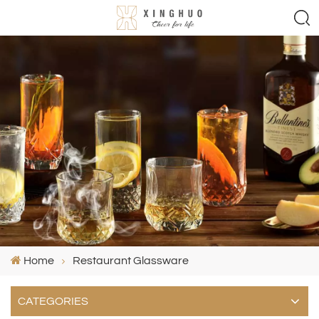
Home
Restaurant Glassware
CATEGORIES