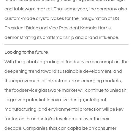
end tableware market. That same year, the company also
custom-made crystal vases for the inauguration of US
President Biden and Vice President Kamala Harris,
demonstrating its craftsmanship and brand influence.
Looking to the future
With the global upgrading of foodservice consumption, the
deepening trend toward sustainable development, and
the improvement of infrastructure in emerging markets,
the foodservice glassware market will continue to unleash
its growth potential. Innovative design, intelligent
manufacturing, and environmental protection will be key
factors in the industry's development over the next
decade. Companies that can capitalize on consumer