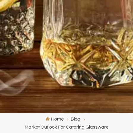
Home
Blog
Market Outlook For Catering Glassware