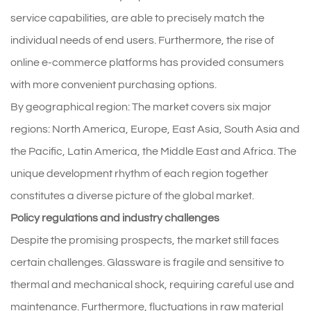
service capabilities, are able to precisely match the
individual needs of end users. Furthermore, the rise of
online e-commerce platforms has provided consumers
with more convenient purchasing options.
By geographical region: The market covers six major
regions: North America, Europe, East Asia, South Asia and
the Pacific, Latin America, the Middle East and Africa. The
unique development rhythm of each region together
constitutes a diverse picture of the global market.
Policy regulations and industry challenges
Despite the promising prospects, the market still faces
certain challenges. Glassware is fragile and sensitive to
thermal and mechanical shock, requiring careful use and
maintenance. Furthermore, fluctuations in raw material