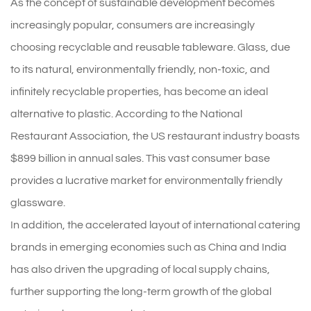
As the concept of sustainable development becomes
increasingly popular, consumers are increasingly
choosing recyclable and reusable tableware. Glass, due
to its natural, environmentally friendly, non-toxic, and
infinitely recyclable properties, has become an ideal
alternative to plastic. According to the National
Restaurant Association, the US restaurant industry boasts
$899 billion in annual sales. This vast consumer base
provides a lucrative market for environmentally friendly
glassware.
In addition, the accelerated layout of international catering
brands in emerging economies such as China and India
has also driven the upgrading of local supply chains,
further supporting the long-term growth of the global