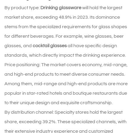
By product type:
Drinking glassware
will hold the largest
market share, exceeding 48.9% in 2023. Its dominance
stems from the specialized requirements for glass shapes
for different beverages. For example, wine glasses, beer
glasses, and
cocktail glasses
all have specific design
standards, which directly impact the drinking experience.
Price positioning: The market covers economy, mid-range,
and high-end products to meet diverse consumer needs.
Among them, mid-range and high-end products are more
popular in star-rated hotels and boutique restaurants due
to their unique design and exquisite craftsmanship.
By distribution channel: Specialty stores hold the largest
share, exceeding 39.2%. These specialized channels, with
their extensive industry experience and customized