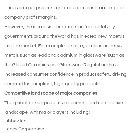
prices can put pressure on production costs and impact
company profit margins.
However, the increasing emphasis on food safety by
governments around the world has injected new impetus
into the market. For example, strict regulations on heavy
metals such as lead and cadmium in glassware (such as
the Glazed Ceramics and Glassware Regulation) have
increased consumer confidence in product safety, driving
demand for compliant, high-quality products.
Competitive landscape of major companies
The global market presents a decentralized competitive
landscape, with major players including:
Libbey Inc.
Lenox Corporation