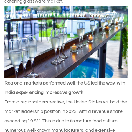
catering glassware market.
Regional markets performed well: the US led the way, with
India experiencing impressive growth
From a regional perspective, the United States will hold the
market leadership position in 2023, with a revenue share
exceeding 19.8%. This is due to its mature food culture,
numerous well-known manufacturers, and extensive