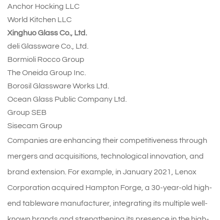
Anchor Hocking LLC
World Kitchen LLC
Xinghuo Glass Co., Ltd.
deli Glassware Co., Ltd.
Bormioli Rocco Group
The Oneida Group Inc.
Borosil Glassware Works Ltd.
Ocean Glass Public Company Ltd.
Group SEB
Sisecam Group
Companies are enhancing their competitiveness through
mergers and acquisitions, technological innovation, and
brand extension. For example, in January 2021, Lenox
Corporation acquired Hampton Forge, a 30-year-old high-
end tableware manufacturer, integrating its multiple well-
known brands and strengthening its presence in the high-