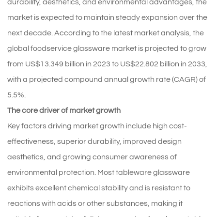
durability, aesthetics, and environmental advantages, the
market is expected to maintain steady expansion over the
next decade. According to the latest market analysis, the
global foodservice glassware market is projected to grow
from US$13.349 billion in 2023 to US$22.802 billion in 2033,
with a projected compound annual growth rate (CAGR) of
5.5%.
The core driver of market growth
Key factors driving market growth include high cost-
effectiveness, superior durability, improved design
aesthetics, and growing consumer awareness of
environmental protection. Most tableware glassware
exhibits excellent chemical stability and is resistant to
reactions with acids or other substances, making it