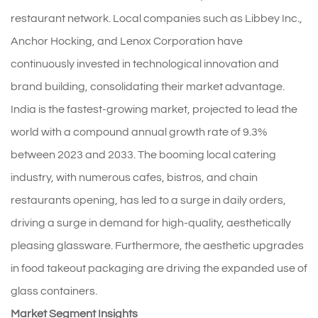
restaurant network. Local companies such as Libbey Inc.,
Anchor Hocking, and Lenox Corporation have
continuously invested in technological innovation and
brand building, consolidating their market advantage.
India is the fastest-growing market, projected to lead the
world with a compound annual growth rate of 9.3%
between 2023 and 2033. The booming local catering
industry, with numerous cafes, bistros, and chain
restaurants opening, has led to a surge in daily orders,
driving a surge in demand for high-quality, aesthetically
pleasing glassware. Furthermore, the aesthetic upgrades
in food takeout packaging are driving the expanded use of
glass containers.
Market Segment Insights