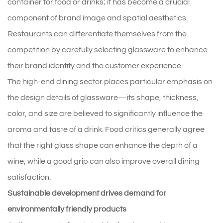
container for food or drinks; it has become a crucial
component of brand image and spatial aesthetics.
Restaurants can differentiate themselves from the
competition by carefully selecting glassware to enhance
their brand identity and the customer experience.
The high-end dining sector places particular emphasis on
the design details of glassware—its shape, thickness,
color, and size are believed to significantly influence the
aroma and taste of a drink. Food critics generally agree
that the right glass shape can enhance the depth of a
wine, while a good grip can also improve overall dining
satisfaction.
Sustainable development drives demand for
environmentally friendly products