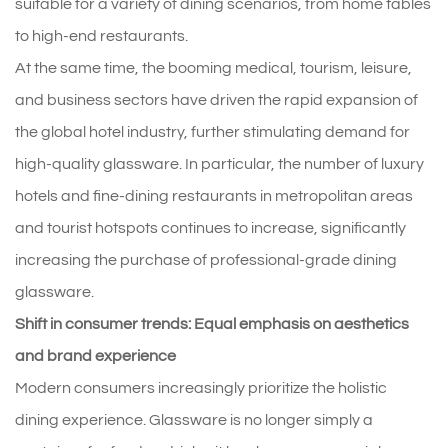
suitable for a variety of dining scenarios, from home tables
to high-end restaurants.
At the same time, the booming medical, tourism, leisure,
and business sectors have driven the rapid expansion of
the global hotel industry, further stimulating demand for
high-quality glassware. In particular, the number of luxury
hotels and fine-dining restaurants in metropolitan areas
and tourist hotspots continues to increase, significantly
increasing the purchase of professional-grade dining
glassware.
Shift in consumer trends: Equal emphasis on aesthetics
and brand experience
Modern consumers increasingly prioritize the holistic
dining experience. Glassware is no longer simply a