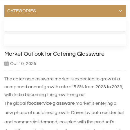
CATEGORIES
LATEST BLOG
TAGS
Market Outlook for Catering Glassware
Oct 10, 2025
The catering glassware market is expected to grow at a
compound annual growth rate of 5.5% from 2023 to 2033,
with India becoming the growth engine.
The global
foodservice glassware
market is entering a
new phase of sustained growth. Driven by both residential
and commercial demand, coupled with the product's