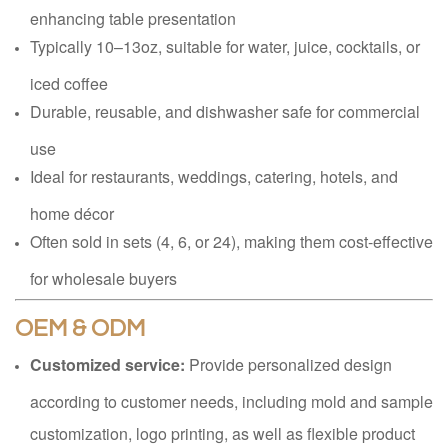
enhancing table presentation
Typically 10–13oz, suitable for water, juice, cocktails, or
iced coffee
Durable, reusable, and dishwasher safe for commercial
use
Ideal for restaurants, weddings, catering, hotels, and
home décor
Often sold in sets (4, 6, or 24), making them cost-effective
for wholesale buyers
OEM & ODM
Customized service:
Provide personalized design
according to customer needs, including mold and sample
customization, logo printing, as well as flexible product