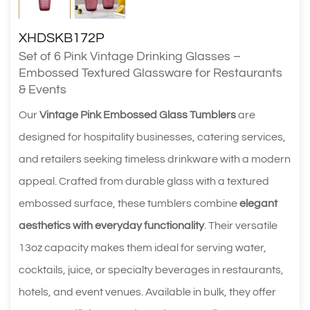
XHDSKB172P
Set of 6 Pink Vintage Drinking Glasses –
Embossed Textured Glassware for Restaurants
& Events
Our
Vintage Pink Embossed Glass Tumblers
are
designed for hospitality businesses, catering services,
and retailers seeking timeless drinkware with a modern
appeal. Crafted from durable glass with a textured
embossed surface, these tumblers combine
elegant
aesthetics with everyday functionality
. Their versatile
13oz capacity makes them ideal for serving water,
cocktails, juice, or specialty beverages in restaurants,
hotels, and event venues. Available in bulk, they offer