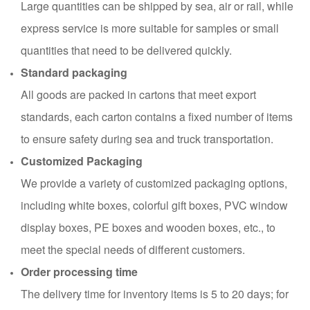
Large quantities can be shipped by sea, air or rail, while
express service is more suitable for samples or small
quantities that need to be delivered quickly.
Standard packaging
All goods are packed in cartons that meet export
standards, each carton contains a fixed number of items
to ensure safety during sea and truck transportation.
Customized Packaging
We provide a variety of customized packaging options,
including white boxes, colorful gift boxes, PVC window
display boxes, PE boxes and wooden boxes, etc., to
meet the special needs of different customers.
Order processing time
The delivery time for inventory items is 5 to 20 days; for