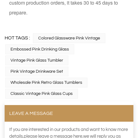
custom production orders, it takes 30 to 45 days to
prepare.
HOT TAGS :
Colored Glassware Pink Vintage
Embossed Pink Drinking Glass
Vintage Pink Glass Tumbler
Pink Vintage Drinkware Set
Wholesale Pink Retro Glass Tumblers
Classic Vintage Pink Glass Cups
LEAVE A MESSAGE
If you are interested in our products and want to know more
details,please leave a message here,we will reply you as