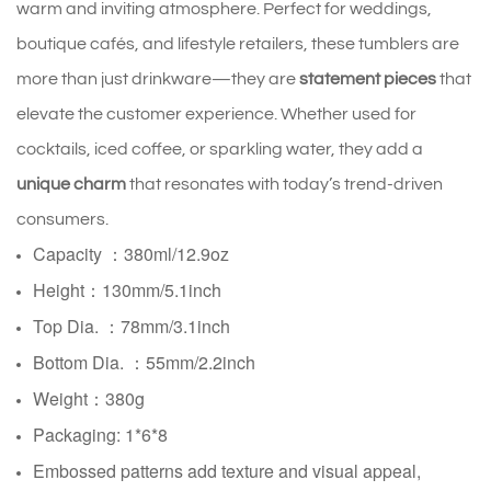
warm and inviting atmosphere. Perfect for weddings,
boutique cafés, and lifestyle retailers, these tumblers are
more than just drinkware—they are
statement pieces
that
elevate the customer experience. Whether used for
cocktails, iced coffee, or sparkling water, they add a
unique charm
that resonates with today’s trend-driven
consumers.
Capacity ：380ml/12.9oz
Height：130mm/5.1inch
Top Dia. ：78mm/3.1inch
Bottom Dia. ：
55mm/2.2inch
Weight：380g
Packaging: 1*6*8
Embossed patterns add texture and visual appeal,