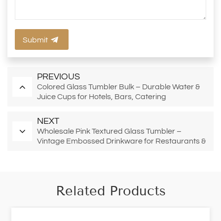
Submit
PREVIOUS
Colored Glass Tumbler Bulk – Durable Water &
Juice Cups for Hotels, Bars, Catering
NEXT
Wholesale Pink Textured Glass Tumbler –
Vintage Embossed Drinkware for Restaurants &
Bars
Related Products