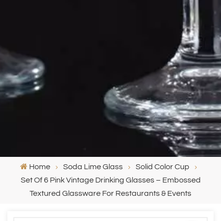
Home
Soda Lime Glass
Solid Color Cup
Set Of 6 Pink Vintage Drinking Glasses – Embossed
Textured Glassware For Restaurants & Events