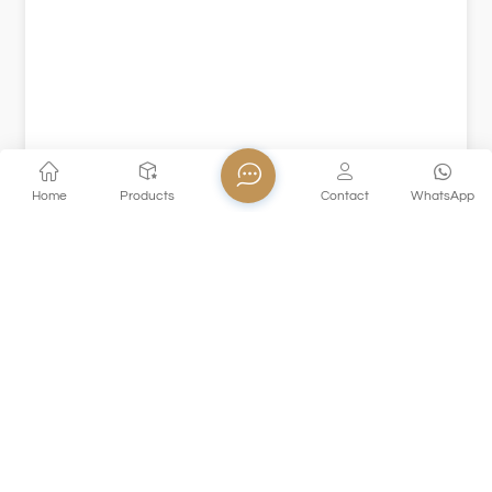
Home
Products
Contact
WhatsApp
XHDSKB170
This XHDSKB170 colored glass goblet is made of solid