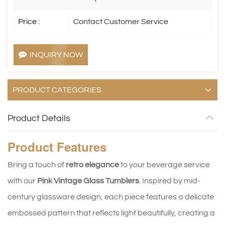
Price :
Contact Customer Service
INQUIRY NOW
PRODUCT CATEGORIES
Product Details
Product
Features
Bring a touch of
retro elegance
to your beverage service
with our
Pink Vintage Glass Tumblers
. Inspired by mid-
century glassware design, each piece features a delicate
embossed pattern that reflects light beautifully, creating a