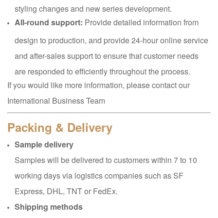
styling changes and new series development.
All-round support:
Provide detailed information from
design to production, and provide 24-hour online service
and after-sales support to ensure that customer needs
are responded to efficiently throughout the process.
If you would like more information, please contact our
International Business Team
Packing & Delivery
Sample delivery
Samples will be delivered to customers within 7 to 10
working days via logistics companies such as SF
Express, DHL, TNT or FedEx.
Shipping methods