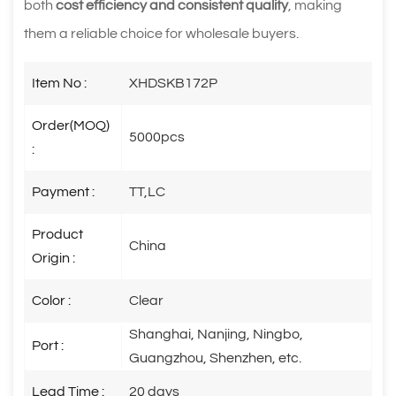
both
cost efficiency and consistent quality
, making
them a reliable choice for wholesale buyers.
Item No :
XHDSKB172P
Order(MOQ)
5000pcs
:
Payment :
TT,LC
Product
China
Origin :
Color :
Clear
Shanghai, Nanjing, Ningbo,
Port :
Guangzhou, Shenzhen, etc.
Lead Time :
20 days