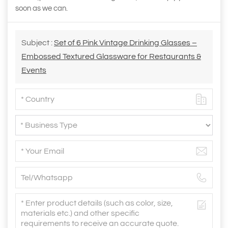
soon as we can.
Subject :
Set of 6 Pink Vintage Drinking Glasses –
Embossed Textured Glassware for Restaurants &
Events