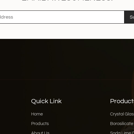
S
Quick Link
Product
Home
Crystal Glas
Products
Borosilicate
About Us
Soda Lime 