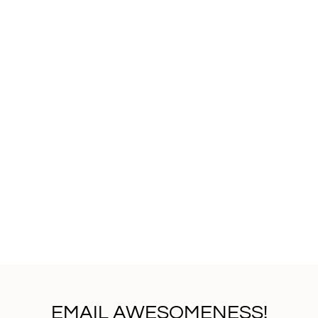
EMAIL AWESOMENESS!