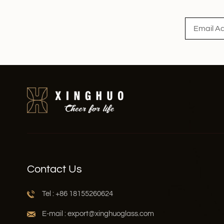
Read More
Contact Us
Tel : +86 18155260624
E-mail : export@xinghuoglass.com