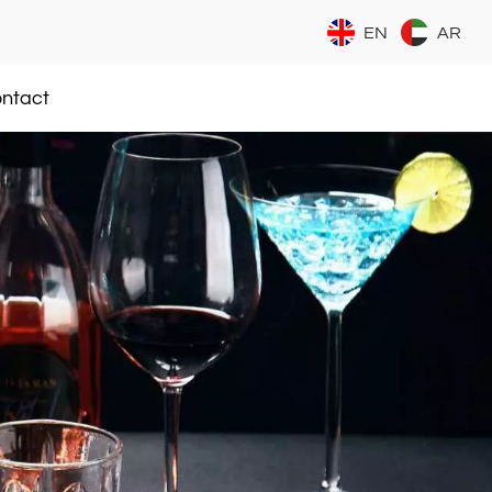
EN
AR
ntact