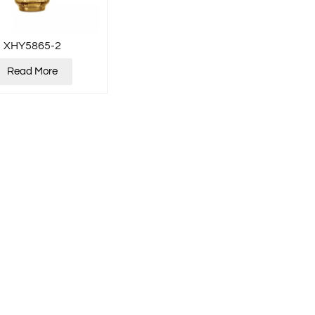
XHY5865-2
Read More