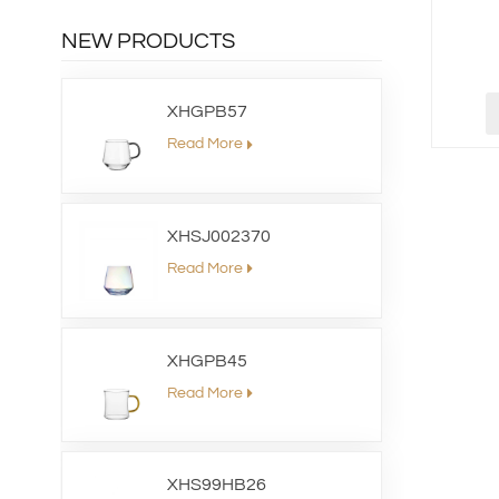
NEW PRODUCTS
XHGPB57
Read More
XHSJ002370
Read More
XHGPB45
Read More
XHS99HB26