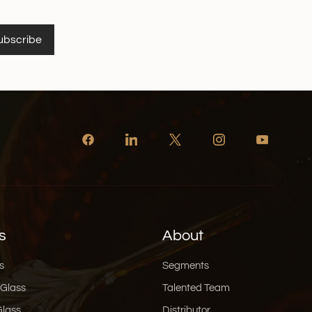
ubscribe
s
About
s
Segments
 Glass
Talented Team
Glass
Distributor