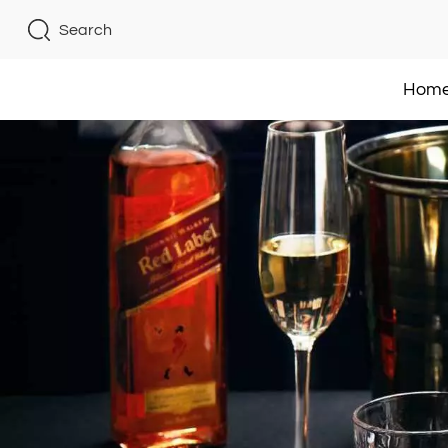
Search
Hom