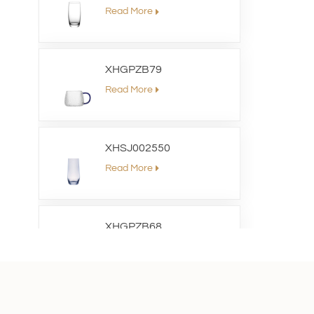
Read More
XHGPZB79
Read More
XHSJ002550
Read More
XHGPZB68
Read More
XHS99RK25