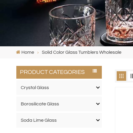
Home
Solid Color Glass Tumblers Wholesale
PRODUCT CATEGORIES
Crystal Glass
Borosilicate Glass
Soda Lime Glass