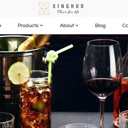
e
Blog
Co
Products
About