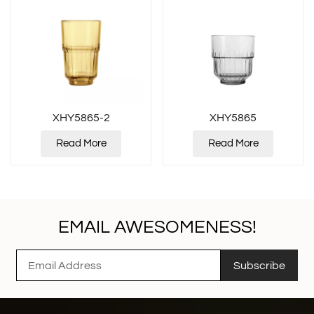
XHY5865-2
XHY5865
Read More
Read More
EMAIL AWESOMENESS!
Subscribe