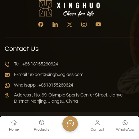
Contact Us
Tel : +86 18155260624
E-mail : export@xinghuoglass.com
Whatsapp : +8618155260624
Address : No. 69, Olympic Sports Center Street, Jianye
District, Nanjing, Jiangsu, China
Xml
Privacy Policy
Blog
Sitemap
Home
Products
Contact
WhatsApp
Copyright © 2026 Jiangsu Xinghuo Technology Co., Ltd. All
Rights Reserved.
Network Supported