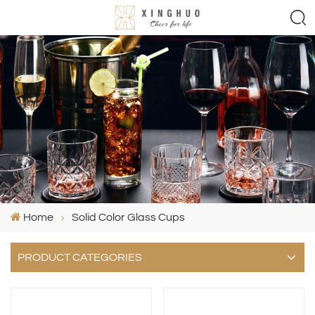
Home
Solid Color Glass Cups
PRODUCT CATEGORIES