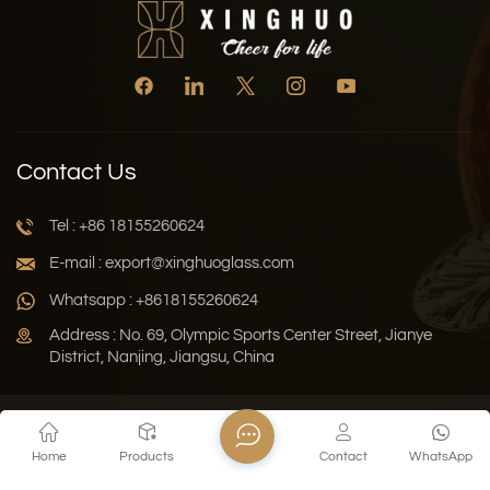
Contact Us
Tel : +86 18155260624
E-mail : export@xinghuoglass.com
Whatsapp : +8618155260624
Address : No. 69, Olympic Sports Center Street, Jianye
District, Nanjing, Jiangsu, China
Xml
Privacy Policy
Blog
Sitemap
Home
Products
Contact
WhatsApp
Copyright © 2026 Jiangsu Xinghuo Technology Co., Ltd. All
Rights Reserved.
Network Supported