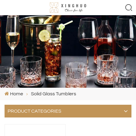
Home
Solid Glass Tumblers
PRODUCT CATEGORIES