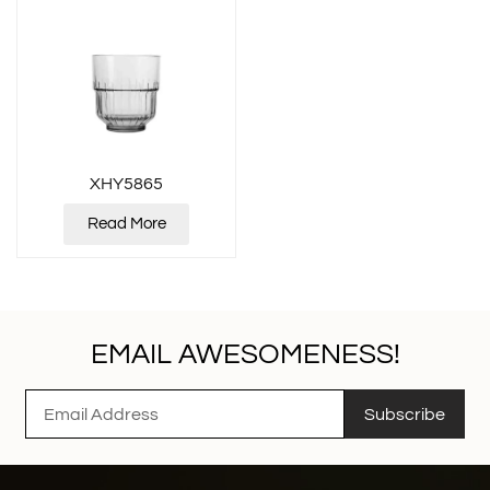
XHY5865
Read More
EMAIL AWESOMENESS!
Subscribe