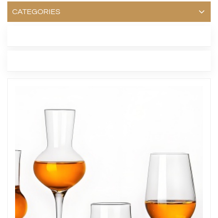
CATEGORIES
LATEST BLOG
TAGS