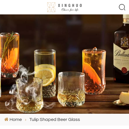
Home
Tulip Shaped Beer Glass