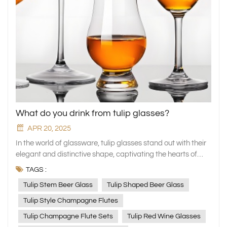
What do you drink from tulip glasses?
APR 20, 2025
In the world of glassware, tulip glasses stand out with their
elegant and distinctive shape, captivating the hearts of
numerous beverage enthusiasts. XINGHUO Glass, a
TAGS :
professional manufacturer of household glassware, has
Tulip Stem Beer Glass
Tulip Shaped Beer Glass
meticulously crafted a series of tulip glasses. These glasses
not only blend aesthetics with practicality but also add a
Tulip Style Champagne Flutes
unique charm to your drinking experience. Today, let's
Tulip Champagne Flute Sets
Tulip Red Wine Glasses
explore together which fine beverages are best served in