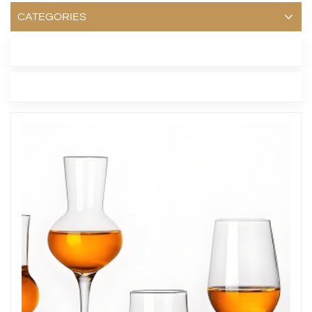
CATEGORIES
LATEST BLOG
TAGS