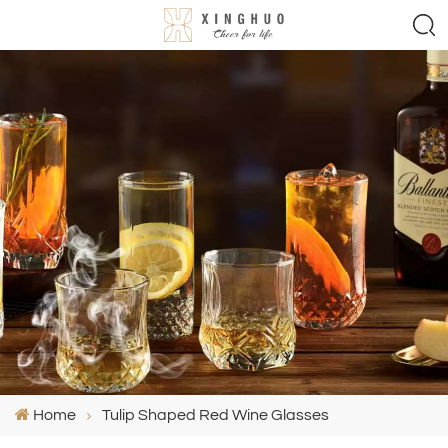
Home
Tulip Shaped Red Wine Glasses