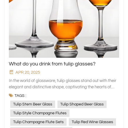
What do you drink from tulip glasses?
APR 20, 2025
In the world of glassware, tulip glasses stand out with their
elegant and distinctive shape, captivating the hearts of
numerous beverage enthusiasts. XINGHUO Glass, a
TAGS :
professional manufacturer of household glassware, has
Tulip Stem Beer Glass
Tulip Shaped Beer Glass
meticulously crafted a series of tulip glasses. These glasses
not only blend aesthetics with practicality but also add a
Tulip Style Champagne Flutes
unique charm to your drinking experience. Today, let's
Tulip Champagne Flute Sets
Tulip Red Wine Glasses
explore together which fine beverages are best served in