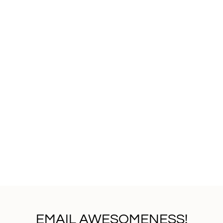
EMAIL AWESOMENESS!