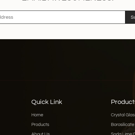
S
Quick Link
Product
Home
Crystal Glas
Products
Borosilicate
About Us
Soda Lime 