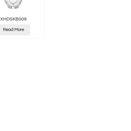
XHDSKB009
Read More