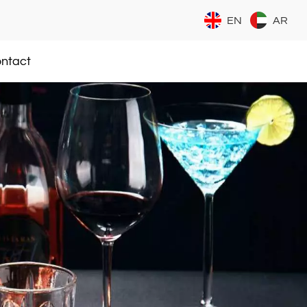
EN
AR
ntact