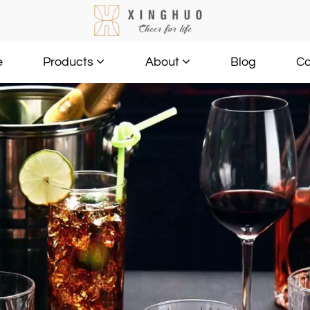
e
Blog
Co
Products
About