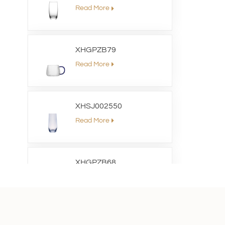
Read More
XHGPZB79
Read More
XHSJ002550
Read More
XHGPZB68
Read More
XHS99RK25