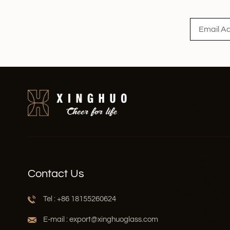
Read More
Contact Us
Tel : +86 18155260624
E-mail : export@xinghuoglass.com