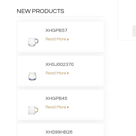
NEW PRODUCTS
XHGPB57
Read More
XHSJ002370
Read More
XHGPB45
Read More
XHS99HB26