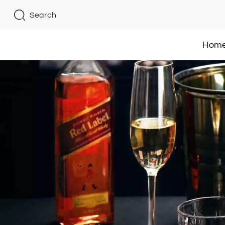
Search
Hom