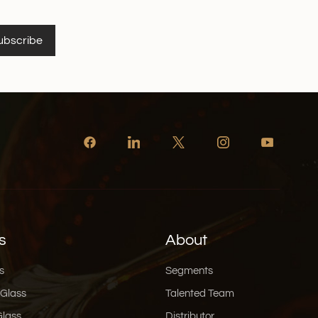
ubscribe
s
About
s
Segments
 Glass
Talented Team
Glass
Distributor