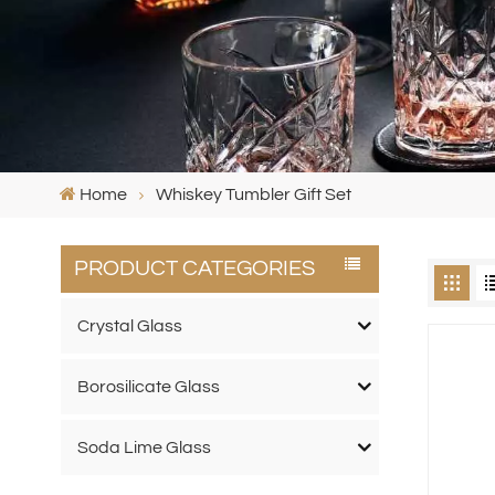
Home
Whiskey Tumbler Gift Set
PRODUCT CATEGORIES
Crystal Glass
Borosilicate Glass
Soda Lime Glass