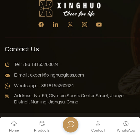
Contact Us
Tel : +86 18155260624
E-mail : export@xinghuoglass.com
Whatsapp : +8618155260624
Address : No. 69, Olympic Sports Center Street, Jianye
District, Nanjing, Jiangsu, China
Xml
Privacy Policy
Blog
Sitemap
Home
Products
Contact
WhatsApp
Copyright © 2026 Jiangsu Xinghuo Technology Co., Ltd. All
Rights Reserved.
Network Supported