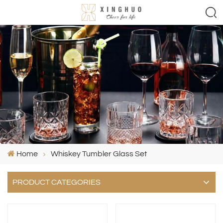
Home
Whiskey Tumbler Glass Set
PRODUCT CATEGORIES