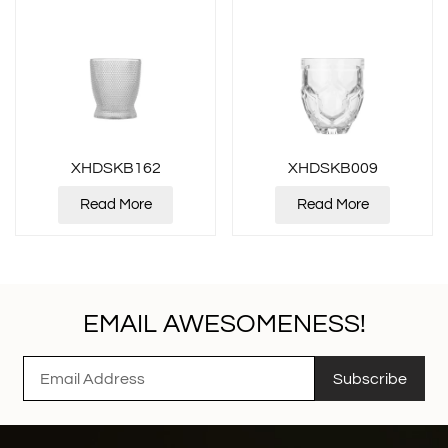
XHDSKB162
XHDSKB009
Read More
Read More
EMAIL AWESOMENESS!
Subscribe