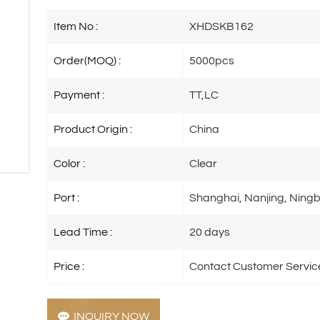
Item No :
XHDSKB162
Order(MOQ) :
5000pcs
Payment :
TT,LC
Product Origin :
China
Color :
Clear
Port :
Shanghai, Nanjing, Ningb
Lead Time :
20 days
Price :
Contact Customer Servic
INQUIRY NOW