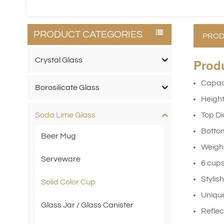
PRODUCT CATEGORIES
PROD
Crystal Glass
Prod
Capac
Borosilicate Glass
Heigh
Top D
Soda Lime Glass
Botto
Beer Mug
Weig
Serveware
6 cups
Stylis
Solid Color Cup
Unique
Glass Jar / Glass Canister
Reflec