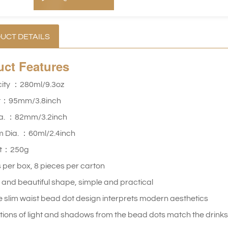
UCT DETAILS
uct
Features
ity ：280ml/9.3oz
t：95mm/3.8inch
ia. ：82mm/3.2inch
m Dia. ：60ml/2.4inch
ht：250g
 per box, 8 pieces per carton
h and beautiful shape, simple and practical
 slim waist bead dot design interprets modern aesthetics
tions of light and shadows from the bead dots match the drinks