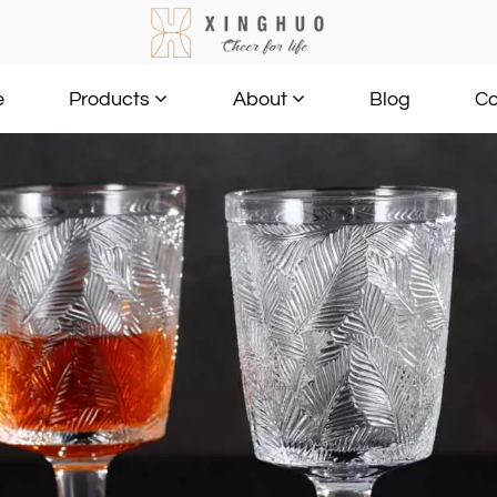
e
Blog
Co
Products
About