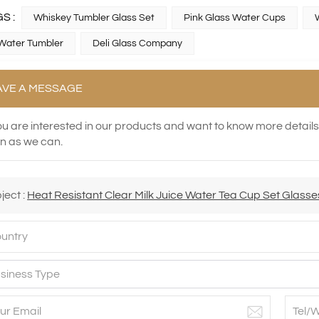
S :
Whiskey Tumbler Glass Set
Pink Glass Water Cups
Water Tumbler
Deli Glass Company
AVE A MESSAGE
you are interested in our products and want to know more detail
n as we can.
ject :
Heat Resistant Clear Milk Juice Water Tea Cup Set Glasse