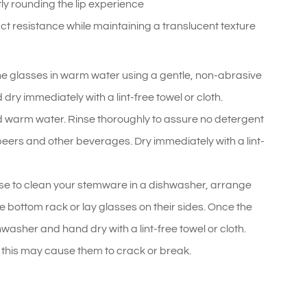
ly rounding the lip experience
t resistance while maintaining a translucent texture
he glasses in warm water using a gentle, non-abrasive
ry immediately with a lint-free towel or cloth.
 warm water. Rinse thoroughly to assure no detergent
, beers and other beverages. Dry immediately with a lint-
se to clean your stemware in a dishwasher, arrange
e bottom rack or lay glasses on their sides. Once the
asher and hand dry with a lint-free towel or cloth.
his may cause them to crack or break.