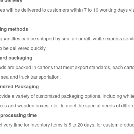
e delivery
s will be delivered to customers within 7 to 10 working days v
.
ing methods
quantities can be shipped by sea, air or rail, while express servi
o be delivered quickly.
ard packaging
ods are packed in cartons that meet export standards, each carto
 sea and truck transportation.
mized Packaging
vide a variety of customized packaging options, including white
es and wooden boxes, etc., to meet the special needs of differ
 processing time
livery time for inventory items is 5 to 20 days; for custom produc