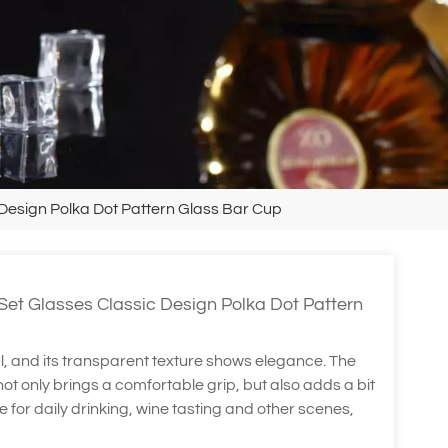
 Design Polka Dot Pattern Glass Bar Cup
Set Glasses Classic Design Polka Dot Pattern
l, and its transparent texture shows elegance. The
t only brings a comfortable grip, but also adds a bit
ble for daily drinking, wine tasting and other scenes,