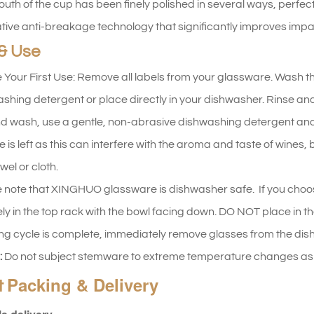
uth of the cup has been finely polished in several ways, perfect
tive anti-breakage technology that significantly improves impac
& Use
 Your First Use: Remove all labels from your glassware. Wash t
shing detergent or place directly in your dishwasher. Rinse and d
d wash, use a gentle, non-abrasive dishwashing detergent and
e is left as this can interfere with the aroma and taste of wines
wel or cloth.
 note that XINGHUO glassware is dishwasher safe. If you choo
ly in the top rack with the bowl facing down. DO NOT place in th
ng cycle is complete, immediately remove glasses from the dishw
:
Do not subject stemware to extreme temperature changes as t
Packing & Delivery
t