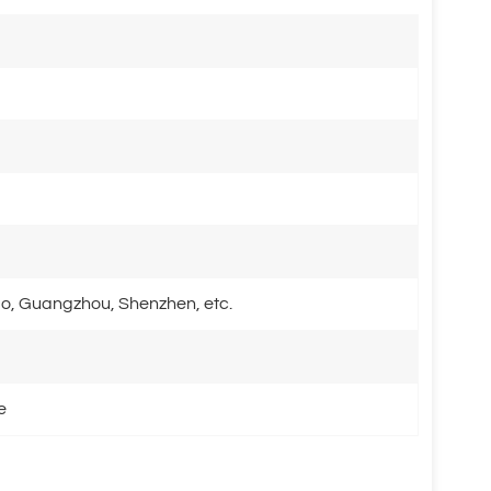
o, Guangzhou, Shenzhen, etc.
e