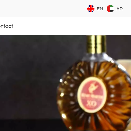
EN
AR
ntact