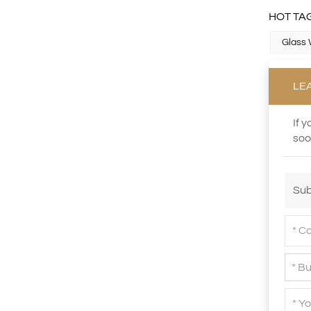
HOT TAG
Glass 
XHGPZB68
Read More
LE
If 
XHS99RK25
soo
Read More
Sub