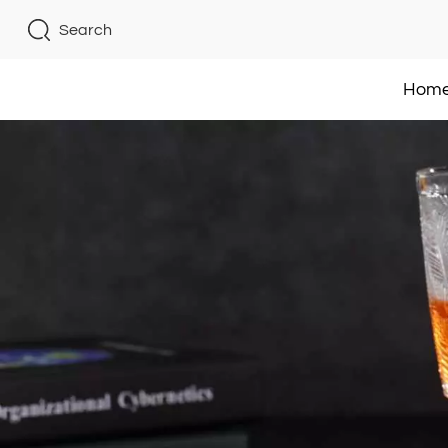
Search
Hom