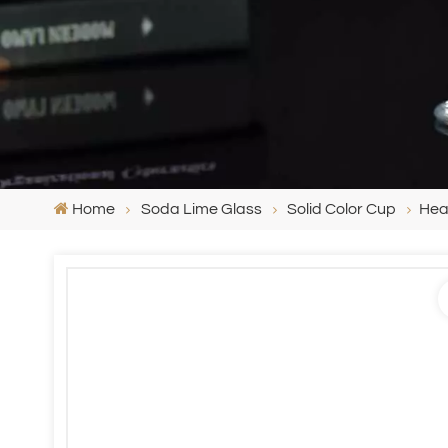
Home
Soda Lime Glass
Solid Color Cup
Hea