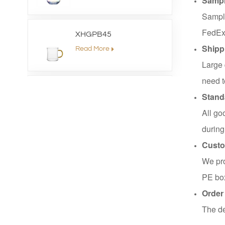
Sampl
Sample
FedEx
XHGPB45
Shipp
Read More
Large 
need t
XHS99HB26
Stand
Read More
All go
during
Custo
XHGPZB79
We pro
Read More
PE box
Order
XHSJ002550
The de
Read More