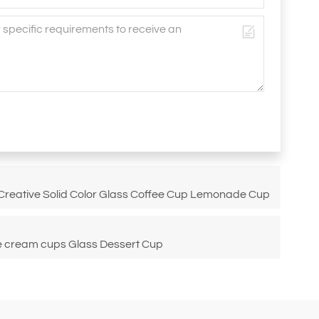
 Creative Solid Color Glass Coffee Cup Lemonade Cup
ce cream cups Glass Dessert Cup