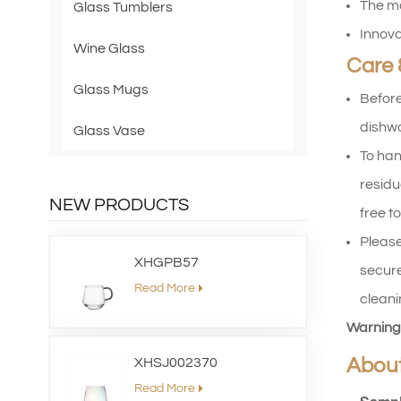
The mo
Glass Tumblers
Innova
Wine Glass
Care 
Glass Mugs
Before
dishwa
Glass Vase
To han
residu
NEW PRODUCTS
free to
Please
XHGPB57
secure
Read More
cleani
Warning
Abou
XHSJ002370
Read More