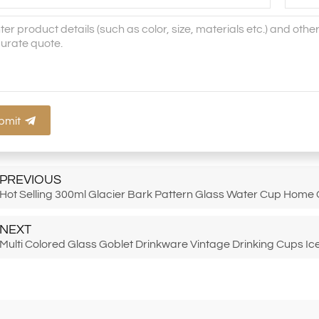
bmit
PREVIOUS
Hot Selling 300ml Glacier Bark Pattern Glass Water Cup Home
NEXT
Multi Colored Glass Goblet Drinkware Vintage Drinking Cups I