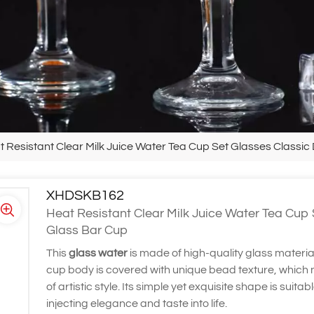
t Resistant Clear Milk Juice Water Tea Cup Set Glasses Classic
XHDSKB162
Heat Resistant Clear Milk Juice Water Tea Cup 
Glass Bar Cup
This
glass water
is made of high-quality glass materia
cup body is covered with unique bead texture, which no
of artistic style. Its simple yet exquisite shape is suita
injecting elegance and taste into life.