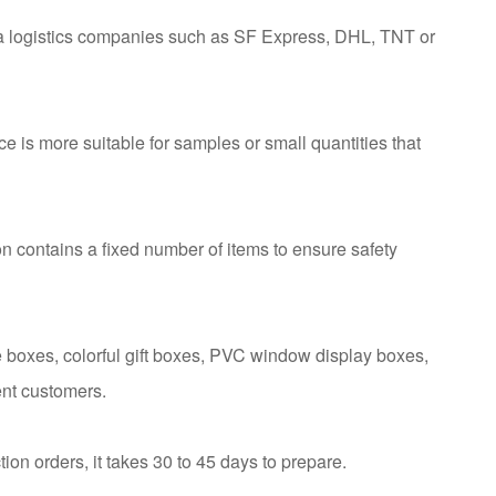
ia logistics companies such as SF Express, DHL, TNT or
ce is more suitable for samples or small quantities that
n contains a fixed number of items to ensure safety
 boxes, colorful gift boxes, PVC window display boxes,
ent customers.
tion orders, it takes 30 to 45 days to prepare.