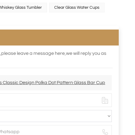
Whiskey Glass Tumbler
Clear Glass Water Cups
s,please leave a message here,we will reply you as
s Classic Design Polka Dot Pattern Glass Bar Cup