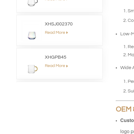
Sm
Com
XHSJ002370
Read More
Low-M
Re
Mai
XHGPB45
Read More
Wide A
Pe
XHS99HB26
Sui
Read More
OEM 
Custo
XHGPZB79
logo p
Read More