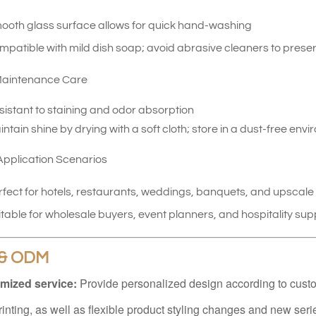
ooth glass surface allows for quick hand-washing
patible with mild dish soap; avoid abrasive cleaners to preser
aintenance Care
sistant to staining and odor absorption
ntain shine by drying with a soft cloth; store in a dust-free env
pplication Scenarios
rfect for hotels, restaurants, weddings, banquets, and upscal
table for wholesale buyers, event planners, and hospitality sup
& ODM
mized service:
Provide personalized design according to cust
rinting, as well as flexible product styling changes and new ser