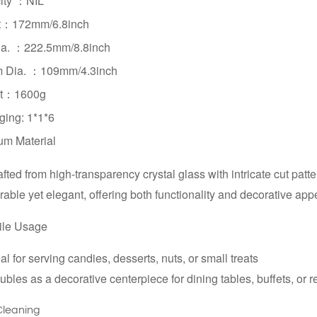
ity ：
NIL
ht：172mm
/
6.8inch
ia. ：
222.5mm/
8.8inch
m Dia. ：
109mm/
4.3inch
t：1600g
ing: 1*1*6
um Material
fted from high-transparency crystal glass with intricate cut patt
able yet elegant, offering both functionality and decorative app
ile Usage
al for serving candies, desserts, nuts, or small treats
bles as a decorative centerpiece for dining tables, buffets, or 
Cleaning