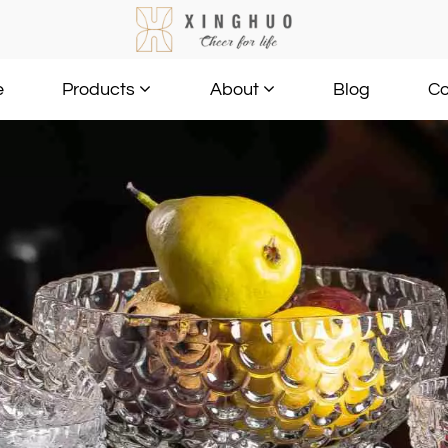
e
Blog
Co
Products
About