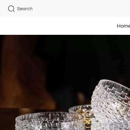
Search
Hom