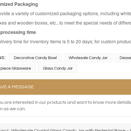
mized Packaging
vide a variety of customized packaging options, including white
es and wooden boxes, etc., to meet the special needs of differ
 processing time
livery time for inventory items is 5 to 20 days; for custom produc
S :
Decorative Candy Bowl
Wholesale Candy Jar
Desse
piece Glassware
Glass Candy Jar
AVE A MESSAGE
you are interested in our products and want to know more detail
n as we can.
ject :
Wholesale Crystal Glass Candy Jar with Pedestal Base – E