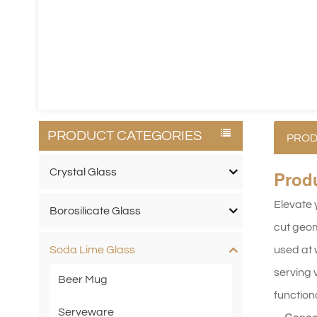
PRODUCT CATEGORIES
PROD
Crystal Glass
Prod
Elevate 
Borosilicate Glass
cut geom
used at 
Soda Lime Glass
serving v
Beer Mug
function
Serveware