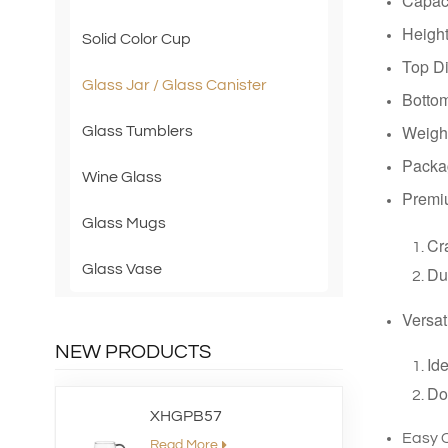
Capac
Heig
Solid Color Cup
Top D
Glass Jar / Glass Canister
Botto
Weigh
Glass Tumblers
Packag
Wine Glass
Premi
Glass Mugs
Cra
Glass Vase
Dur
Versat
NEW PRODUCTS
Ide
Dou
XHGPB57
Easy 
Read More