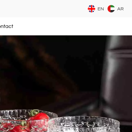
EN
AR
ntact