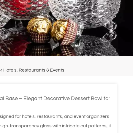
r Hotels, Restaurants & Events
al Base – Elegant Decorative Dessert Bowl for
signed for hotels, restaurants, and event organizers
gh-transparency glass with intricate cut patterns, it