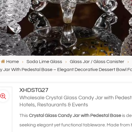
Home
Soda Lime Glass
Glass Jar / Glass Canister
 Jar With Pedestal Base – Elegant Decorative Dessert Bowl Fo
XHDSTG27
Wholesale Crystal Glass Candy Jar with Pedest
Hotels, Restaurants & Events
This
Crystal Glass Candy Jar with Pedestal Base
is de
seeking elegant yet functional tableware. Made from hi