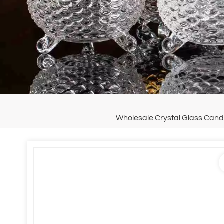
Wholesale Crystal Glass Candy