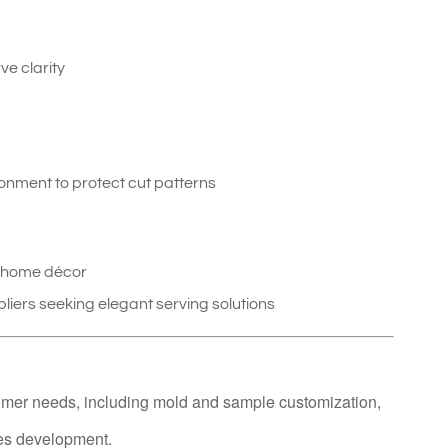
ve clarity
ironment to protect cut patterns
e home décor
pliers seeking elegant serving solutions
omer needs, including mold and sample customization,
ies development.