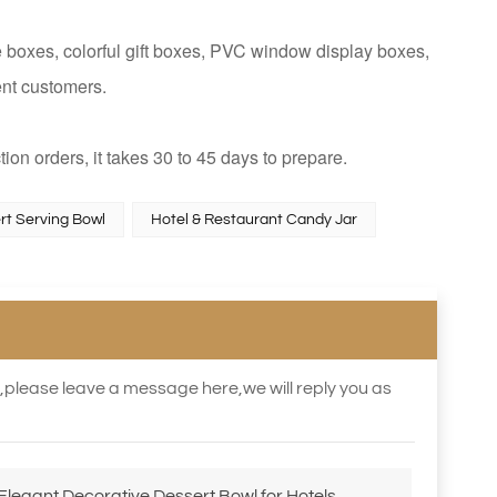
 boxes, colorful gift boxes, PVC window display boxes,
ent customers.
tion orders, it takes 30 to 45 days to prepare.
rt Serving Bowl
Hotel & Restaurant Candy Jar
s,please leave a message here,we will reply you as
legant Decorative Dessert Bowl for Hotels,