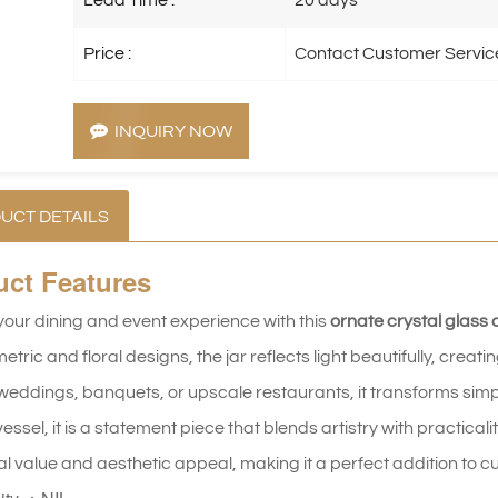
Price :
Contact Customer Servic
INQUIRY NOW
UCT DETAILS
uct
Features
your dining and event experience with this
ornate crystal glass 
etric and floral designs, the jar reflects light beautifully, crea
weddings, banquets, or upscale restaurants, it transforms simple
essel, it is a statement piece that blends artistry with practicali
al value and aesthetic appeal, making it a perfect addition to 