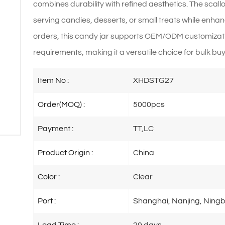
combines durability with refined aesthetics. The scall
serving candies, desserts, or small treats while enhan
orders, this candy jar supports OEM/ODM customizat
requirements, making it a versatile choice for bulk buye
Item No :
XHDSTG27
Order(MOQ) :
5000pcs
Payment :
TT,LC
Product Origin :
China
Color :
Clear
Port :
Shanghai, Nanjing, Ningb
Lead Time :
20 days