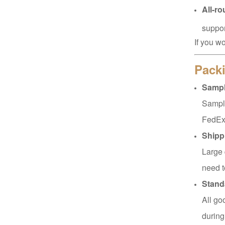
All-r
suppor
XHSJ002550
If you w
Read More
Packi
Sampl
XHGPZB68
Sample
Read More
FedEx
Shipp
Large 
XHS99RK25
need t
Read More
Stand
All go
during