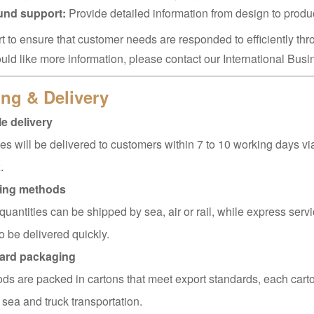
ound support:
Provide detailed information from design to produ
t to ensure that customer needs are responded to efficiently thr
ould like more information, please contact our International Bus
ng & Delivery
e delivery
s will be delivered to customers within 7 to 10 working days v
.
ing methods
quantities can be shipped by sea, air or rail, while express servi
o be delivered quickly.
ard packaging
ods are packed in cartons that meet export standards, each carto
 sea and truck transportation.