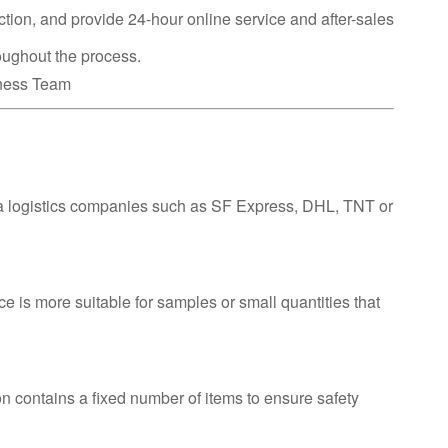
ction, and provide 24-hour online service and after-sales
oughout the process.
iness Team
ia logistics companies such as SF Express, DHL, TNT or
ce is more suitable for samples or small quantities that
n contains a fixed number of items to ensure safety