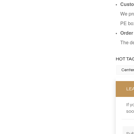
Custo
We pro
PE box
Order
The de
HOT TAG
Center
LE
If 
soo
Sub