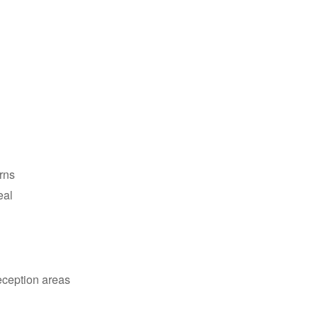
erns
eal
reception areas