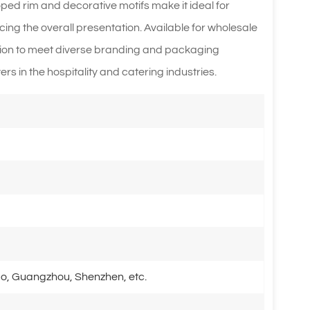
oped rim and decorative motifs make it ideal for
cing the overall presentation. Available for wholesale
ion to meet diverse branding and packaging
rs in the hospitality and catering industries.
o, Guangzhou, Shenzhen, etc.