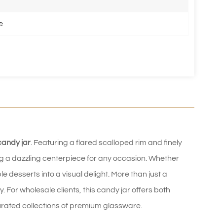
e
candy jar
. Featuring a flared scalloped rim and finely
ting a dazzling centerpiece for any occasion. Whether
 desserts into a visual delight. More than just a
ty. For wholesale clients, this candy jar offers both
curated collections of premium glassware.