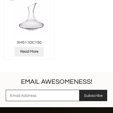
XHS11DC150
Read More
EMAIL AWESOMENESS!
Subscribe