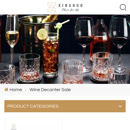
Home
Wine Decanter Sale
PRODUCT CATEGORIES