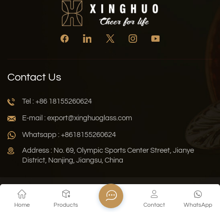
Contact Us
Tel : +86 18155260624
E-mail : export@xinghuoglass.com
Whatsapp : +8618155260624
Address : No. 69, Olympic Sports Center Street, Jianye
District, Nanjing, Jiangsu, China
Xml
Privacy Policy
Blog
Sitemap
Home
Products
Contact
WhatsApp
Copyright © 2026 Jiangsu Xinghuo Technology Co., Ltd. All
Rights Reserved.
Network Supported