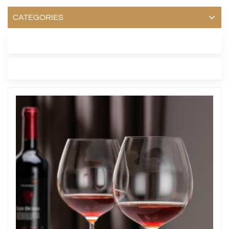
CATEGORIES
LATEST BLOG
TAGS