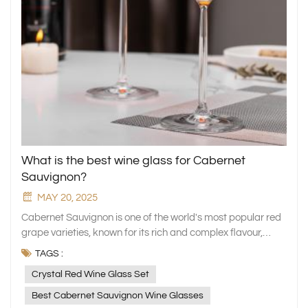
What is the best wine glass for Cabernet
Sauvignon?
MAY 20, 2025
Cabernet Sauvignon is one of the world's most popular red
grape varieties, known for its rich and complex flavour,
strong tannins and high alcohol content. Its aroma
TAGS :
encompasses a variety of flavours, ranging from dark fruits
Crystal Red Wine Glass Set
such as blackcurrant and blackberry to roasted and vanilla
notes imparted by oak barrels, showcasing a rich sense of
Best Cabernet Sauvignon Wine Glasses