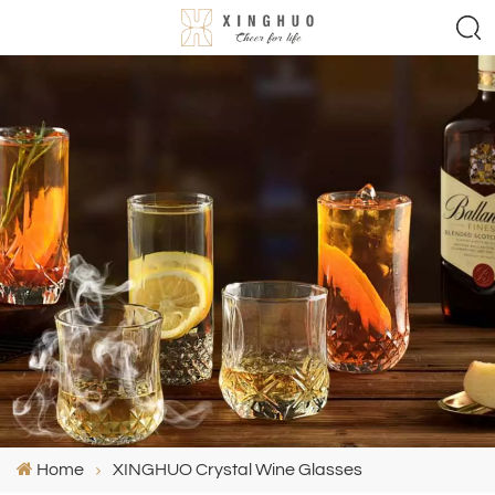
Home
XINGHUO Crystal Wine Glasses