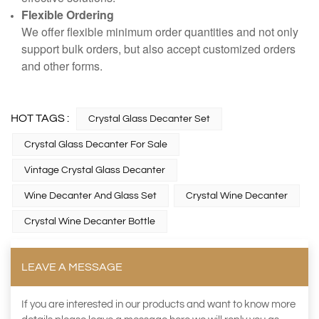
Flexible Ordering
We offer flexible minimum order quantities and not only
support bulk orders, but also accept customized orders
and other forms.
HOT TAGS :
Crystal Glass Decanter Set
Crystal Glass Decanter For Sale
Vintage Crystal Glass Decanter
Wine Decanter And Glass Set
Crystal Wine Decanter
Crystal Wine Decanter Bottle
LEAVE A MESSAGE
If you are interested in our products and want to know more