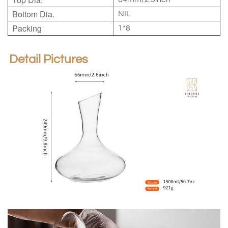
Bottom Dia.
NIL
Packing
1*8
Detail Pictures