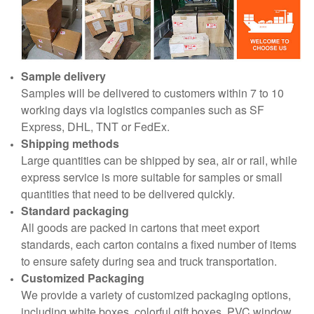
Sample delivery
Samples will be delivered to customers within 7 to 10
working days via logistics companies such as SF
Express, DHL, TNT or FedEx.
Shipping methods
Large quantities can be shipped by sea, air or rail, while
express service is more suitable for samples or small
quantities that need to be delivered quickly.
Standard packaging
All goods are packed in cartons that meet export
standards, each carton contains a fixed number of items
to ensure safety during sea and truck transportation.
Customized Packaging
We provide a variety of customized packaging options,
including white boxes, colorful gift boxes, PVC window