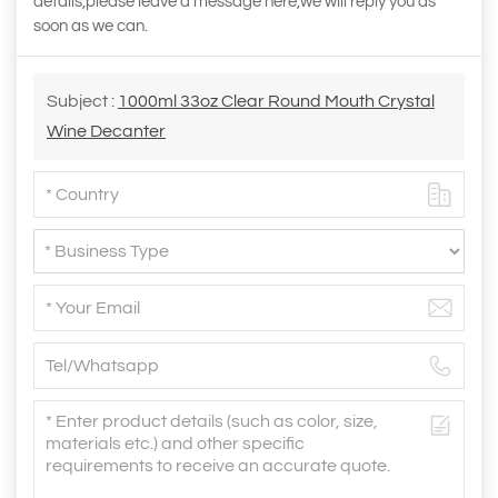
details,please leave a message here,we will reply you as
soon as we can.
Subject :
1000ml 33oz Clear Round Mouth Crystal
Wine Decanter