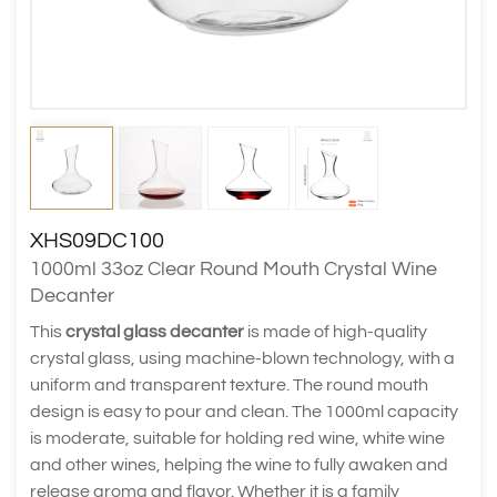
XHS09DC100
1000ml 33oz Clear Round Mouth Crystal Wine
Decanter
This
crystal glass decanter
is made of high-quality
crystal glass, using machine-blown technology, with a
uniform and transparent texture. The round mouth
design is easy to pour and clean. The 1000ml capacity
is moderate, suitable for holding red wine, white wine
and other wines, helping the wine to fully awaken and
release aroma and flavor. Whether it is a family