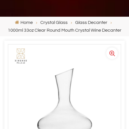
Home
Crystal Glass
Glass Decanter
1000ml 33oz Clear Round Mouth Crystal Wine Decanter