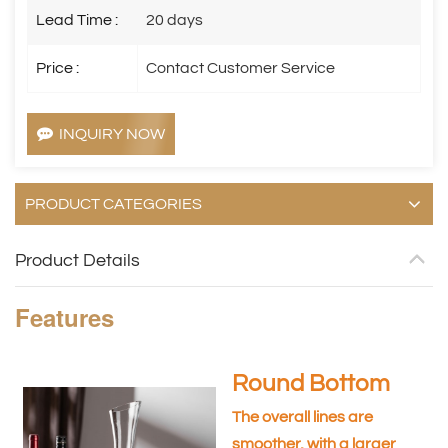
Lead Time :
20 days
Price :
Contact Customer Service
INQUIRY NOW
PRODUCT CATEGORIES
Product Details
Features
Round Bottom
The overall lines are
smoother, with a larger