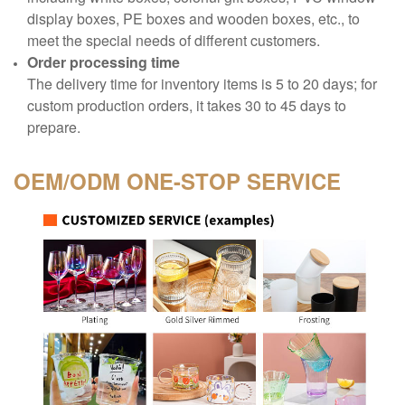
display boxes, PE boxes and wooden boxes, etc., to
meet the special needs of different customers.
Order processing time
The delivery time for inventory items is 5 to 20 days; for
custom production orders, it takes 30 to 45 days to
prepare.
OEM/ODM
ONE-STOP SERVICE