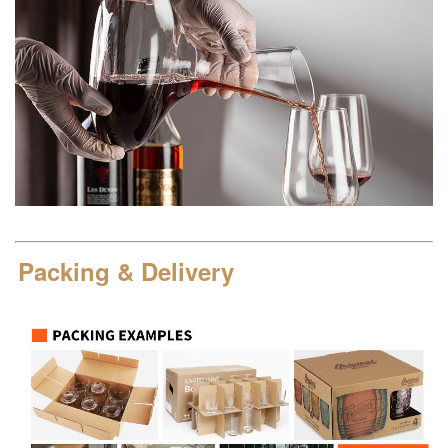
Packing & Delivery