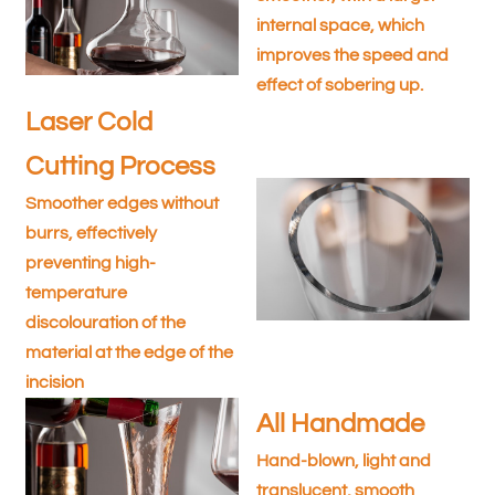
internal space, which
improves the speed and
effect of sobering up.
Laser Cold
Cutting Process
Smoother edges without
burrs, effectively
preventing high-
temperature
discolouration of the
material at the edge of the
incision
All Handmade
Hand-blown, light and
translucent, smooth