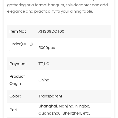
gathering or a formal banquet, this decanter can add
elegance and practicality to your dining table.
Item No :
XHS09DC100
Order(MOQ)
5000pcs
:
Payment :
TT,LC
Product
China
Origin :
Color :
Transparent
Shanghai, Nanjing, Ningbo,
Port :
Guangzhou, Shenzhen, etc.