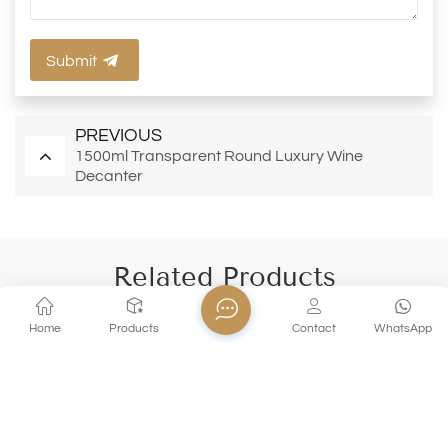
Submit
PREVIOUS
1500ml Transparent Round Luxury Wine
Decanter
Related Products
Home
Products
Contact
WhatsApp