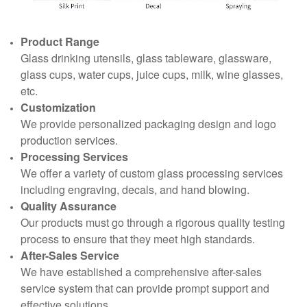
Product Range
Glass drinking utensils, glass tableware, glassware,
glass cups, water cups, juice cups, milk, wine glasses,
etc.
Customization
We provide personalized packaging design and logo
production services.
Processing Services
We offer a variety of custom glass processing services
including engraving, decals, and hand blowing.
Quality Assurance
Our products must go through a rigorous quality testing
process to ensure that they meet high standards.
After-Sales Service
We have established a comprehensive after-sales
service system that can provide prompt support and
effective solutions.