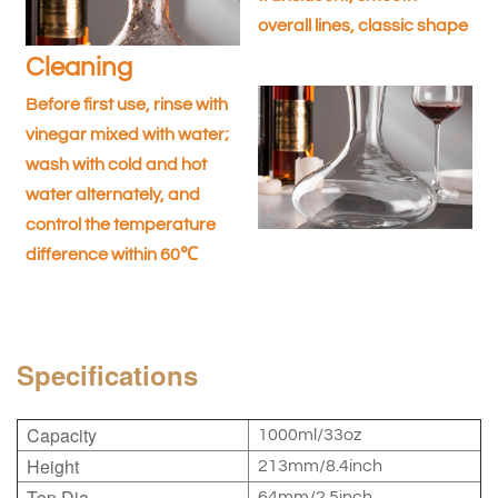
overall lines, classic shape
Cleaning
Before first use, rinse with
vinegar mixed with water;
wash with cold and hot
water alternately, and
control the temperature
difference within 60℃
Specifications
Capacity
1000ml/33oz
Height
213mm/8.4inch
Top Dia.
64mm/2.5inch