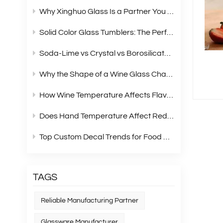
Why Xinghuo Glass Is a Partner You Can Rely On？
Solid Color Glass Tumblers: The Perfect Choice for Modern Retail Gift Box Sets
Soda‑Lime vs Crystal vs Borosilicate Glass: A Complete Material Comparison for Modern Glassware
Why the Shape of a Wine Glass Changes What You Taste?
How Wine Temperature Affects Flavor？
Does Hand Temperature Affect Red Wine Tasting?
Top Custom Decal Trends for Food Containers in 2026
TAGS
Reliable Manufacturing Partner
Glassware Manufacturer