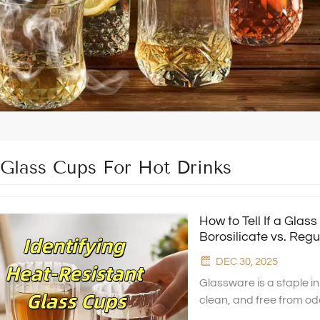
 Glass Cups For Hot Drinks
How to Tell If a Glas
Borosilicate vs. Regu
DEC 30, 2025
Glassware is a staple i
clean, and free from od
can safely handle boili