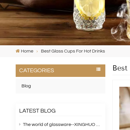
Home
Best Glass Cups For Hot Drinks
Best
CATEGORIES
Blog
LATEST BLOG
The world of glassware--XINGHUO Glass