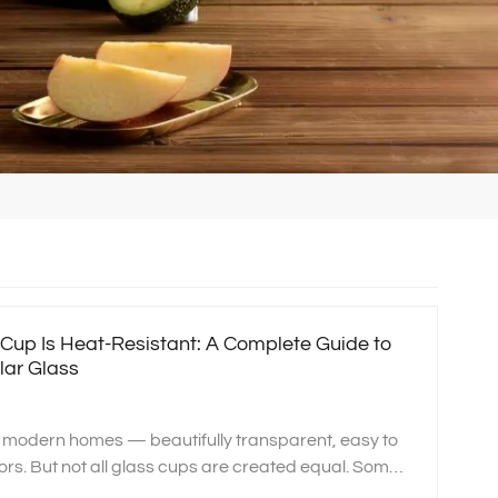
s Cup Is Heat‑Resistant: A Complete Guide to
lar Glass
n modern homes — beautifully transparent, easy to
ors. But not all glass cups are created equal. Some
ng water, microwaves, and ovens, while others may