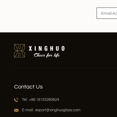
Contact Us
Tel : +86 18155260624
E-mail : export@xinghuoglass.com