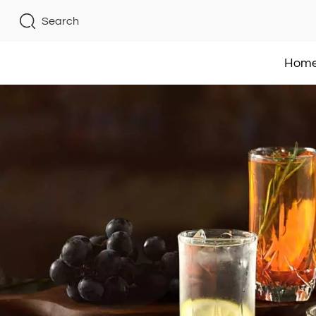
Search
Hom