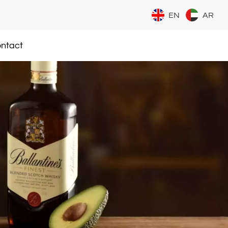
EN
AR
ntact