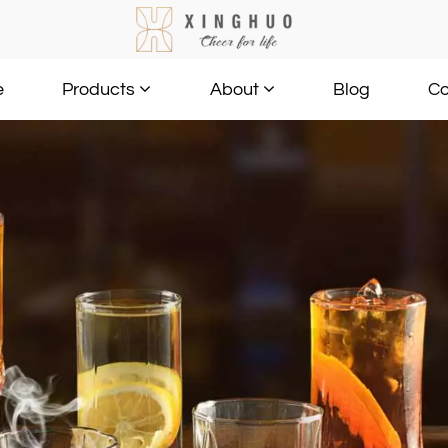
e
Blog
Co
Products
About