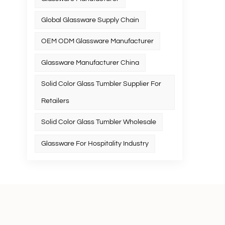
Global Glassware Supply Chain
OEM ODM Glassware Manufacturer
Glassware Manufacturer China
Solid Color Glass Tumbler Supplier For
Retailers
Solid Color Glass Tumbler Wholesale
Glassware For Hospitality Industry