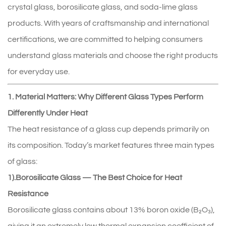
crystal glass, borosilicate glass, and soda‑lime glass
products. With years of craftsmanship and international
certifications, we are committed to helping consumers
understand glass materials and choose the right products
for everyday use.
1. Material Matters: Why Different Glass Types Perform
Differently Under Heat
The heat resistance of a glass cup depends primarily on
its composition. Today’s market features three main types
of glass:
1).Borosilicate Glass — The Best Choice for Heat
Resistance
Borosilicate glass contains about 13% boron oxide (B₂O₃),
giving it an extremely low thermal expansion coefficient of