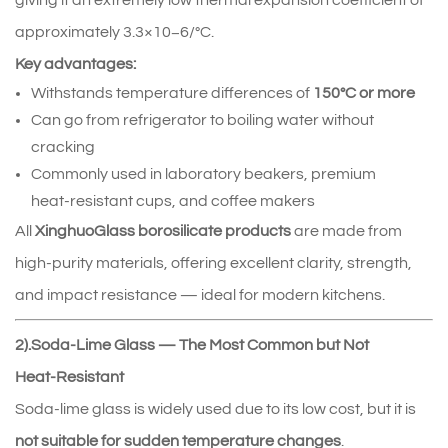
approximately 3.3×10−6/°C.
Key advantages:
Withstands temperature differences of
150°C or more
Can go from refrigerator to boiling water without
cracking
Commonly used in laboratory beakers, premium
heat‑resistant cups, and coffee makers
All
XinghuoGlass borosilicate products
are made from
high‑purity materials, offering excellent clarity, strength,
and impact resistance — ideal for modern kitchens.
2).Soda‑Lime Glass — The Most Common but Not
Heat‑Resistant
Soda‑lime glass is widely used due to its low cost, but it is
not suitable for sudden temperature changes
.