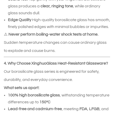
glass produces a
clear, ringing tone
, while ordinary
glass sounds dull.
Edge Quality
High‑quality borosilicate glass has smooth,
finely polished edges with minimal bubbles or impurities.
⚠️
Never perform boiling‑water shock tests at home.
Sudden temperature changes can cause ordinary glass
to explode and cause burns.
4. Why Choose XinghuoGlass Heat‑Resistant Glassware?
Our borosilicate glass series is engineered for safety,
durability, and everyday convenience.
What sets us apart:
100% high borosilicate glass
, withstanding temperature
differences up to
150°C
Lead‑free and cadmium‑free
, meeting
FDA
,
LFGB
, and