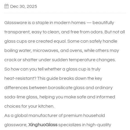
Dec 30, 2025
Glassware is a staple in modern homes — beautifully
transparent, easy to clean, and free from odors. But not all
glass cups are created equal. Some can safely handle
boiling water, microwaves, and ovens, while others may
crack or shatter under sudden temperature changes.
So how can you tell whether a glass cup is truly
heat‑resistant? This guide breaks down the key
differences between borosilicate glass and ordinary
soda‑lime glass, helping you make safe and informed
choices for your kitchen.
As a global manufacturer of premium household
glassware,
XinghuoGlass
specializes in high‑quality