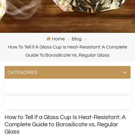
Home
Blog
How To Tell If A Glass Cup Is Heat‑Resistant: A Complete
Guide To Borosilicate Vs. Regular Glass
CATEGORIES
LATEST BLOG
TAGS
How to Tell If a Glass Cup Is Heat‑Resistant: A
Complete Guide to Borosilicate vs. Regular
Glass