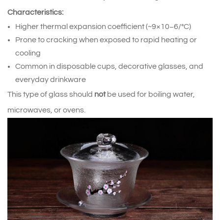
Characteristics:
Higher thermal expansion coefficient (~9×10−6/°C)
Prone to cracking when exposed to rapid heating or
cooling
Common in disposable cups, decorative glasses, and
everyday drinkware
This type of glass should
not
be used for boiling water,
microwaves, or ovens.