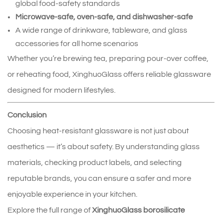
global food‑safety standards
Microwave‑safe, oven‑safe, and dishwasher‑safe
A wide range of drinkware, tableware, and glass
accessories for all home scenarios
Whether you’re brewing tea, preparing pour‑over coffee,
or reheating food, XinghuoGlass offers reliable glassware
designed for modern lifestyles.
Conclusion
Choosing heat‑resistant glassware is not just about
aesthetics — it’s about safety. By understanding glass
materials, checking product labels, and selecting
reputable brands, you can ensure a safer and more
enjoyable experience in your kitchen.
Explore the full range of
XinghuoGlass borosilicate