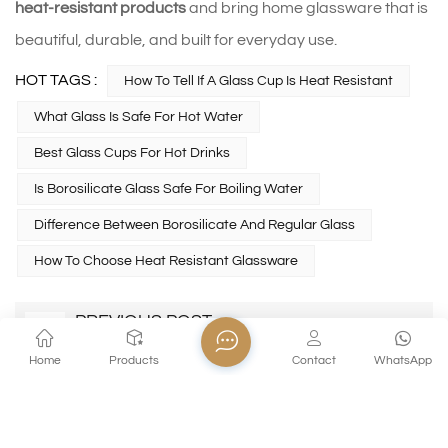
heat‑resistant products
and bring home glassware that is
beautiful, durable, and built for everyday use.
HOT TAGS :
How To Tell If A Glass Cup Is Heat Resistant
What Glass Is Safe For Hot Water
Best Glass Cups For Hot Drinks
Is Borosilicate Glass Safe For Boiling Water
Difference Between Borosilicate And Regular Glass
How To Choose Heat Resistant Glassware
PREVIOUS POST
How to clean a crystal glass goblet？
Home
Products
Contact
WhatsApp
NEXT POST
How to Choose the Best Commercial Wine
Glasses for Restaurants and Hotels