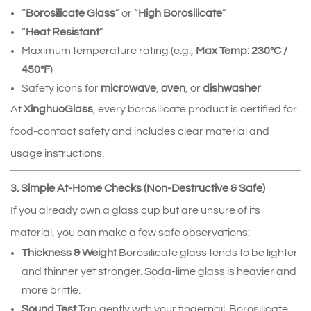
“
Borosilicate Glass
” or “
High Borosilicate
”
“
Heat Resistant
”
Maximum temperature rating (e.g.,
Max Temp: 230°C /
450°F
)
Safety icons for
microwave
,
oven
, or
dishwasher
At
XinghuoGlass
, every borosilicate product is certified for
food‑contact safety and includes clear material and
usage instructions.
3. Simple At‑Home Checks (Non‑Destructive & Safe)
If you already own a glass cup but are unsure of its
material, you can make a few safe observations:
Thickness & Weight
Borosilicate glass tends to be lighter
and thinner yet stronger. Soda‑lime glass is heavier and
more brittle.
Sound Test
Tap gently with your fingernail. Borosilicate