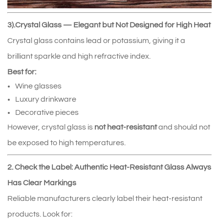
3).Crystal Glass — Elegant but Not Designed for High Heat
Crystal glass contains lead or potassium, giving it a
brilliant sparkle and high refractive index.
Best for:
Wine glasses
Luxury drinkware
Decorative pieces
However, crystal glass is
not heat‑resistant
and should not
be exposed to high temperatures.
2. Check the Label: Authentic Heat‑Resistant Glass Always
Has Clear Markings
Reliable manufacturers clearly label their heat‑resistant
products. Look for: