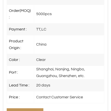
Order(MOQ)
5000pcs
:
Payment :
TT,LC
Product
China
Origin :
Color :
Clear
Shanghai, Nanjing, Ningbo,
Port :
Guangzhou, Shenzhen, etc.
Lead Time :
20 days
Price :
Contact Customer Service