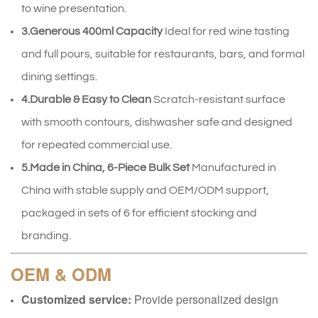
to wine presentation.
3.Generous 400ml Capacity
Ideal for red wine tasting
and full pours, suitable for restaurants, bars, and formal
dining settings.
4.Durable & Easy to Clean
Scratch-resistant surface
with smooth contours, dishwasher safe and designed
for repeated commercial use.
5.Made in China, 6-Piece Bulk Set
Manufactured in
China with stable supply and OEM/ODM support,
packaged in sets of 6 for efficient stocking and
branding.
OEM & ODM
Customized service:
Provide personalized design