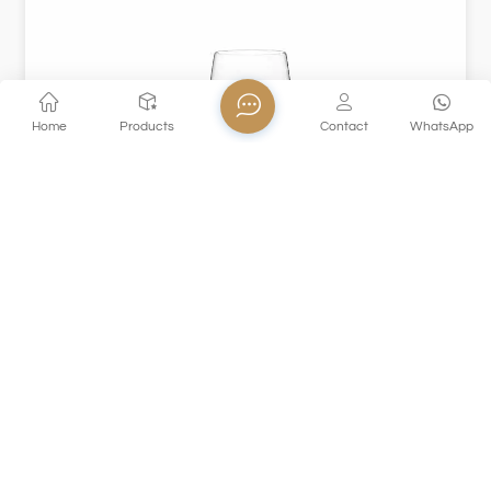
Home
Products
Contact
WhatsApp
XHS81CD35
This crystal glass goblet is made of high-quality materials,
crystal clear, light texture, and makes a crisp and
pleasant sound when it collides. The elegant high-foot
design is suitable for holding red wine, champagne and