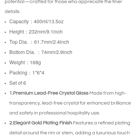
potential—crafted for those who appreciate the finer
details.
Capacity：400ml/13.5oz
Height：232mm/9.1inch
Top Dia. ：61.7mm/2.4inch
Bottom Dia. ：
74mm/2.9inch
Weight：168g
Packing：1*6*4
Set of 6
1.Premium Lead-Free Crystal Glass
Made from high-
transparency, lead-free crystal for enhanced brilliance
and safety in professional hospitality use.
2.Elegant Gold Plating Finish
Features a refined plating
detail around the rim or stem, adding a luxurious touch