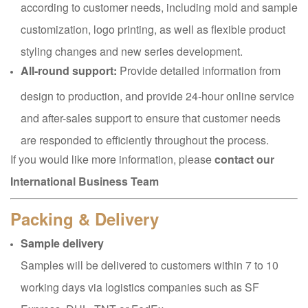
according to customer needs, including mold and sample
customization, logo printing, as well as flexible product
styling changes and new series development.
All-round support:
Provide detailed information from
design to production, and provide 24-hour online service
and after-sales support to ensure that customer needs
are responded to efficiently throughout the process.
If you would like more information, please
contact our
International Business Team
Packing & Delivery
Sample delivery
Samples will be delivered to customers within 7 to 10
working days via logistics companies such as SF