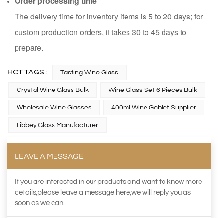
Order processing time
The delivery time for inventory items is 5 to 20 days; for
custom production orders, it takes 30 to 45 days to
prepare.
HOT TAGS :
Tasting Wine Glass
Crystal Wine Glass Bulk
Wine Glass Set 6 Pieces Bulk
Wholesale Wine Glasses
400ml Wine Goblet Supplier
Libbey Glass Manufacturer
LEAVE A MESSAGE
If you are interested in our products and want to know more
details,please leave a message here,we will reply you as
soon as we can.