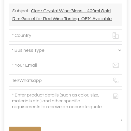
Subject :
Clear Crystal Wine Glass – 400ml Gold
Rim Goblet for Red Wine Tasting, OEM Available