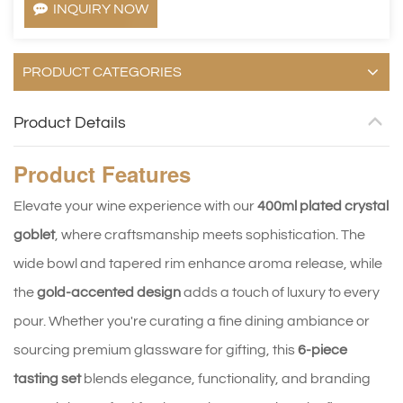
INQUIRY NOW
PRODUCT CATEGORIES
Product Details
Product
Features
Elevate your wine experience with our
400ml plated crystal
goblet
, where craftsmanship meets sophistication. The
wide bowl and tapered rim enhance aroma release, while
the
gold-accented design
adds a touch of luxury to every
pour. Whether you're curating a fine dining ambiance or
sourcing premium glassware for gifting, this
6-piece
tasting set
blends elegance, functionality, and branding