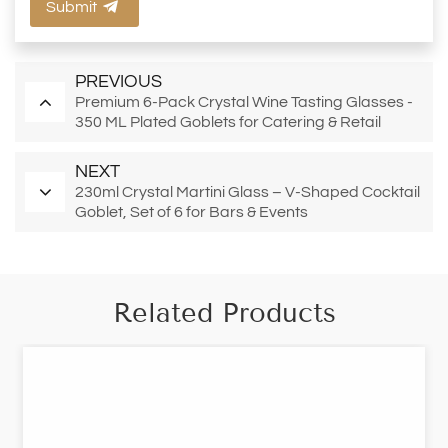
Submit
PREVIOUS
Premium 6-Pack Crystal Wine Tasting Glasses -
350 ML Plated Goblets for Catering & Retail
NEXT
230ml Crystal Martini Glass – V-Shaped Cocktail
Goblet, Set of 6 for Bars & Events
Related Products