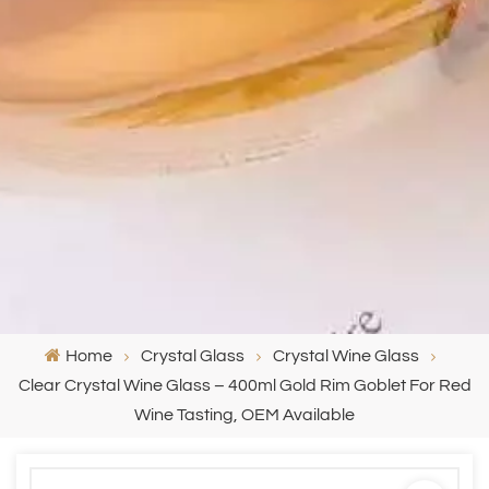
Home
Crystal Glass
Crystal Wine Glass
Clear Crystal Wine Glass – 400ml Gold Rim Goblet For Red
Wine Tasting, OEM Available