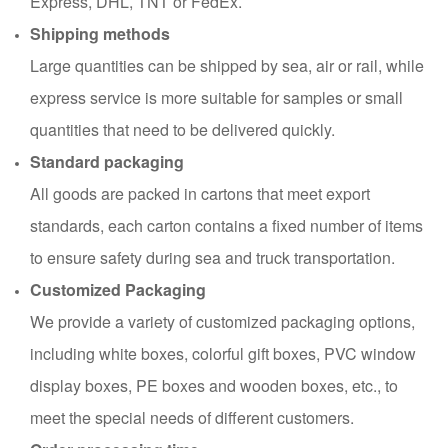
Express, DHL, TNT or FedEx.
Shipping methods
Large quantities can be shipped by sea, air or rail, while
express service is more suitable for samples or small
quantities that need to be delivered quickly.
Standard packaging
All goods are packed in cartons that meet export
standards, each carton contains a fixed number of items
to ensure safety during sea and truck transportation.
Customized Packaging
We provide a variety of customized packaging options,
including white boxes, colorful gift boxes, PVC window
display boxes, PE boxes and wooden boxes, etc., to
meet the special needs of different customers.