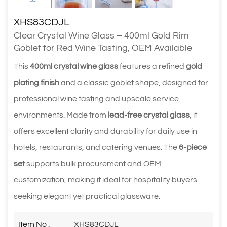
XHS83CDJL
Clear Crystal Wine Glass – 400ml Gold Rim
Goblet for Red Wine Tasting, OEM Available
This
400ml crystal wine glass
features a refined
gold
plating finish
and a classic goblet shape, designed for
professional wine tasting and upscale service
environments. Made from
lead-free crystal glass
, it
offers excellent clarity and durability for daily use in
hotels, restaurants, and catering venues. The
6-piece
set
supports bulk procurement and OEM
customization, making it ideal for hospitality buyers
seeking elegant yet practical glassware.
Item No :
XHS83CDJL