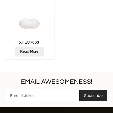
XHEQ7003
Read More
EMAIL AWESOMENESS!
Subscribe