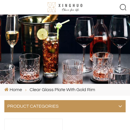
Home
Clear Glass Plate With Gold Rim
PRODUCT CATEGORIES