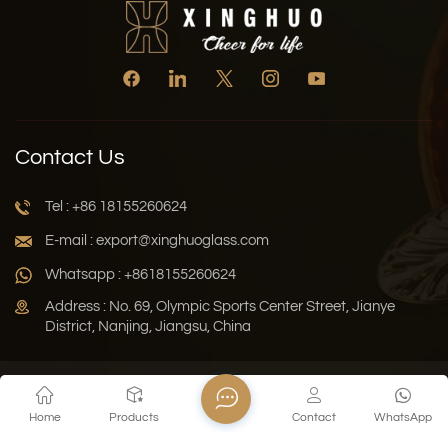
Contact Us
Tel : +86 18155260624
E-mail : export@xinghuoglass.com
Whatsapp : +8618155260624
Address : No. 69, Olympic Sports Center Street, Jianye
District, Nanjing, Jiangsu, China
Xml
Privacy Policy
Blog
Sitemap
Home
Products
Contact
WhatsApp
Copyright © 2026 Jiangsu Xinghuo Technology Co., Ltd. All
Rights Reserved.
Network Supported