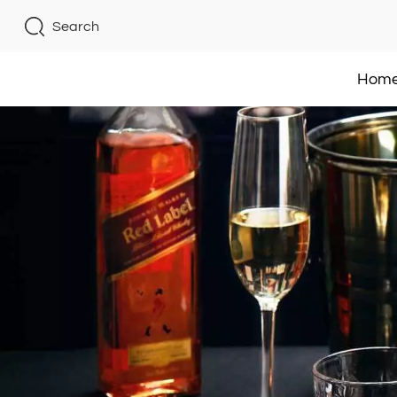
Search
Hom