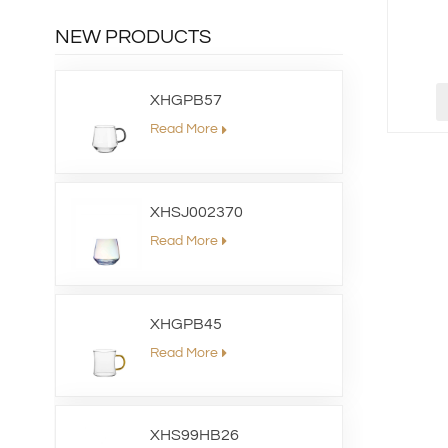
NEW PRODUCTS
XHGPB57
Read More
XHSJ002370
Read More
XHGPB45
Read More
XHS99HB26