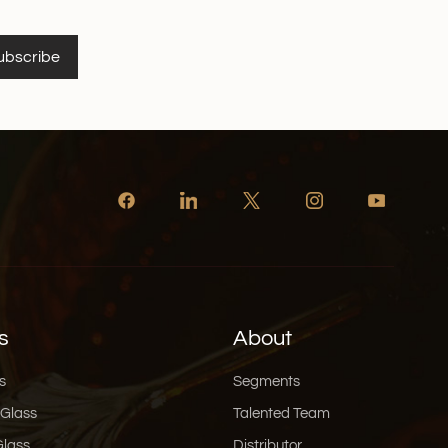
ubscribe
s
About
s
Segments
 Glass
Talented Team
Glass
Distributor