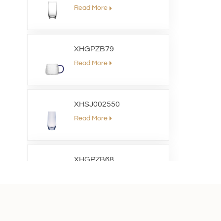
Read More
XHGPZB79
Read More
XHSJ002550
Read More
XHGPZB68
Read More
XHS99RK25