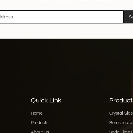
S
Quick Link
Product
Home
Crystal Glas
Products
Borosilicate
About Us
Soda Lime 