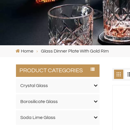
Home
Glass Dinner Plate With Gold Rim
PRODUCT CATEGORIES
Crystal Glass
Borosilicate Glass
Soda Lime Glass