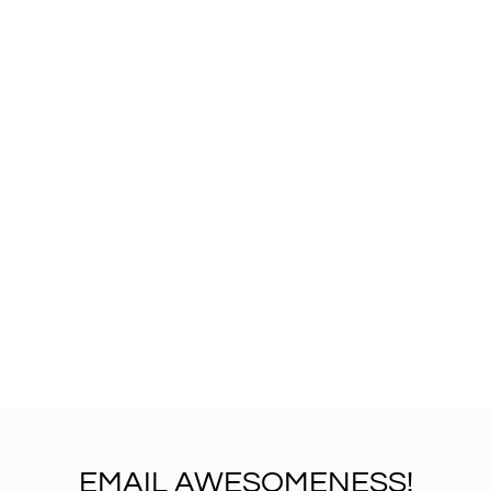
EMAIL AWESOMENESS!