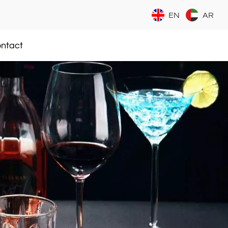
EN
AR
ntact