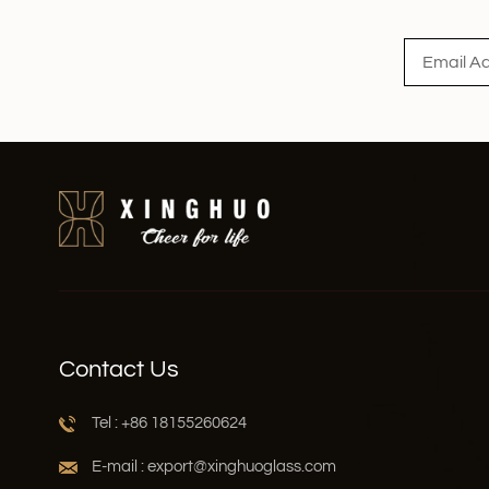
Read More
Contact Us
Tel : +86 18155260624
E-mail : export@xinghuoglass.com