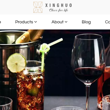
e
Blog
Co
Products
About