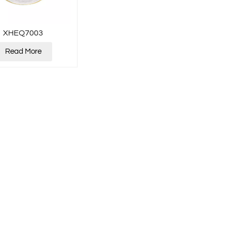
XHEQ7003
Read More