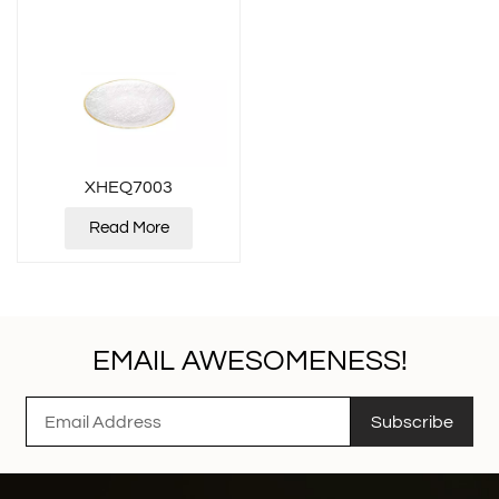
XHEQ7003
Read More
EMAIL AWESOMENESS!
Subscribe