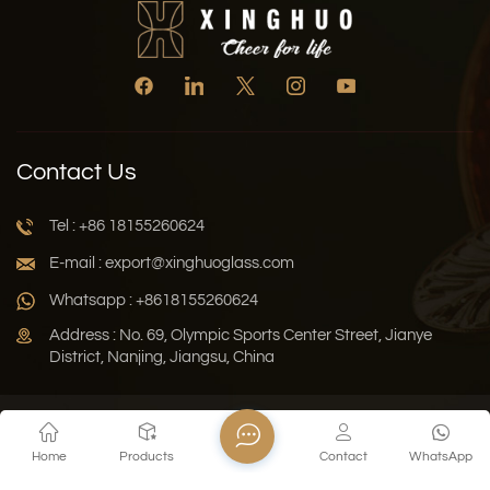
Contact Us
Tel : +86 18155260624
E-mail : export@xinghuoglass.com
Whatsapp : +8618155260624
Address : No. 69, Olympic Sports Center Street, Jianye
District, Nanjing, Jiangsu, China
Xml
Privacy Policy
Blog
Sitemap
Home
Products
Contact
WhatsApp
Copyright © 2026 Jiangsu Xinghuo Technology Co., Ltd. All
Rights Reserved.
Network Supported