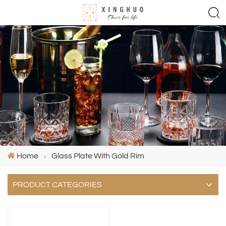
Home
Glass Plate With Gold Rim
PRODUCT CATEGORIES