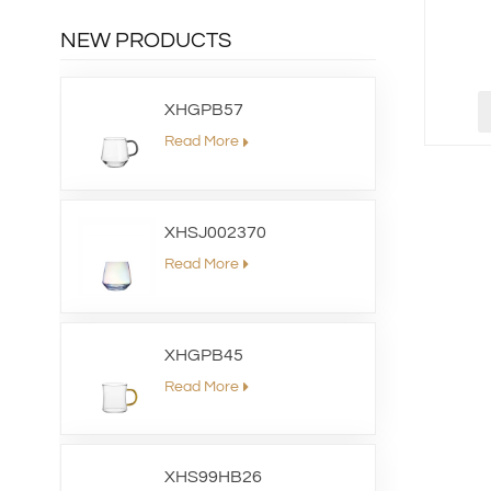
NEW PRODUCTS
XHGPB57
Read More
XHSJ002370
Read More
XHGPB45
Read More
XHS99HB26