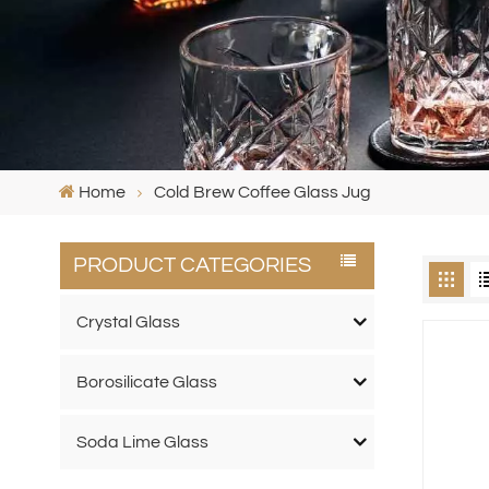
Home
Cold Brew Coffee Glass Jug
PRODUCT CATEGORIES
Crystal Glass
Borosilicate Glass
Soda Lime Glass