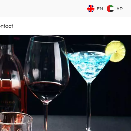
EN
AR
ntact