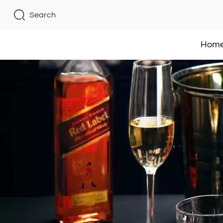
Search
Hom