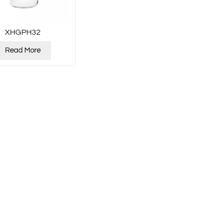
XHGPH32
Read More