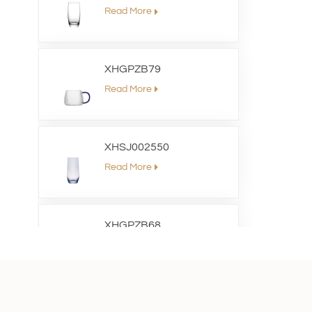
Read More
XHGPZB79
Read More
XHSJ002550
Read More
XHGPZB68
Read More
XHS99RK25