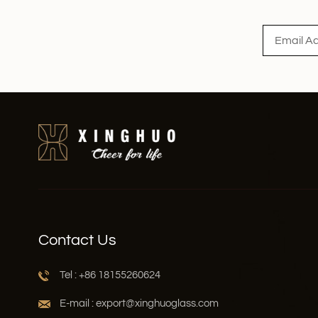
Read More
Contact Us
Tel : +86 18155260624
E-mail : export@xinghuoglass.com