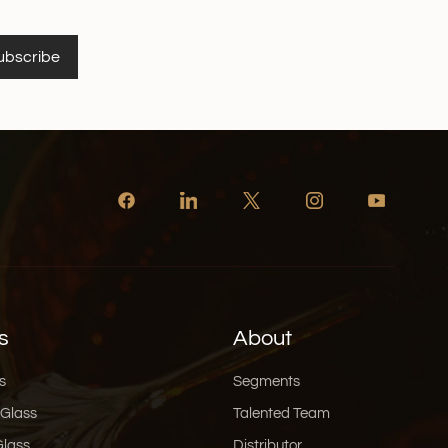
ubscribe
s
About
s
Segments
 Glass
Talented Team
Glass
Distributor