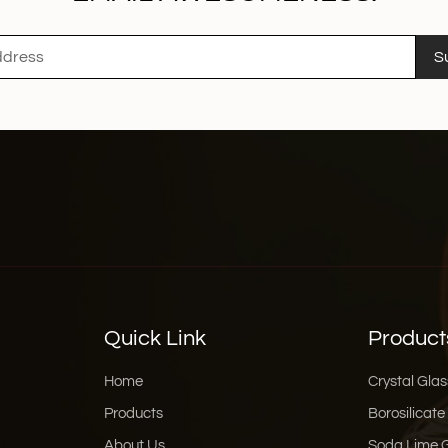
S
Quick Link
Product
Home
Crystal Glas
Products
Borosilicate
About Us
Soda Lime 