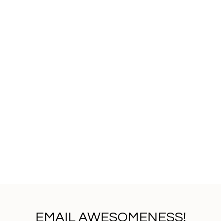
EMAIL AWESOMENESS!