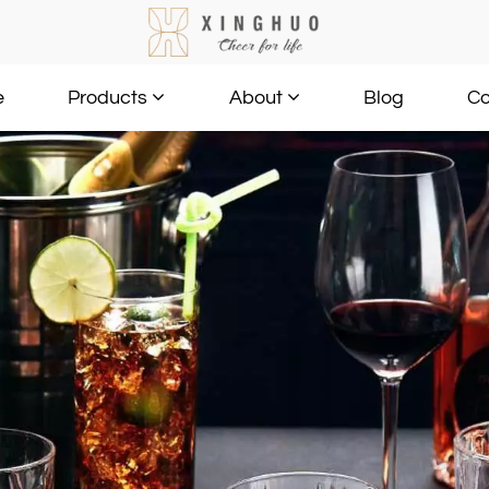
e
Blog
Co
Products
About