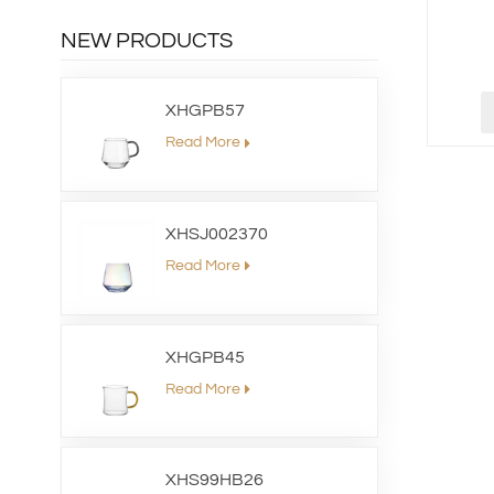
NEW PRODUCTS
XHGPB57
Read More
XHSJ002370
Read More
XHGPB45
Read More
XHS99HB26