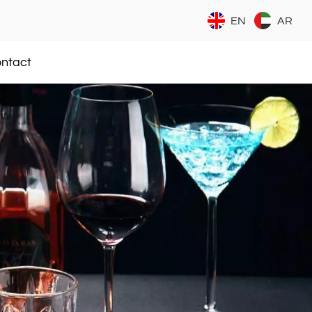
EN
AR
ntact