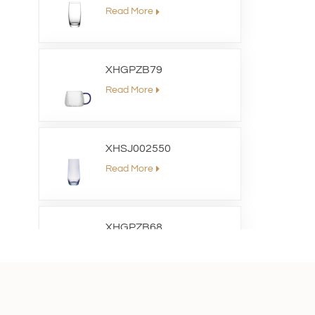
Read More
XHGPZB79
Read More
XHSJ002550
Read More
XHGPZB68
Read More
XHS99RK25