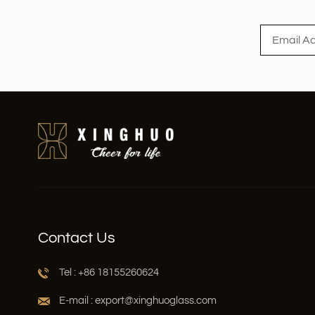
Read More
Contact Us
Tel : +86 18155260624
E-mail : export@xinghuoglass.com