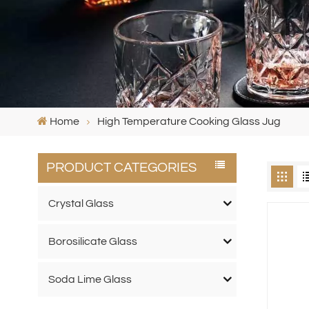
Home
High Temperature Cooking Glass Jug
PRODUCT CATEGORIES
Crystal Glass
Borosilicate Glass
Soda Lime Glass