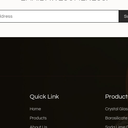
S
Quick Link
Product
Home
Crystal Glas
Products
Borosilicate
About Us
Soda Lime 