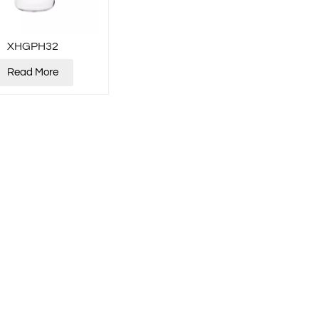
XHGPH32
Read More