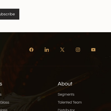
ubscribe
s
About
s
Segments
 Glass
Talented Team
Glass
Distributor