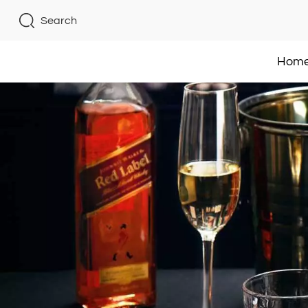
Search
Hom