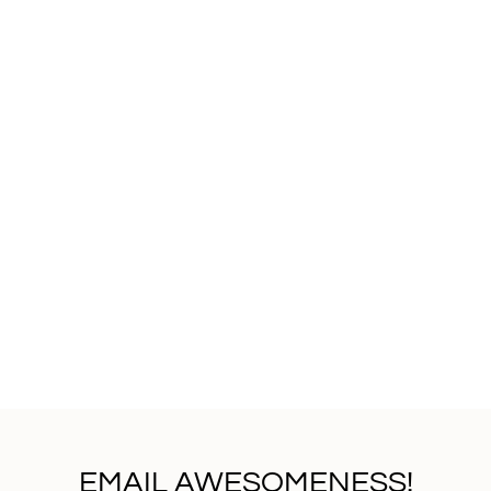
EMAIL AWESOMENESS!