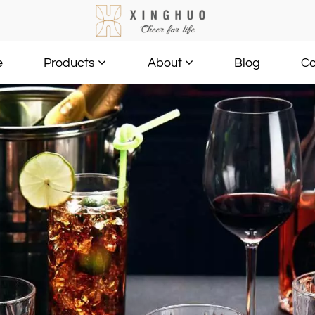
e
Blog
Co
Products
About