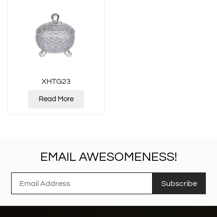
XHTG23
Read More
EMAIL AWESOMENESS!
Subscribe