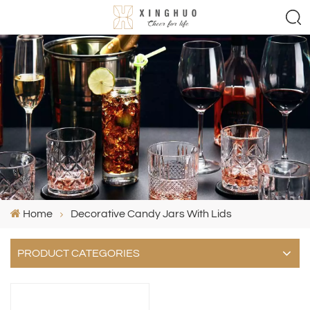
Home
Decorative Candy Jars With Lids
PRODUCT CATEGORIES