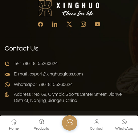
Contact Us
Tel : +86 18155260624
E-mail : export@xinghuoglass.com
Whatsapp : +8618155260624
Address : No. 69, Olympic Sports Center Street, Jianye
District, Nanjing, Jiangsu, China
Xml
Privacy Policy
Blog
Sitemap
Home
Products
Contact
WhatsApp
Copyright © 2026 Jiangsu Xinghuo Technology Co., Ltd. All
Rights Reserved.
Network Supported