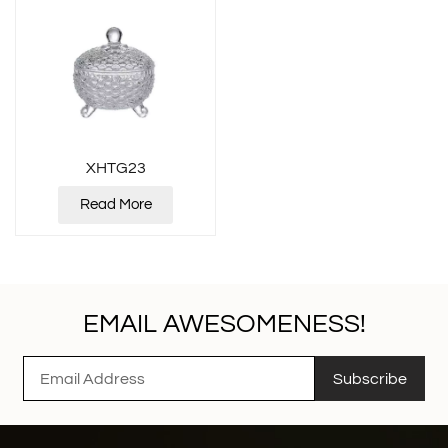
XHTG23
Read More
EMAIL AWESOMENESS!
Subscribe