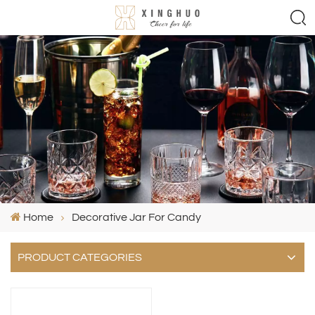
Home
Decorative Jar For Candy
PRODUCT CATEGORIES