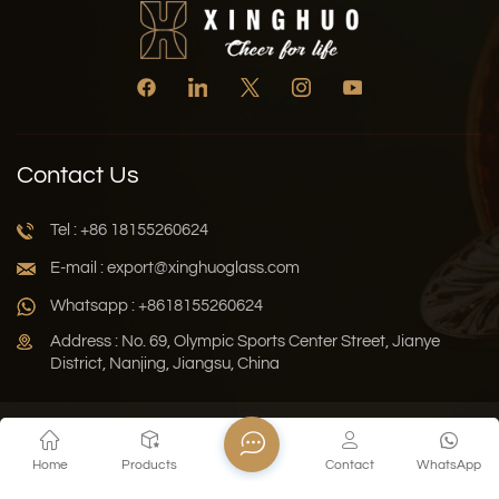
Contact Us
Tel : +86 18155260624
E-mail : export@xinghuoglass.com
Whatsapp : +8618155260624
Address : No. 69, Olympic Sports Center Street, Jianye
District, Nanjing, Jiangsu, China
Xml
Privacy Policy
Blog
Sitemap
Home
Products
Contact
WhatsApp
Copyright © 2026 Jiangsu Xinghuo Technology Co., Ltd. All
Rights Reserved.
Network Supported