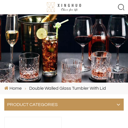
Home
Double Walled Glass Tumbler With Lid
PRODUCT CATEGORIES