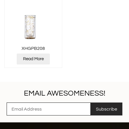
XHGPB208
Read More
EMAIL AWESOMENESS!
Subscribe