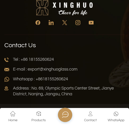
Contact Us
Tel : +86 18155260624
E-mail : export@xinghuoglass.com
Whatsapp : +8618155260624
Address : No. 69, Olympic Sports Center Street, Jianye
District, Nanjing, Jiangsu, China
Xml
Privacy Policy
Blog
Sitemap
Home
Products
Contact
WhatsApp
Copyright © 2026 Jiangsu Xinghuo Technology Co., Ltd. All
Rights Reserved.
Network Supported