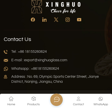
Contact Us
Tel : +86 18155260624
E-mail : export@xinghuoglass.com
Whatsapp : +8618155260624
Address : No. 69, Olympic Sports Center Street, Jianye
District, Nanjing, Jiangsu, China
Xml
Privacy Policy
Blog
Sitemap
Home
Products
Contact
WhatsApp
Copyright © 2026 Jiangsu Xinghuo Technology Co., Ltd. All
Rights Reserved.
Network Supported