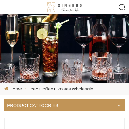
Home
Iced Coffee Glasses Wholesale
PRODUCT CATEGORIES