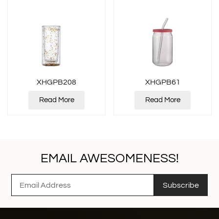
XHGPB208
XHGPB61
Read More
Read More
EMAIL AWESOMENESS!
Subscribe