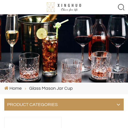
Home
Glass Mason Jar Cup
PRODUCT CATEGORIES