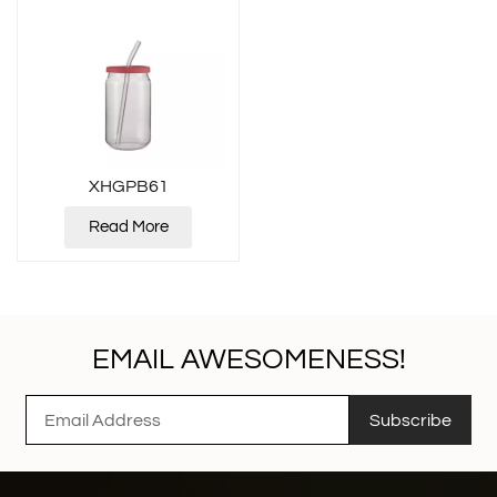
XHGPB61
Read More
EMAIL AWESOMENESS!
Subscribe