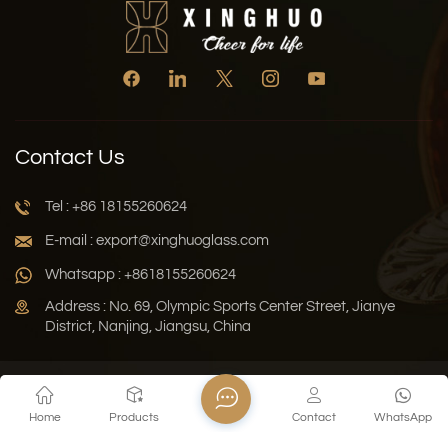
Contact Us
Tel : +86 18155260624
E-mail : export@xinghuoglass.com
Whatsapp : +8618155260624
Address : No. 69, Olympic Sports Center Street, Jianye
District, Nanjing, Jiangsu, China
Xml
Privacy Policy
Blog
Sitemap
Home
Products
Contact
WhatsApp
Copyright © 2026 Jiangsu Xinghuo Technology Co., Ltd. All
Rights Reserved.
Network Supported