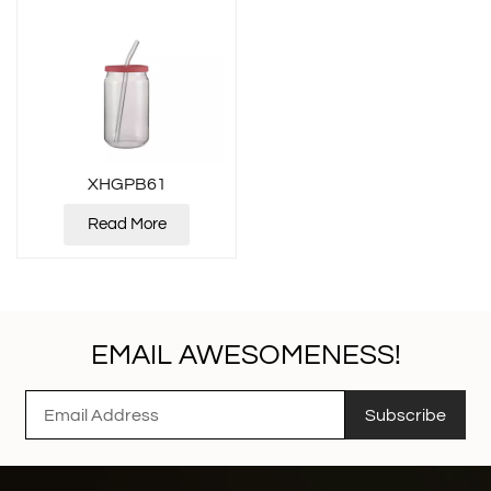
XHGPB61
Read More
EMAIL AWESOMENESS!
Subscribe