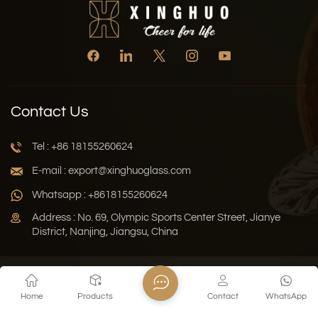
Contact Us
Tel : +86 18155260624
E-mail : export@xinghuoglass.com
Whatsapp : +8618155260624
Address : No. 69, Olympic Sports Center Street, Jianye
District, Nanjing, Jiangsu, China
Xml
Privacy Policy
Blog
Sitemap
Home
Products
Contact
WhatsApp
Copyright © 2026 Jiangsu Xinghuo Technology Co., Ltd. All
Rights Reserved.
Network Supported