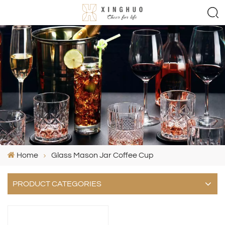
Home
Glass Mason Jar Coffee Cup
PRODUCT CATEGORIES