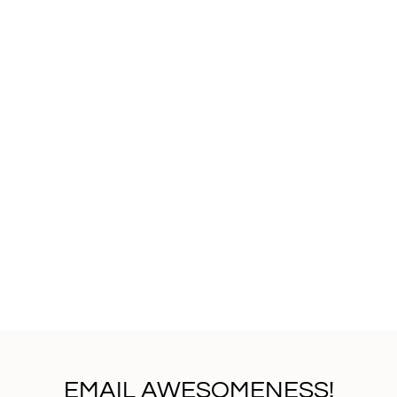
EMAIL AWESOMENESS!