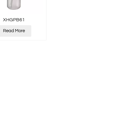
XHGPB61
Read More