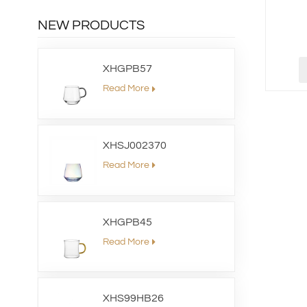
NEW PRODUCTS
XHGPB57
Read More
XHSJ002370
Read More
XHGPB45
Read More
XHS99HB26