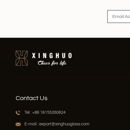
Read More
Contact Us
Tel : +86 18155260624
E-mail : export@xinghuoglass.com