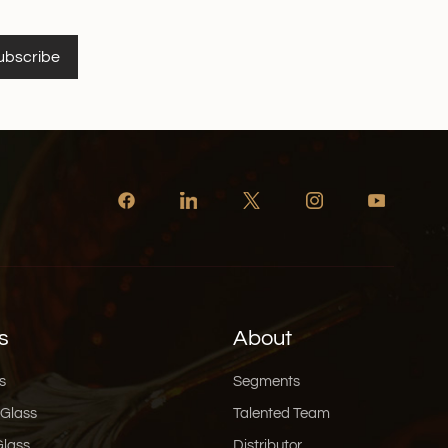
ubscribe
s
About
s
Segments
 Glass
Talented Team
Glass
Distributor