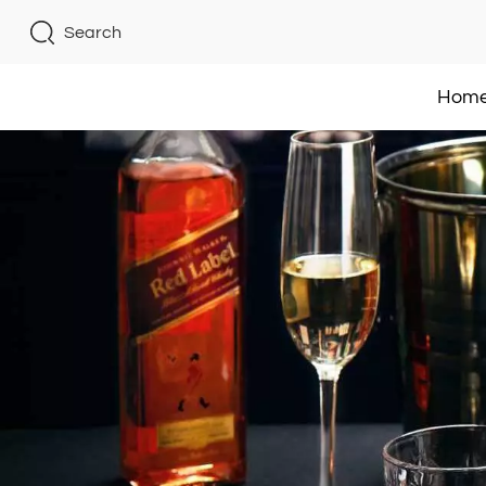
Search
Hom