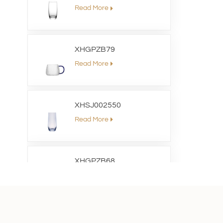
Read More
XHGPZB79
Read More
XHSJ002550
Read More
XHGPZB68
Read More
XHS99RK25