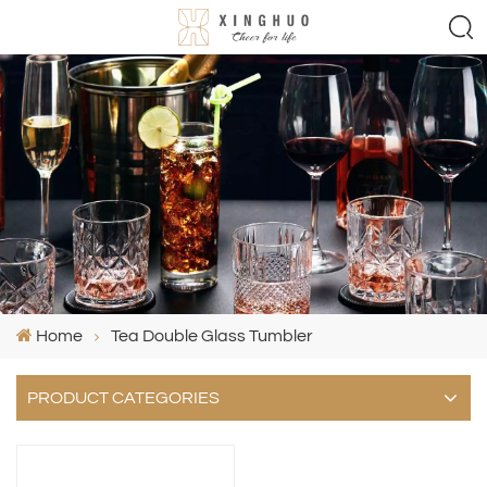
Home
Tea Double Glass Tumbler
PRODUCT CATEGORIES