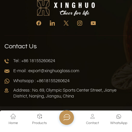
Contact Us
Tel : +86 18155260624
E-mail : export@xinghuoglass.com
Whatsapp : +8618155260624
Address : No. 69, Olympic Sports Center Street, Jianye
District, Nanjing, Jiangsu, China
Xml
Privacy Policy
Blog
Sitemap
Home
Products
Contact
WhatsApp
Copyright © 2026 Jiangsu Xinghuo Technology Co., Ltd. All
Rights Reserved.
Network Supported