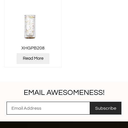
XHGPB208
Read More
EMAIL AWESOMENESS!
Subscribe