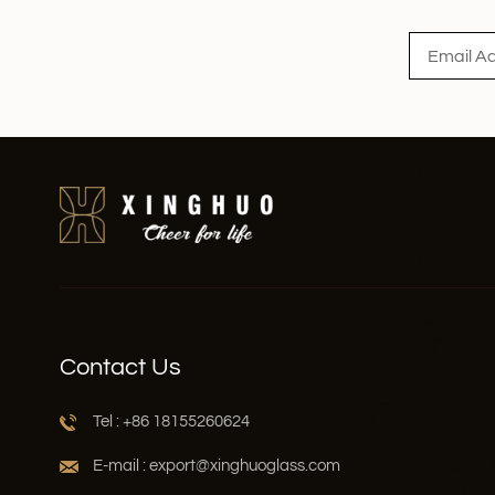
Contact Us
Tel : +86 18155260624
E-mail : export@xinghuoglass.com