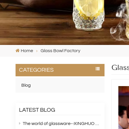
Home
Glass Bowl Factory
Glas
CATEGORIES
Blog
LATEST BLOG
The world of glassware--XINGHUO Glass