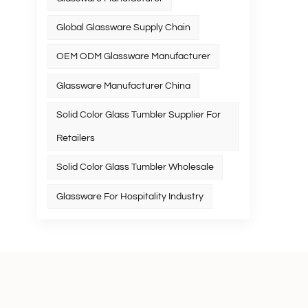
Global Glassware Supply Chain
OEM ODM Glassware Manufacturer
Glassware Manufacturer China
Solid Color Glass Tumbler Supplier For
Retailers
Solid Color Glass Tumbler Wholesale
Glassware For Hospitality Industry