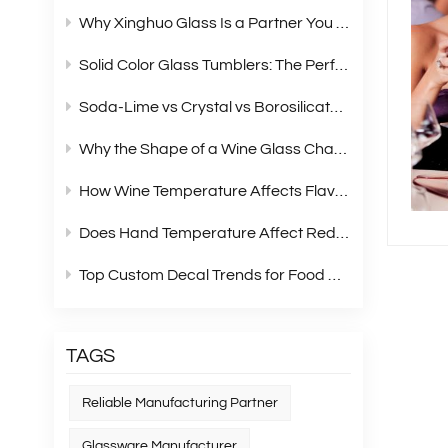
Why Xinghuo Glass Is a Partner You Can Rely On？
Solid Color Glass Tumblers: The Perfect Choice for Modern Retail Gift Box Sets
Soda‑Lime vs Crystal vs Borosilicate Glass: A Complete Material Comparison for Modern Glassware
Why the Shape of a Wine Glass Changes What You Taste?
How Wine Temperature Affects Flavor？
Does Hand Temperature Affect Red Wine Tasting?
Top Custom Decal Trends for Food Containers in 2026
TAGS
Reliable Manufacturing Partner
Glassware Manufacturer