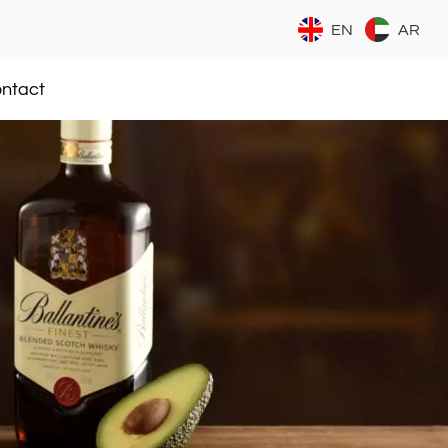
EN
AR
ntact