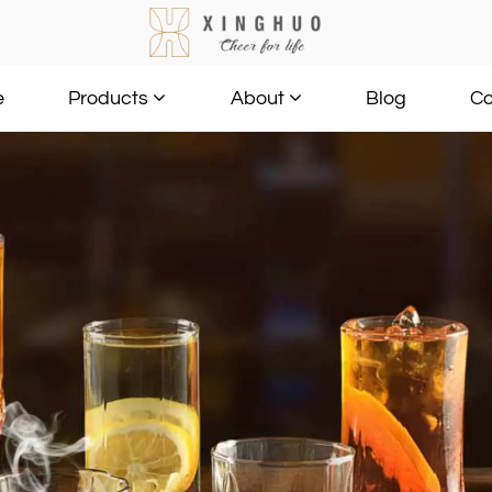
e
Blog
Co
Products
About