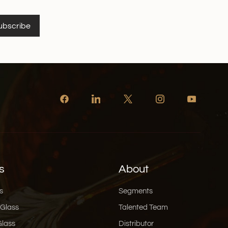
ubscribe
s
About
s
Segments
 Glass
Talented Team
Glass
Distributor