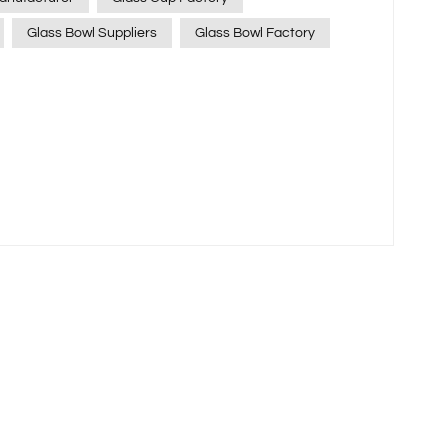
Glass Bowl Suppliers
Glass Bowl Factory