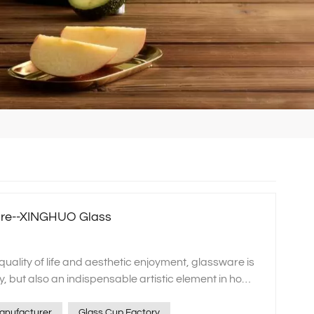
are--XINGHUO Glass
ances your dining experience with a touch of extraordinary elegance. On special occasions when you invite family and friends for dinner, these exquisite pieces will stand out as the most striking elements on the table, making your gathering even more memorable. They are not merely vessels for food and drink but also significant expressions of personal taste and style. Additionally, our product line encompasses a variety of aesthetically pleasing and practical household items, such as glass pots, bowls, salad servers, and dinner plates. These products adhere to XINGHUO Glass's unwavering commitment to high-standard manufacturing processes. They boast a stylish appearance that is both modern and elegant, while also being exceptionally easy to clean and maintain. Utilizing such kitchenware can make your cooking experience more enjoyable and effortless, enhancing the ambiance of your home environment. Embrace a sense of ceremony in everyday life and savor the beauty that permeates from within with these fine products! Storage jar series: dual interpretation of function and aesthetics In storage solutions, XINGHUO Glass also demonstrates exceptional creativity and craftsmanship. From elegant jewelry boxes and accessory cases to practical sugar dispensers, nut bowls, fruit platters, and airtight food storage jars and lunch boxes, we meticulously design each item to fulfill all your home organization needs. These storage containers not only safeguard items from moisture and dust but their graceful designs seamlessly integrate into any home decor style. Firstly, our jewelry boxes and accessory cases are crafted from transparent glass, allowing for a clear view of your precious items while avoiding the oxidation issues that can arise with metal or other materials. The interior is thoughtfully partitioned to accommodate various types of jewelry such as necklaces, earrings, and rings, making it easy to access your pieces without misplacing them. Moreover, their exquisite design elevates these storage solutions beyond mere functionality, turning them into striking decorative elements on any tabletop. For kitchenware, our sugar dispensers, nut bowls, and fruit platters place a strong emphasis on combining practicality with aesthetics. Crafted from food-grade safe materials, these containers ensure food hygiene, while their transparent design allows for an immediate view of the contents, making it quick and easy to select the desired ingredients. Whether used daily or placed on the table during holiday gatherings, they add a touch of elegance to any setting. When it comes to long-term food storage, XINGHUO's airtight food storage jars are the ideal choice. These products typically feature silicone gaskets or latch mechanisms that effectively prevent air from entering, thereby extending the shelf life of foods. Available in a variety of capacity sizes, they cater to the diverse needs of different households, making them suitable for storing everything from dry goods and spices to homemade sauces. Moreover, their sleek and elegant design ensures they look right at home even when placed in prominent locations. Lastly, we must highlight our portable lunch box series designed specifically for working professionals. Considering the fast-paced modern lifestyle and the importance of healthy eating, we have introduced this lightweight yet durable product. It is microwave-safe without warping and features excellent heat retention to ensure your meal remains fresh and delicious until lunchtime. More importantly, with its clever structural design, even multiple tiers do not take up much space, making it perfect for travel and daily commutes. Cosmetic packaging: customized beautiful containers Beauty enthusiasts will also find their ideal choices at XINGHUO Glass. Our cosmetic packaging, including perfume bottles, cream jars, and foundation compacts, is not only made from safe and eco-friendly materials but also designed with a focus on both fashion and functionality. These designs perfectly showcase a brand's high-end image and product characteristics. Whether you're looking to upgrade existing packaging for an established brand or create custom solutions for a new brand, we offer a one-stop service that starts beauty from the package itself. At XINGHUO Glass, we understand that cosmetics are not merely daily-use products but also reflections of a lifestyle and personal taste. This insight drives us to infuse tremendous effort and creativity into the design and production of every cosmetic package. Our perfume bottles are crafted from exquisite glass with high transparency, allowing the color and texture of the fragrance to be displayed vividly. The bottle designs are rich in artistic and premium appeal, making them a striking feature whether placed at home or carried out. Each piece is designed to be a beautiful highlight in any setting. For cream jars and foundation compacts, we place a greater emphasis on practicality and convenience. We use high-quality materials to ensure the seal integrity and durability of the products, while also considering ease of use, such as lid designs that are easy to open and close, and sizes and shapes that are convenient to carry. Additionally, we offer a variety of colors and patterns to meet the personalized needs of different consumers. For brands, packaging is a critical component of their image. An unique and appealing package can increase the product's added value and enhance consumer purchase intent. Therefore, XINGHUO Glass offers a comprehensive one-stop solution that encompasses the entire process from design to production. We have a professional design team that tailors distinctive packaging solutions based on brand positioning and market demands. Additionally, we possess state-of-the-art manufacturing equipment and technology to ensure every product meets the highest quality standards. In short, whether you are a brand looking for new packaging solutions or an individual consumer who is passionate about beauty, XINGHUO glass is your ideal choice. Let us work together to create a new chapter of beauty! Customized service: a personalized experience just for you At XINGHUO Glass, we not only deliver high-quality products but are also dedicated to providing comprehensive customization services. Whether you need a unique packaging design for your product, wish to print a custom logo on glassware to enhance brand recognition, or require personalized design tailored to specific blueprints or usage needs, our professional team is committed to serving you with full dedication and expertise. From the initial concept development to the final product delivery, we strive for excellence in every step, ensuring each piece accurately conveys your brand philosophy or personal style. Here, ev
anufacturer
Glass Cup Factory