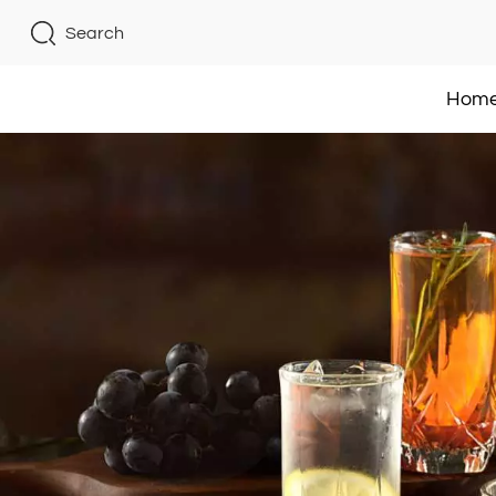
Search
Hom