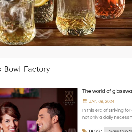
s Bowl Factory
The world of glassw
JAN 09, 2024
In this era of striving for quality of life and aesthetic enjoyment, glassware is not only a daily necessity, but also an indispensable artistic element in home decoration. As a factory specialising in the production of high-end household glassware, XINGHUO Glass presents you with a crystal clear and dazzling glass world of excellent quality, exquisite craftsmanship and unlimited creativity. Borosilicate glass series: the perfect combination of durability and art At XINGHUO Glass, our borosilicate glass series has become a standout choice in drinkware and tableware, celebrated for its superior performance. This material excels with remarkable thermal resistance, maintaining its integrity through extreme temperature variations without cracking. It also features excellent impact resistance, significantly reducing the likelihood of breakage even when accidents occur, thus providing enhanced safety for users. Additionally, its outstanding chemical stability ensures no reaction with acidic or alkaline substances over prolonged exposure, safeguarding the safety and quality of food and beverages. Whether it's everyday essentials like water glasses, teacups, and coffee mugs, or specialized items such as wine and cocktail glasses for refined occasions, every borosilicate glass product from XINGHUO Glass undergoes a rigorous quality control process. From the selection of raw materials to the final inspection before leaving the factory, each step is meticulously executed to ensure perfection. Our aim is to provide consumers with high-quality living accessories that are both aesthetically pleasing and highly functional.By adhering to these stringent standards, we aspire to offer more than just visual appeal; we strive to deliver an inherent sense of quality that instills confidence and comfort in our users. Every use becomes a small ritual, enhancing daily experiences with a touch of elegance and reassurance. Worth special mention is our kettle and glass set, which seamlessly blends functionality with aesthetic design. This ensemble not only satisfies the daily hydration needs of a household but also serves as an elegant decor item that enhances the home atmosphere. With its sophisticated and graceful design language, the set effortlessly complements a wide range of kitchen or dining table settings, becoming a rare and beautiful highlight. Whether for personal use or as a gift, it is an excellent choice in every regard. Crystal Glass Collection: A Model of Luxury and Elegance For those who seek luxury and elegance, XINGHUO Glass's crystal glass series is an absolute must-see. This collection epitomizes the pursuit of a high-quality lifestyle while showcasing an unwavering attention to detail. We utilize only the finest raw materials, rigorously selected and processed to ensure that each piece meets the highest standards. Our artisans merge traditional craftsmanship with contemporary design through masterful hand-blown and cut techniques, resulting in crystal glass items that radiate brilliance and appear as exquisite works of art, leaving one in awe. Whether it's an elegant wine glass or a refined tableware set, XINGHUO Glass enh
TAGS :
Glass Cup M