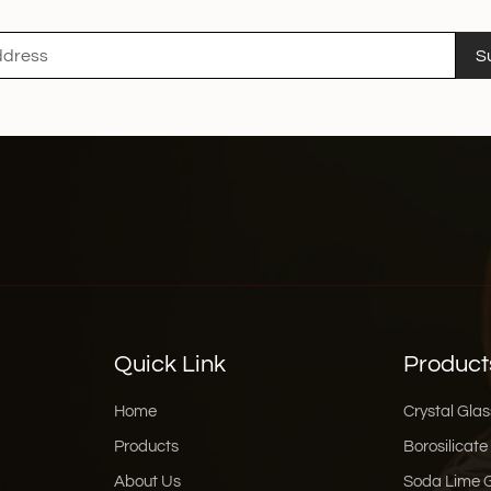
S
Quick Link
Product
Home
Crystal Glas
Products
Borosilicate
About Us
Soda Lime 