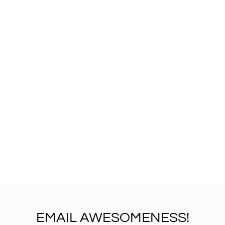
EMAIL AWESOMENESS!