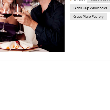
Glass Cup Wholesaler
Glass Plate Factory