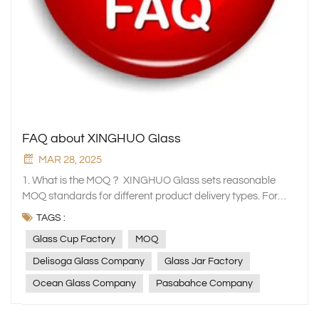
FAQ about XINGHUO Glass
MAR 28, 2025
1. What is the MOQ？ XINGHUO Glass sets reasonable MOQ standards for different product delivery types. For stock products, our minimum order quantity (MOQ) is 5,000 pieces. Due to the heavy weight of glassware products, we recommend customers to order a full box of loadable quantity to help you save freight costs. Taking a 20GP container as an example, it can usually hold about 700 cartons. For customised orders such as OEM or ODM, the general MOQ must be 50,000 - 100,000 pieces. For some orders involving post-processing, the MOQ requirement may be relatively low. The specific MOQ will be adjusted based on factors such as product complexity and raw material supply conditions. If you have special requirements, please contact our sales team and we will do our best to meet your needs. 2. How long is the product delivery time? Normally we can despatch stock items by express within 7 days. For custom orders, the production cycle usually takes about 20-40 days. We will clarify the specific delivery time with you when the order is confirmed and implement it strictly according to the agreement to ensure that you receive the goods on time. 3. Do you provide samples? Yes, Xinghuo Glass is happy to provide samples for your evaluation. You can contact our sales team through our website to request samples. We will provide some regular product samples free of charge according to your needs, but for custom samples or special specifications, we may charge a certain sample fee, which can be fully deducted from the purchase price when you place a formal order later. The cost of shipping the sample is borne by the customer and we will select the appropriate courier to deliver the sample to you as quickly as possible. 4. What is the payment term? We have a flexible and transparent payment policy. For new customers, we generally require a 30% deposit upon order confirmation and the balance before shipment. For long-term, stable and creditworthy customers, we can negotiate more favourable payment methods, such as payment by letter of credit. The exact payment period and method can be determined by further communication with our sales team based on the actual order situation. 5. Are you a manufacturer or a trading company? XINGHUO Glass is a professional manufacturer of household glassware. We have our own production plant equipped with advanced production equipment and a professional technical team. From raw material procurement, product design, production and processing to quality inspection, every link is strictly controlled to ensure that we provide customers with high-quality glass products. This also enables us to have greater advantages in product prices, customized services and delivery cycles, and better meet the diverse needs of customers. 6. How do you control the quality? Quality is the lifeline of XINGHUO Glass. We have established a complete quality management system, starting from the source of raw materials, and select only high-quality glass raw materials that meet national standards. In the production process, each process has strict quality inspection standards, and professional quality inspectors are equipped to conduct real-time monitoring and random inspections. After the product is manufactured, a comprehensive final inspection is carried out to ensure that the product's appearance, size, strength and other indicators meet high quality standards. At the same time, we continue to introduce advanced inspection equipment and technology, and continuously optimise the quality management process to provide you with the best quality glass products. 7. Do you work with large clients or large companies? Yes, with high quality products and good services, XINGHUO Glass has established long-term and stable cooperative relationships with many major domestic and overseas customers and well-known large enterprises. We have provided customized glass products and services for Deli Glassware company, Ocean company, IKEA, Luminarc, Libbey, Walmart, Riedel, Bormioli, Sam's Club, Costco, Temu, etc., and won their high recognition. The experience of working with major customers has enabled us to accumulate rich experience, better respond to various complex order requirements, and provide professional and efficient services to customers of different sizes. 8. Product customization service: Do you provide product customization services, such as engraving, LOGO printing or special design? Of course, XINGHUO Glass focuses on providing customers with personalised product customisation services. Whether it is engraving words on glass drinkware, printing your company's LOGO on tableware and wine ware, or making special designs based on your creativity, our professional design and production team can meet your needs. All you need to do is provide us with detailed customisation requirements and design documentation and we will create a unique glass product for you. The price and delivery time of the customisation service will be assessed according to the complexity of the customisation, and we will provide you with an accurate quotation and time estimate as soon as possible. 9. Product Packaging: How are Xinghuo Glass products packaged? Do you provide special export packaging to ensure safe transportation? We take product packaging very seriously and recognise its importance in protecting products and ensuring their safety in transit. Conventional products are packaged in sturdy cardboard boxes, with foam, bubble wrap and other cushioning materials used inside to provide multiple layers of protection to ensure the products are not bumped or damaged during transit. For export products, we provide special export packaging to meet international transport standards. We use thickened cartons, customised wooden boxes and other packaging methods, and add more protective measures such as wrapping film and corner protectors to cope with long-distance transport and complex transport environments. At the same time, we will clearly mark product information, transport precautions, etc. on the packaging to ensure that the goods are delivered safely and accurately to the destination. 10. International Transportation and Logistics: Which logistics companies are usually used for international transportation? How are the transportation costs calculated? We have established long-term cooperative relationships with many well-known international logistics companies such as DHL, FedEx, UPS and some professional international shipping companies. We will choose the most suitable logistics method for you based on the weight, volume, destination and transport time requirements of the goods. The calculation of the transport cost is mainly based on the weight and volume of the goods (whichever is greater), taking into account factors such as transport distance, transport method and relevant taxes and charges of the destination country. You can contact our sales team for specific shipping costs when placing an order and we will provide you with a detailed quote. 11. Pricing policy: Are there any price preferences or discounts for dealers who purchase in large quantities? In order to give back to our dealers who have supported us for a long time, Xinghuo Glass has formulated a preferential price policy for customers who purchase in large quantities. When the purchase volume reaches a certain scale, we will give corresponding discounts according to different product series and purchase quantities. The specific discount range and purchase volume standards can be negotiated with our sales team. We will formulate the most cost-effective cooperation plan for you based on your actual purchase situation, helping you reduce procurement costs and improve market competitiveness. 12. After-sales service: If the product is damaged during transportation or has quality problems after the customer receives it, what is the after-sales service process? If the product has been damaged in transit or you find any quality issues after receiving it, please contact our customer service team as soon as possible with relevant photos and order details. We will respond to your query within 24 hours and arrange for someone to check it. If it is confirmed that it is a product quality problem or damage in transit, we will replace the product free of charge or arrange a refund. For replacement products, we will arrange production and delivery as soon as possible to ensure that you receive the goods in good condition on time. We always adhere to the principle of putting the customer first and are committed to solving any after-sales problems for you so that you can shop with confidence. 13. New product releases: Do you launch new products regularly? How can I get the latest product information and samples? XINGHUO Glass is committed to product innovation and will launch new products regularly. Our new product research and development team pays close attention to market trends and customer needs, and continuously launches novel and practical glass products. You can get the latest product information in the following ways: first, pay attention to the new product release section of our company website, and we will update the new product information on the website as soon as possible; second, subscribe to our email notifications, as long as you leave your email address on the website, we will regularly send you new product information; third, pay attention to our social media accounts, such as LinkedIn, Facebook, YouTube, etc., we will release new product dynamics on these platforms. If you want to get new product samples, you can apply according to the sample application process mentioned above, and we will arrange it for you as soon as possible. 14. Environmental protection and sustainability: Does XINGHUO glass pay attention to environmental protection and sustainability during the production process? In the production process, XINGHUO Glass always puts environmental protection and sustainability in
TAGS :
Glass Cup Factory
MOQ
Delisoga Glass Company
Glass Jar Factory
Ocean Glass Company
Pasabahce Company