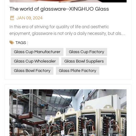
The world of glassware--XINGHUO Glass
JAN 09, 2024
In this era of striving for quality of life and aesthetic enjoyment, glassware is not only a daily necessity, but also an indispensable artistic element in home decoration. As a factory specialising in the production of high-end household glassware, XINGHUO Glass presents you with a crystal clear and dazzling glass world of excellent quality, exquisite craftsmanship and unlimited creativity. Borosilicate glass series: the perfect combination of durability and art At XINGHUO Glass, our borosilicate glass series has become a standout choice in drinkware and tableware, celebrated for its superior performance. This material excels with remarkable thermal resistance, maintaining its integrity through extreme temperature variations without cracking. It also features excellent impact resistance, significantly reducing the likelihood of breakage even when accidents occur, thus providing enhanced safety for users. Additionally, its outstanding chemical stability ensures no reaction with acidic or alkaline substances over prolonged exposure, safeguarding the safety and quality of food and beverages. Whether it's everyday essentials like water glasses, teacups, and coffee mugs, or specialized items such as wine and cocktail glasses for refined occasions, every borosilicate glass product from XINGHUO Glass undergoes a rigorous quality control process. From the selection of raw materials to the final inspection before leaving the factory, each step is meticulously executed to ensure perfection. Our aim is to provide consumers with high-quality living accessories that are both aesthetically pleasing and highly functional.By adhering to these stringent standards, we aspire to offer more than just visual appeal; we strive to deliver an inherent sense of quality that instills confidence and comfort in our users. Every use becomes a small ritual, enhancing daily experiences with a touch of elegance and reassurance. Worth special mention is our kettle and glass set, which seamlessly blends functionality with aesthetic design. This ensemble not only satisfies the daily hydration needs of a household but also serves as an elegant decor item that enhances the home atmosphere. With its sophisticated and graceful design language, the set effortlessly complements a wide range of kitchen or dining table settings, becoming a rare and beautiful highlight. Whether for personal use or as a gift, it is an excellent choice in every regard. Crystal Glass Collection: A Model of Luxury and Elegance For those who seek luxury and elegance, XINGHUO Glass's crystal glass series is an absolute must-see. This collection epitomizes the pursuit of a high-quality lifestyle while showcasing an unwavering attention to detail. We utilize only the finest raw materials, rigorously selected and processed to ensure that each piece meets the highest standards. Our artisans merge traditional craftsmanship with contemporary design through masterful hand-blown and cut techniques, resulting in crystal glass items that radiate brilliance and appear as exquisite works of art, leaving one in awe. Whether it's an elegant wine glass or a refined tableware set, XINGHUO Glass enhances your dining experience with a touch of extraordinary elegance. On special occasions when you invite family and friends for dinner, these exquisite pieces will stand out as the most striking elements on the table, making your gathering even more memorable. They are not merely vessels for food and drink but also significant expressions of personal taste and style. Additionally, our product line encompasses a variety of aesthetically pleasing and practical household items, such as glass pots, bowls, salad servers, and dinner plates. These products adhere to XINGHUO Glass's unwavering commitment to high-standard manufacturing processes. They boast a stylish appearance that is both modern and elegant, while also being exceptionally easy to clean and maintain. Utilizing such kitchenware can make your cooking experience more enjoyable and effortless, enhancing the ambiance of your home environment. Embrace a sense of ceremony in everyday life and savor the beauty that permeates from within with these fine products! Storage jar series: dual interpretation of function and aesthetics In storage solutions, XINGHUO Glass also demonstrates exceptional creativity and craftsmanship. From elegant jewelry boxes and accessory cases to practical sugar dispensers, nut bowls, fruit platters, and airtight food storage jars and lunch boxes, we meticulously design each item to fulfill all your home organization needs. These storage containers not only safeguard items from moisture and dust but their graceful designs seamlessly integrate into any home decor style. Firstly, our jewelry boxes and accessory cases are crafted from transparent glass, allowing for a clear view of your precious items while avoiding the oxidation issues that can arise with metal or other materials. The interior is thoughtfully partitioned to accommodate various types of jewelry such as necklaces, earrings, and rings, making it easy to access your pieces without misplacing them. Moreover, their exquisite design elevates these storage solutions beyond mere functionality, turning them into striking decorative elements on any tabletop. For kitchenware, our sugar dispensers, nut bowls, and fruit platters place a strong emphasis on combining practicality with aesthetics. Crafted from food-grade safe materials, these containers ensure food hygiene, while their transparent design allows for an immediate view of the contents, making it quick and easy to select the desired ingredients. Whether used daily or placed on the table during holiday gatherings, they add a touch of elegance to any setting. When it comes to long-term food storage, XINGHUO's airtight food storage jars are the ideal choice. These products typically feature silicone gaskets or latch mechanisms that effectively prevent air from entering, thereby extending the shelf life of foods. Available in a variety of capacity sizes, they cater to the diverse needs of different households, making them suitable for storing everything from dry goods and spices to homemade sauces. Moreover, their sleek and elegant design ensures they look right at home even when placed in prominent locations. Lastly, we must highlight our portable lunch box series designed specifically for working professionals. Considering the fast-paced modern lifestyle and the importance of healthy eating, we have introduced this lightweight yet durable product. It is microwave-safe without warping and features excellent heat retention to ensure your meal remains fresh and delicious until lunchtime. More importantly, with its clever structural design, even multiple tiers do not take up much space, making it perfect for travel and daily commutes. Cosmetic packaging: customized beautiful containers Beauty enthusiasts will also find their ideal choices at XINGHUO Glass. Our cosmetic packaging, including perfume bottles, cream jars, and foundation compacts, is not only made from safe and eco-friendly materials but also designed with a focus on both fashion and functionality. These designs perfectly showcase a brand's high-end image and product characteristics. Whether you're looking to upgrade existing packaging for an established brand or create custom solutions for a new brand, we offer a one-stop service that starts beauty from the package itself. At XINGHUO Glass, we understand that cosmetics are not merely daily-use products but also reflections of a lifestyle and personal taste. This insight drives us to infuse tremendous effort and creativity into the design and production of every cosmetic package. Our perfume bottles are crafted from exquisite glass with high transparency, allowing the color and texture of the fragrance to be displayed vividly. The bottle designs are rich in artistic and premium appeal, making them a striking feature whether placed at home or carried out. Each piece is designed to be a beautiful highlight in any setting. For cream jars and foundation compacts, we place a greater emphasis on practicality and convenience. We use high-quality materials to ensure the seal integrity and durability of the products, while also considering ease of use, such as lid designs that are easy to open and close, and sizes and shapes that are convenient to carry. Additionally, we offer a variety of colors and patterns to meet the personalized needs of different consumers. For brands, packaging is a critical component of their image. An unique and appealing package can increase the product's added value and enhance consumer purchase intent. Therefore, XINGHUO Glass offers a comprehensive one-stop solution that encompasses the entire process from design to production. We have a professional design team that tailors distinctive packaging solutions based on brand positioning and market demands. Additionally, we possess state-of-the-art manufacturing equipment and technology to ensure every product meets the highest quality standards. In short, whether you are a brand looking for new packaging solutions or an individual consumer who is passionate about beauty, XINGHUO glass is your ideal choice. Let us work together to create a new chapter of beauty! Customized service: a personalized experience just for you At XINGHUO Glass, we not only deliver high-quality products but are also dedicated to providing comprehensive customization services. Whether you need a unique packaging design for your product, wish to print a custom logo on glassware to enhance brand recognition, or require personalized design tailored to specific blueprints or usage needs, our professional team is committed to serving you with full dedication and expertise. From the initial concept development to the final product delivery, we strive for excellence in every step, ensuring each piece accurately conveys your brand philosophy or personal style. Here, ev
TAGS :
Glass Cup Manufacturer
Glass Cup Factory
Glass Cup Wholesaler
Glass Bowl Suppliers
Glass Bowl Factory
Glass Plate Factory