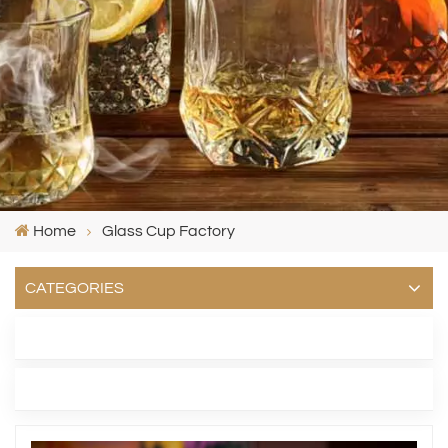
Home
Glass Cup Factory
CATEGORIES
LATEST BLOG
TAGS