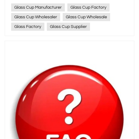
Glass Cup Manufacturer
Glass Cup Factory
Glass Cup Wholesaler
Glass Cup Wholesale
Glass Factory
Glass Cup Supplier