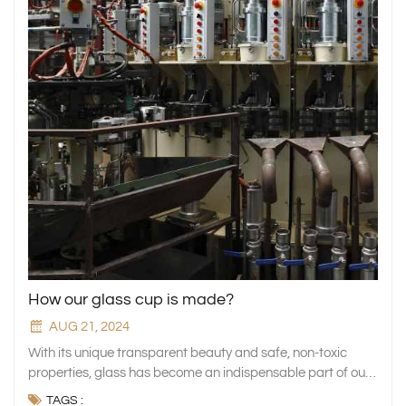
How our glass cup is made?
AUG 21, 2024
With its unique transparent beauty and safe, non-toxic properties, glass has become an indispensable part of our everyday lives. Whether it is the elegant presentation of glass tableware or the smooth flow of liquid in glass drinkware, our dining and living spaces are full of quality and style. Water glasses and wine glasses, the most common types of glass, are our close partners in drinking water and tasting wine every day. Not only do they meet our basic needs, but they also invisibly enhance the quality and enjoyment of our lives. However, the production process behind these seemingly simple but charming glass cups is full of ingenuity and craftsmanship. Today, let us embark on this journey of discovery together to gain a deeper understanding of how glass cups go from raw material to finished product, through a series of subtle processes, to become an indispensable part of our lives. 1. Material selection of glass cup In the glass cup making process, the choice of materials is one of the key factors that determine the quality of the final product. As a professional glass manufacturer, we are well aware of the importance of raw materials. The main raw materials include silica sand (silicon dioxide), which is the main component of glass and gives glass its basic transparency and hardness characteristics. Soda ash (sodium carbonate) is added to the mixture as a flux, which lowers the melting point of silica sand, making the glass making process more energy-efficient and efficient. Limestone (calcium carbonate) is used to improve the stability and durability of glass and prevent it from deforming or breaking when the temperature changes. These basic materials form the material basis for the hardness, durability and beauty of glass, which is also the core focus of glassware manufacturers when selecting materials. In addition to the basic materials mentioned above, glass factory also add some auxiliary materials to improve the performance and appearance of glass. Clarifiers such as sulfates can effectively remove bubbles and other impurities in the glass, ensuring that the finished product has perfect transparency. For those consumers who pursue personalization, glass manufacturers can also change the color of the glass by adding colorants to create a colorful product line. In addition, there are other special additives that can be used to adjust the chemical properties of glass, such as increasing impact strength or improving thermal stability to meet the needs of different application scenarios. The use of these technologies reflects our continuous pursuit of innovation and functionality as a professional glassware manufacturer. Precisely controlling the proportions of various materials is essential to making high-quality glass. Each ingredient has a specific function, and its proportion in the formula is directly related to the physical and chemical properties of the finished product. For example, too much soda ash may reduce the corrosion resistance of the glass; while insufficient limestone may lead to unstable glass structure. Therefore, glass factories need to find an optimal material ratio that can not only ensure product quality but also optimize production costs. Scientific and reasonable ratios need to be determined through repeated experiments and long-term accumulated experience, which is the core competitiveness of our professional glass manufacturers. Only through precise mixing can we prepare high-quality glass that is both strong and beautiful, and has both practical and artistic value. This is also the essence of glass manufacturing technology. 2. Glass cup production process The manufacturing of glass begins with a melting process, in which glass manufacturers select and accurately mix raw materials such as silica sand, soda ash and limestone, put them into a furnace, and melt them into a liquid at a high temperature of about 1500°C. This process must ensure that the ingredients are fully integrated and reach a suitable viscosity to ensure the smooth progress of the subsequent molding process, which is a key link in glass manufacturing. Molten glass is transformed into a glass cup through molding technology, which mainly includes: Blowing method: There are two types: manual and mechanical. The former relies on the skills of craftsmen to shape unique works, while the latter achieves efficient mass production through the automated equipment of the glass factory. Pressing method: using molds and presses to quickly inject molten glass to shape it, suitable for large-scale production of simple and standardized products to ensure quality consistency. Drawing method: Suitable for glasses with special or complex shapes, it forms a unique contour by stretching the heated glass tube, demonstrating the diversity and flexibility of the manufacturing process. After forming, the glass needs to be cooled quickly to fix its shape, and then annealed to slowly cool down to release internal stress, reduce cracks, and give the glass excellent strength and stability. The glass factory uses a carefully designed cooling curve to ensure that each glass reaches the best performance state to meet the needs of daily life. 3. Quality Control and Inspection In the glass cup manufacturing process, quality control is the core step to ensure that the product meets high standards. Glass factories conduct strict inspections on each product before leaving the factory, and the first step is the visual inspection of the finished product. Well-trained quality inspectors carefully examine the appearance of the glass cup, check for surface defects such as bubbles, streaks, scratches, etc., to ensure the product's aesthetics and safety. High-end products are even inspected with the aid of optical microscopes to ensure perfect details. Glass cups also need to pass pressure and heat resistance tests to verify their physical properties. Glass cup manufacturers randomly select samples and simulate different stress situations for pressure tests to ensure that the cups can withstand normal use pressure without breaking; heat resistance tests verify their ability to adapt to rapid temperature changes, such as sudden cold and hot conditions. These tests effectively eliminate products that do not meet safety standards, ensuring that consumers get durable, safe and reliable glass cups. After the inspection, the glass cup enters the cleaning and disinfection phase before packaging to ensure that it is not contaminated during transportation and storage, providing users with a clean and hygienic experience. The cleaning work removes surface dust, fingerprints and impurities. For specific product lines such as baby products and glass containers for medical equipment, high-temperature steam disinfection or chemical disinfectants are used. Finally, the carefully packaged glass cup is ready for delivery. Through this series of rigorous quality control, we are committed to providing high-quality, safe and reliable glass products to every customer. 4. Environmental protection and sustainable development As global environmental issues become increasingly prominent, glass, as a fully recyclable material with no loss of quality, plays a key role in promoting the circular economy. The recycling of waste glass can not only effectively reduce dependence on natural resources, but also significantly reduce energy consumption and greenhouse gas emissions in the production process. Every used glass bottle or cup that is reprocessed is a positive contribution to environmental protection. By building an efficient recycling system, our glass factory is able to transform waste glass products into new products and achieve efficient recycling of resources. In addition, using recycled glass as raw material can significantly reduce the burden on landfills, promote resource recycling, and contribute to a sustainable future. Future development trends and innovation directions. In response to the call for green production, as a professional glass manufacturer, we are actively implementing a series of energy-saving and emission-reduction measures. In the melting stage, advanced oxygen-fuel furnaces are used to replace traditional air-fuel furnaces to improve combustion efficiency, reduce fuel consumption and carbon dioxide emissions. At the same time, the production process is optimized and the raw material ratio is precisely controlled to ensure the best product performance while minimizing waste generation. In addition, an intelligent management system is introduced to monitor the status of production equipment, adjust parameters in real time to maintain efficient operation, and use waste heat recovery devices to use production waste heat for preheating raw materials or meeting other heating needs to further save energy. These measures not only reduce operating costs, but also demonstrate the company's sense of environmental responsibility. 5. Conclusion Looking ahead, the glass manufacturing industry is steadily moving towards a new era of greater environmental protection and intelligence. As a glass factory, we are keeping pace with the times and continue to explore new environmentally friendly materials, such as improving the utilisation rate of recycled materials and developing bio-based glass, to reduce dependence on traditional mineral resources and meet the market's urgent demand for low-carbon products. At the same time, we are actively pursuing digital transformation. By building smart factories, we are deeply integrating information technology into various links such as design and production, realising predictive maintenance, personalised customisation and on-demand production, which not only improves production flexibility but also significantly reduces resource waste. In the process of making glassware, we always adhere to the concept of the perfect integration of art and science, combining traditional skills with modern technology to create products that
TAGS :