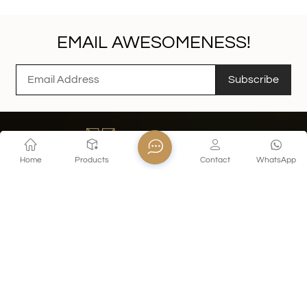
EMAIL AWESOMENESS!
Subscribe
Home
Products
Contact
WhatsApp
Contact Us
Tel : +86 18155260624
E-mail : export@xinghuoglass.com