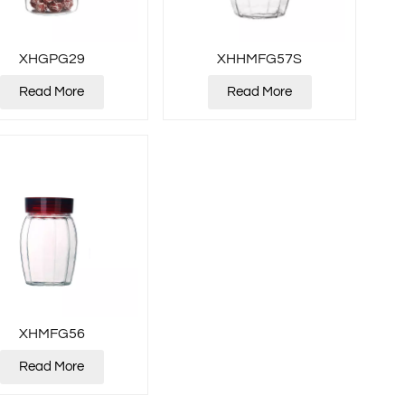
XHGPG29
XHHMFG57S
Read More
Read More
XHMFG56
Read More