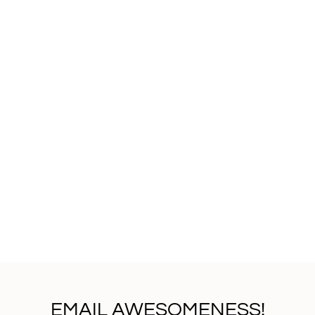
EMAIL AWESOMENESS!