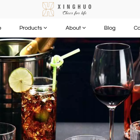
e
Blog
Co
Products
About