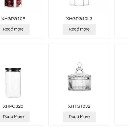
XHGPG10F
XHGPG10L3
Read More
Read More
XHPG320
XHTG1032
Read More
Read More