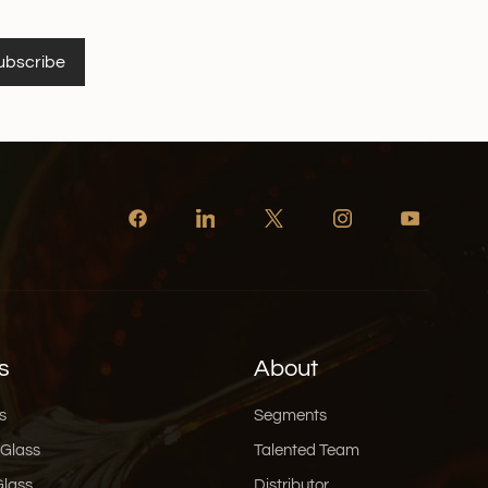
ubscribe
s
About
s
Segments
 Glass
Talented Team
Glass
Distributor