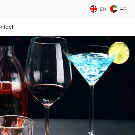
EN
AR
ntact