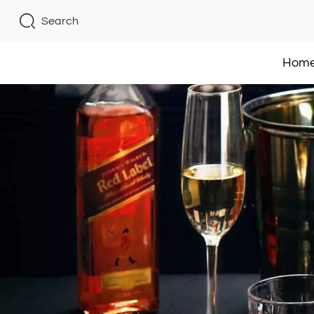
Search
Hom