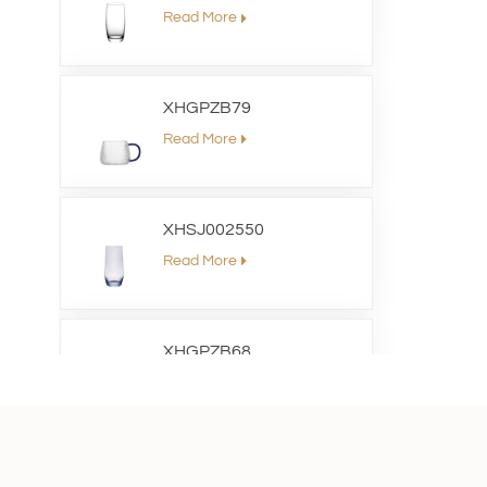
Read More
XHGPZB79
Read More
XHSJ002550
Read More
XHGPZB68
Read More
XHS99RK25