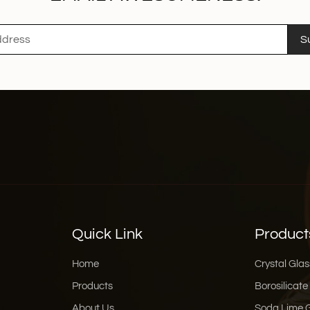
S
Quick Link
Product
Home
Crystal Glas
Products
Borosilicate
About Us
Soda Lime 