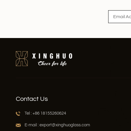
Read More
Contact Us
Tel : +86 18155260624
E-mail : export@xinghuoglass.com