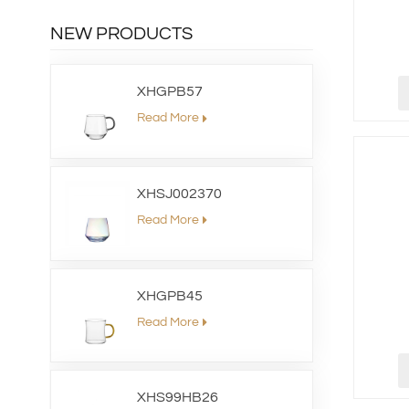
NEW PRODUCTS
XHGPB57
Read More
XHSJ002370
Read More
XHGPB45
Read More
XHS99HB26