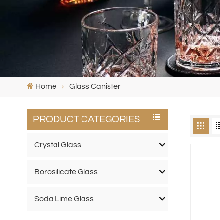
Home
Glass Canister
PRODUCT CATEGORIES
Crystal Glass
Borosilicate Glass
Soda Lime Glass