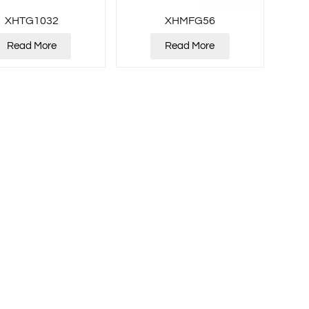
XHTG1032
XHMFG56
Read More
Read More