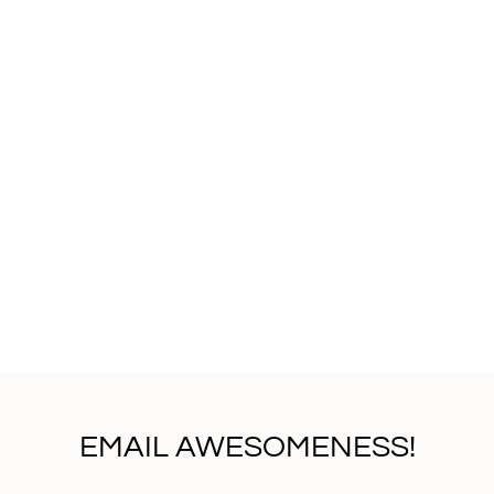
EMAIL AWESOMENESS!