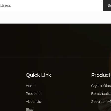
S
Quick Link
Product
Home
Crystal Glas
Products
Borosilicate
About Us
Soda Lime 
Blog