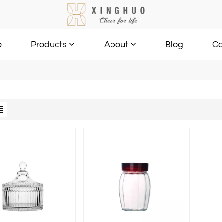
e
Blog
Co
Products
About