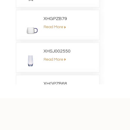
XHGPZB79
Read More
XHSJ002550
Read More
XHGPZB68
Read More
XHS99RK25
Read More