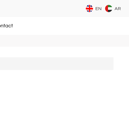
EN
AR
ntact