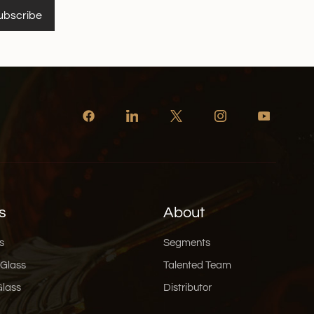
ubscribe
s
About
s
Segments
 Glass
Talented Team
Glass
Distributor