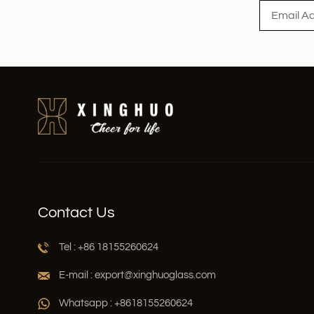
Contact Us
Tel : +86 18155260624
E-mail : export@xinghuoglass.com
Whatsapp : +8618155260624