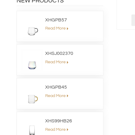
NEW PRODUCTS
XHGPB57
Read More
XHSJ002370
Read More
XHGPB45
Read More
XHS99HB26
Read More