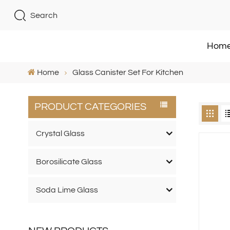
Search
Hom
Home
Glass Canister Set For Kitchen
PRODUCT CATEGORIES
Crystal Glass
Borosilicate Glass
Soda Lime Glass