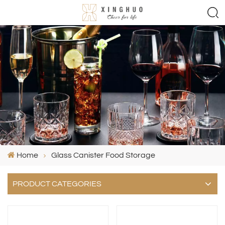
Home
Glass Canister Food Storage
PRODUCT CATEGORIES