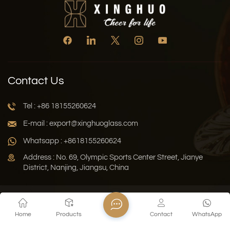
Contact Us
Tel : +86 18155260624
E-mail : export@xinghuoglass.com
Whatsapp : +8618155260624
Address : No. 69, Olympic Sports Center Street, Jianye
District, Nanjing, Jiangsu, China
Xml
Privacy Policy
Blog
Sitemap
Home
Products
Contact
WhatsApp
Copyright © 2026 Jiangsu Xinghuo Technology Co., Ltd. All
Rights Reserved.
Network Supported