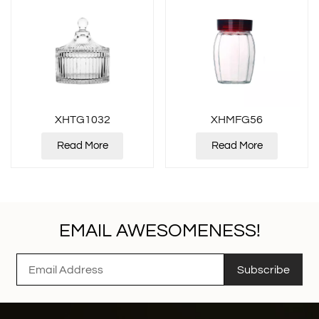
XHTG1032
XHMFG56
Read More
Read More
EMAIL AWESOMENESS!
Subscribe