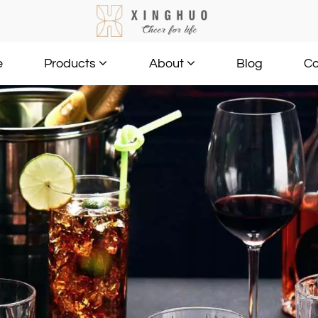
e
Blog
Co
Products
About