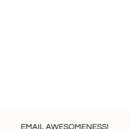
EMAIL AWESOMENESS!