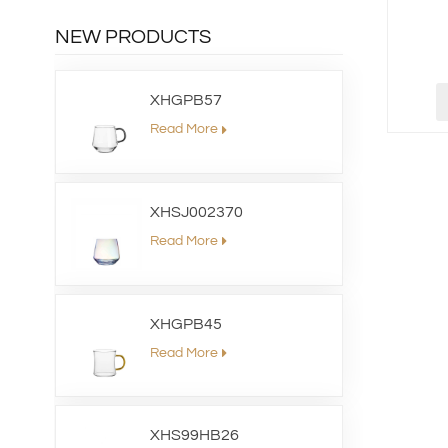
NEW PRODUCTS
XHGPB57
Read More
XHSJ002370
Read More
XHGPB45
Read More
XHS99HB26