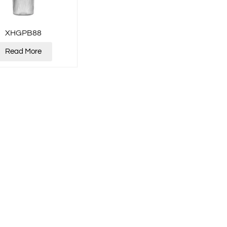
XHGPB88
Read More