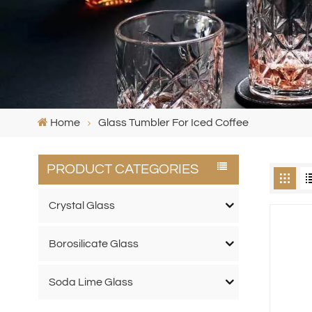
Home
Glass Tumbler For Iced Coffee
PRODUCT CATEGORIES
Crystal Glass
Borosilicate Glass
Soda Lime Glass