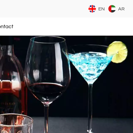
EN
AR
ntact