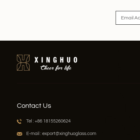
Read More
Contact Us
Tel : +86 18155260624
E-mail : export@xinghuoglass.com