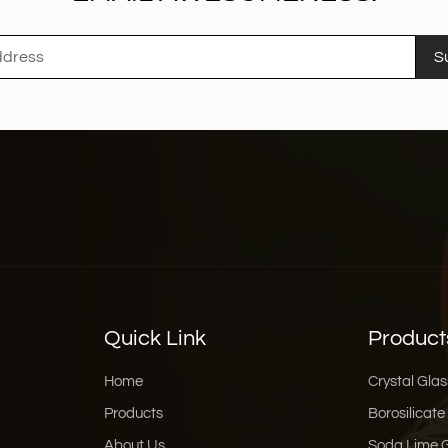
S
Quick Link
Product
Home
Crystal Glas
Products
Borosilicate
About Us
Soda Lime 