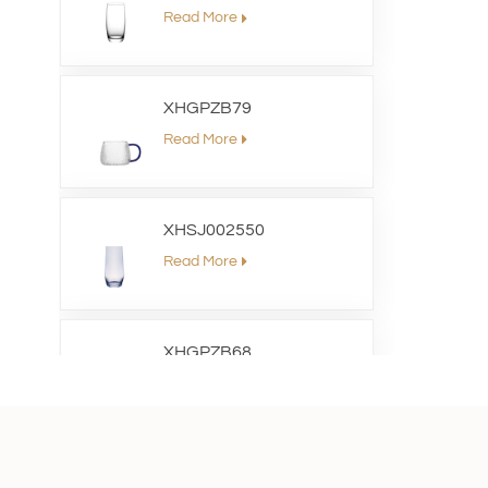
Read More
XHGPZB79
Read More
XHSJ002550
Read More
XHGPZB68
Read More
XHS99RK25