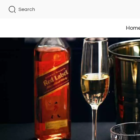
Search
Hom