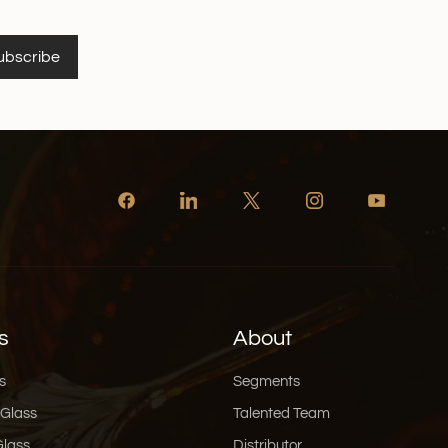
ubscribe
s
About
s
Segments
 Glass
Talented Team
Glass
Distributor