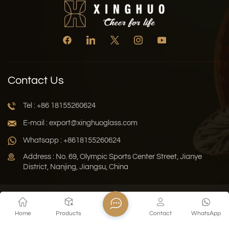
Contact Us
Tel : +86 18155260624
E-mail : export@xinghuoglass.com
Whatsapp : +8618155260624
Address : No. 69, Olympic Sports Center Street, Jianye
District, Nanjing, Jiangsu, China
Xml
Privacy Policy
Blog
Sitemap
Home
Products
Contact
WhatsApp
Copyright © 2026 Jiangsu Xinghuo Technology Co., Ltd. All
Rights Reserved.
Network Supported