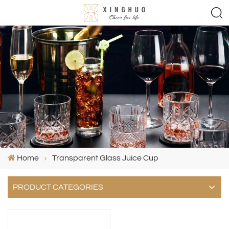
Home
Transparent Glass Juice Cup
PRODUCT CATEGORIES