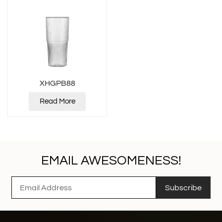
XHGPB88
Read More
EMAIL AWESOMENESS!
Subscribe