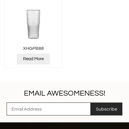
XHGPB88
Read More
EMAIL AWESOMENESS!
Subscribe