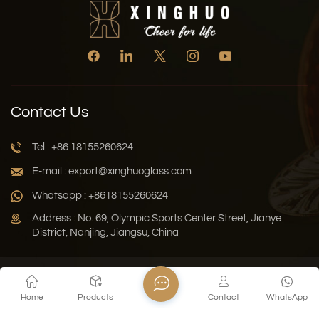
Contact Us
Tel : +86 18155260624
E-mail : export@xinghuoglass.com
Whatsapp : +8618155260624
Address : No. 69, Olympic Sports Center Street, Jianye
District, Nanjing, Jiangsu, China
Xml
Privacy Policy
Blog
Sitemap
Home
Products
Contact
WhatsApp
Copyright © 2026 Jiangsu Xinghuo Technology Co., Ltd. All
Rights Reserved.
Network Supported