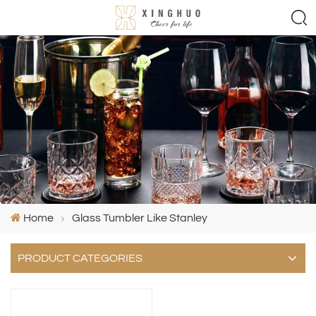
Home
Glass Tumbler Like Stanley
PRODUCT CATEGORIES