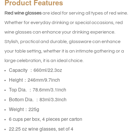
Product
Features
Red wine glasses
are ideal for serving all types of red wine.
Whether for everyday drinking or special occasions, red
wine glasses can enhance your drinking experience.
Stylish, practical and durable, glassware can enhance
your table setting, whether it is an intimate gathering or a
large celebration, it is an ideal choice.
Capacity ：660ml/22.3oz
Height：246mm/9.7inch
Top Dia. ：78.6mm/3.1inch
Bottom Dia. ：83ml/3.3inch
Weight：225g
6 cups per box, 4 pieces per carton
22.25 oz wine glasses, set of 4