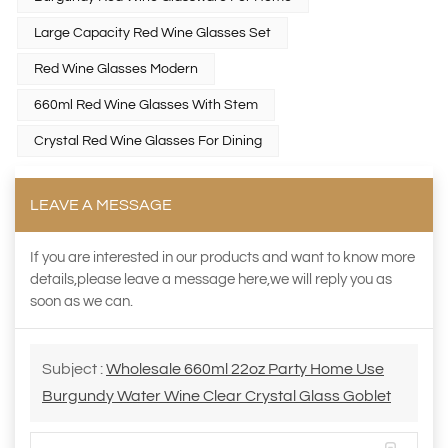
Large Capacity Red Wine Glasses Set
Red Wine Glasses Modern
660ml Red Wine Glasses With Stem
Crystal Red Wine Glasses For Dining
LEAVE A MESSAGE
If you are interested in our products and want to know more
details,please leave a message here,we will reply you as
soon as we can.
Subject :
Wholesale 660ml 22oz Party Home Use
Burgundy Water Wine Clear Crystal Glass Goblet