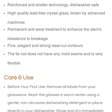
Reinforced anti-shatter technology, dishwasher safe
High quality lead-free crystal glass, blown by advanced
machines
Permanent anti-wear treatment to enhance the stem's
resistance to breakage
Fine, elegant and strong laser-cut contours
The tie rod does not have any mold seams and is very
flexible
Care & Use
Before Your First Use: Remove all labels from your
glassware. Wash the glasses in warm water using a
gentle, non-abrasive dishwashing detergent or place
directly in your dishwasher. Rinse and dry immediately