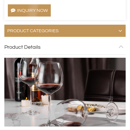
INQUIRY NOW
PRODUCT CATEGORIES
Product Details