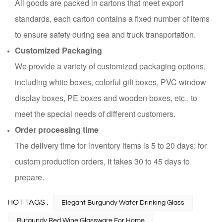
All goods are packed in cartons that meet export
standards, each carton contains a fixed number of items
to ensure safety during sea and truck transportation.
Customized Packaging
We provide a variety of customized packaging options,
including white boxes, colorful gift boxes, PVC window
display boxes, PE boxes and wooden boxes, etc., to
meet the special needs of different customers.
Order processing time
The delivery time for inventory items is 5 to 20 days; for
custom production orders, it takes 30 to 45 days to
prepare.
HOT TAGS :
Elegant Burgundy Water Drinking Glass
Burgundy Red Wine Glassware For Home