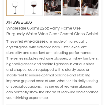
XHS99BG66
Wholesale 660ml 22oz Party Home Use
Burgundy Water Wine Clear Crystal Glass Goblet
These
red wine glasses
are made of high-quality
crystal glass, with extraordinary luster, excellent
durability and excellent anti-clouding performance.
The series includes red wine glasses, whiskey tumblers,
highball glasses and cocktail glasses in various sizes
and shapes, each equipped with a sturdy base or
stable feet to ensure optimal balance and stability,
improve grip and ease of use. Whether it is daily tasting
or special occasions, this series of red wine glasses
can perfectly show the charm of red wine and enhance
your drinking experience.