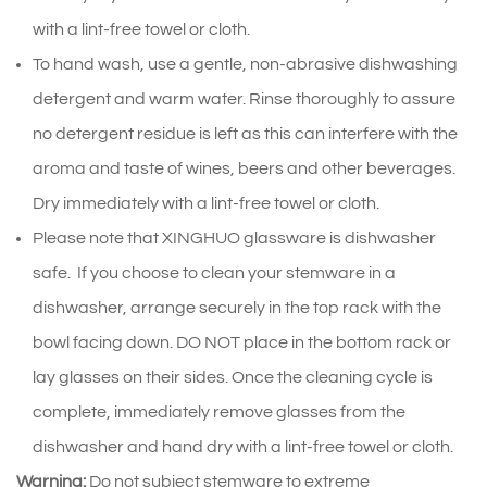
with a lint-free towel or cloth.
To hand wash, use a gentle, non-abrasive dishwashing
detergent and warm water. Rinse thoroughly to assure
no detergent residue is left as this can interfere with the
aroma and taste of wines, beers and other beverages.
Dry immediately with a lint-free towel or cloth.
Please note that XINGHUO glassware is dishwasher
safe. If you choose to clean your stemware in a
dishwasher, arrange securely in the top rack with the
bowl facing down. DO NOT place in the bottom rack or
lay glasses on their sides. Once the cleaning cycle is
complete, immediately remove glasses from the
dishwasher and hand dry with a lint-free towel or cloth.
Warning:
Do not subject stemware to extreme