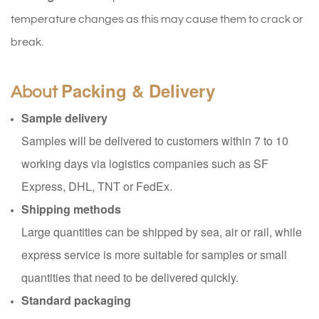
temperature changes as this may cause them to crack or
break.
Packing & Delivery
About
Sample delivery
Samples will be delivered to customers within 7 to 10
working days via logistics companies such as SF
Express, DHL, TNT or FedEx.
Shipping methods
Large quantities can be shipped by sea, air or rail, while
express service is more suitable for samples or small
quantities that need to be delivered quickly.
Standard packaging