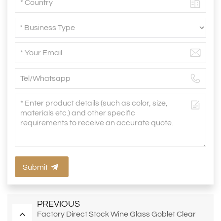
Submit
PREVIOUS
Factory Direct Stock Wine Glass Goblet Clear