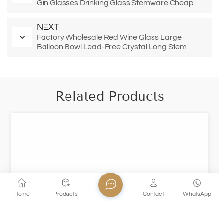
Gin Glasses Drinking Glass Stemware Cheap
Price Burgundy Red Wine Glass
NEXT
Factory Wholesale Red Wine Glass Large
Balloon Bowl Lead-Free Crystal Long Stem
Glasses Thin Rim 22oz Burgundy Cup
Related Products
Home
Products
Contact
WhatsApp