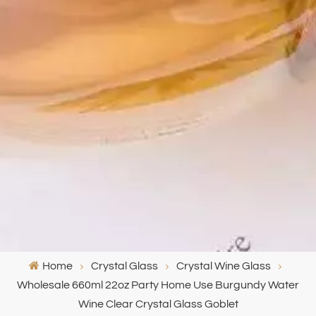
Home
Crystal Glass
Crystal Wine Glass
Wholesale 660ml 22oz Party Home Use Burgundy Water
Wine Clear Crystal Glass Goblet