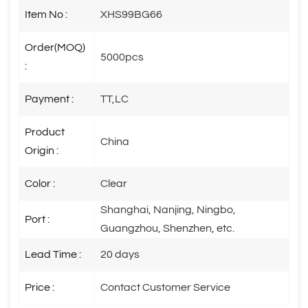
Item No :
XHS99BG66
Order(MOQ)
5000pcs
:
Payment :
TT,LC
Product
China
Origin :
Color :
Clear
Shanghai, Nanjing, Ningbo,
Port :
Guangzhou, Shenzhen, etc.
Lead Time :
20 days
Price :
Contact Customer Service