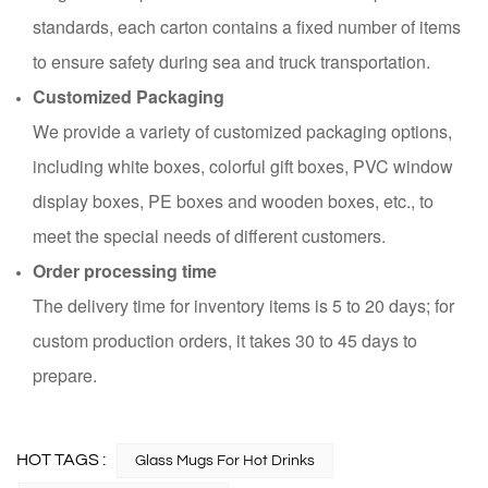
standards, each carton contains a fixed number of items
to ensure safety during sea and truck transportation.
Customized Packaging
We provide a variety of customized packaging options,
including white boxes, colorful gift boxes, PVC window
display boxes, PE boxes and wooden boxes, etc., to
meet the special needs of different customers.
Order processing time
The delivery time for inventory items is 5 to 20 days; for
custom production orders, it takes 30 to 45 days to
prepare.
HOT TAGS :
Glass Mugs For Hot Drinks