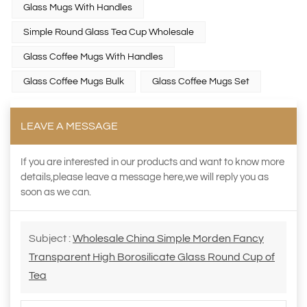
Glass Mugs With Handles
Simple Round Glass Tea Cup Wholesale
Glass Coffee Mugs With Handles
Glass Coffee Mugs Bulk
Glass Coffee Mugs Set
LEAVE A MESSAGE
If you are interested in our products and want to know more
details,please leave a message here,we will reply you as
soon as we can.
Subject :
Wholesale China Simple Morden Fancy
Transparent High Borosilicate Glass Round Cup of
Tea