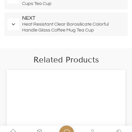
Cups Tea Cup
NEXT
Heat Resistant Clear Borosilicate Colorful
Handle Glass Coffee Mug Tea Cup
Related Products