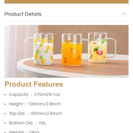
Product Details
Product
Features
Capacity ：270ml/9.1oz
Height：100mm/3.9inch
Top Dia. ：65mm/2.6inch
Bottom Dia. ：NIL
Weight：190g