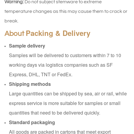
Warning:
Do not subject stemware to extreme
temperature changes as this may cause them to crack or
break.
Packing & Delivery
About
Sample delivery
Samples will be delivered to customers within 7 to 10
working days via logistics companies such as SF
Express, DHL, TNT or FedEx.
Shipping methods
Large quantities can be shipped by sea, air or rail, while
express service is more suitable for samples or small
quantities that need to be delivered quickly.
Standard packaging
All goods are packed in cartons that meet export