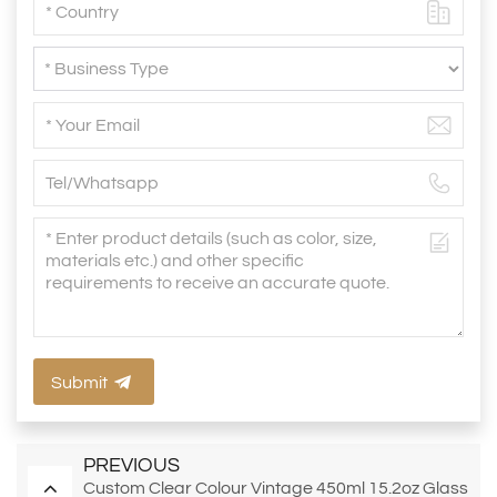
Submit
PREVIOUS
Custom Clear Colour Vintage 450ml 15.2oz Glass