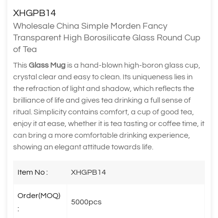
XHGPB14
Wholesale China Simple Morden Fancy
Transparent High Borosilicate Glass Round Cup
of Tea
This
Glass Mug
is a hand-blown high-boron glass cup,
crystal clear and easy to clean. Its uniqueness lies in
the refraction of light and shadow, which reflects the
brilliance of life and gives tea drinking a full sense of
ritual. Simplicity contains comfort, a cup of good tea,
enjoy it at ease, whether it is tea tasting or coffee time, it
can bring a more comfortable drinking experience,
showing an elegant attitude towards life.
Item No :
XHGPB14
Order(MOQ)
5000pcs
: