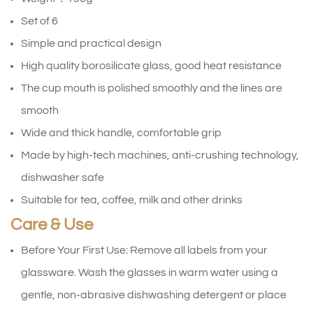
Set of 6
Simple and practical design
High quality borosilicate glass, good heat resistance
The cup mouth is polished smoothly and the lines are
smooth
Wide and thick handle, comfortable grip
Made by high-tech machines, anti-crushing technology,
dishwasher safe
Suitable for tea, coffee, milk and other drinks
Care & Use
Before Your First Use: Remove all labels from your
glassware. Wash the glasses in warm water using a
gentle, non-abrasive dishwashing detergent or place