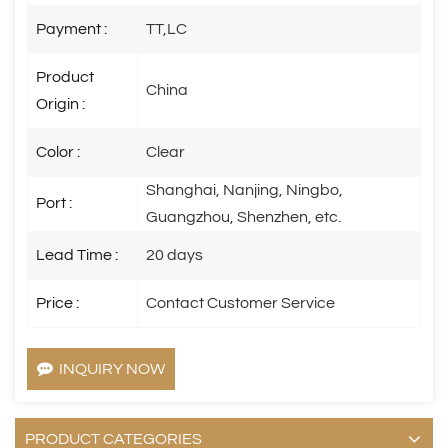
Payment :
TT,LC
Product
China
Origin :
Color :
Clear
Shanghai, Nanjing, Ningbo,
Port :
Guangzhou, Shenzhen, etc.
Lead Time :
20 days
Price :
Contact Customer Service
INQUIRY NOW
PRODUCT CATEGORIES