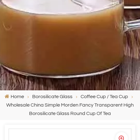
Home
Borosilicate Glass
Coffee Cup / Tea Cup
Wholesale China Simple Morden Fancy Transparent High
Borosilicate Glass Round Cup Of Tea