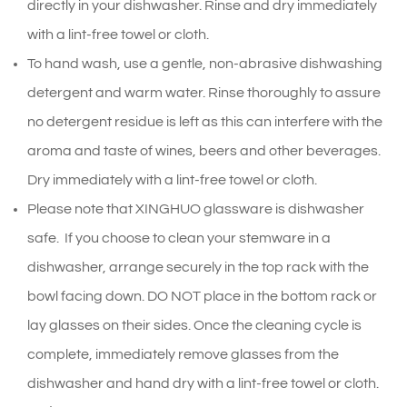
directly in your dishwasher. Rinse and dry immediately
with a lint-free towel or cloth.
To hand wash, use a gentle, non-abrasive dishwashing
detergent and warm water. Rinse thoroughly to assure
no detergent residue is left as this can interfere with the
aroma and taste of wines, beers and other beverages.
Dry immediately with a lint-free towel or cloth.
Please note that XINGHUO glassware is dishwasher
safe. If you choose to clean your stemware in a
dishwasher, arrange securely in the top rack with the
bowl facing down. DO NOT place in the bottom rack or
lay glasses on their sides. Once the cleaning cycle is
complete, immediately remove glasses from the
dishwasher and hand dry with a lint-free towel or cloth.