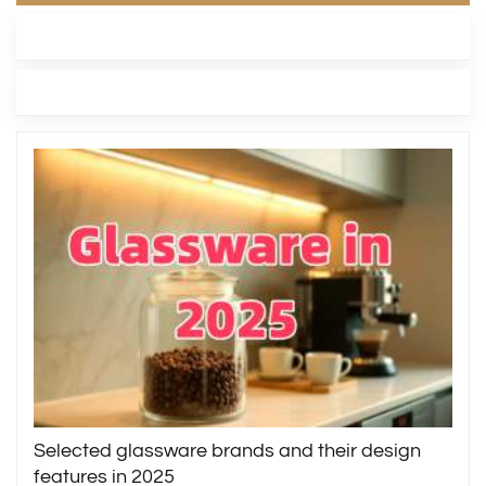
LATEST BLOG
TAGS
Selected glassware brands and their design
features in 2025