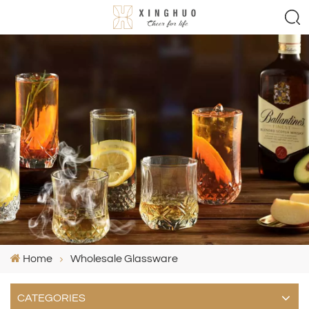
Home
Wholesale Glassware
CATEGORIES